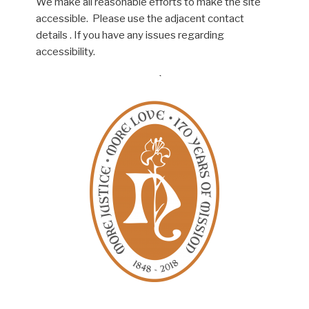
We make all reasonable efforts to make the site
accessible. Please use the adjacent contact
details . If you have any issues regarding
accessibility.