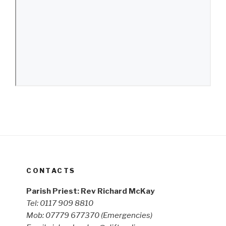
CONTACTS
Parish Priest: Rev Richard McKay
Tel: 0117 909 8810
Mob: 07779 677370
(Emergencies)