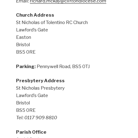
Email:
richard.mckay@cliftondiocese.com
Church Address
St Nicholas of Tolentino RC Church
Lawford’s Gate
Easton
Bristol
BS5 0RE
Parking:
Pennywell Road, BS5 0TJ
Presbytery Address
St Nicholas Presbytery
Lawford’s Gate
Bristol
BS5 0RE
Tel: 0117 909 8810
Parish Office