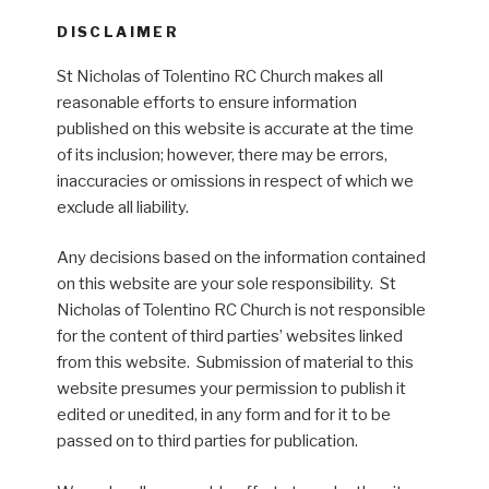
DISCLAIMER
St Nicholas of Tolentino RC Church makes all
reasonable efforts to ensure information
published on this website is accurate at the time
of its inclusion; however, there may be errors,
inaccuracies or omissions in respect of which we
exclude all liability.
Any decisions based on the information contained
on this website are your sole responsibility. St
Nicholas of Tolentino RC Church is not responsible
for the content of third parties’ websites linked
from this website. Submission of material to this
website presumes your permission to publish it
edited or unedited, in any form and for it to be
passed on to third parties for publication.