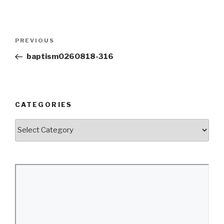
Post
Previous
PREVIOUS
navigation
Post
baptism0260818-316
CATEGORIES
Categories