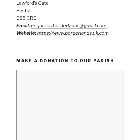
Lawford’s Gate
Bristol
BS5 0RE
Email:
enquiries.borderlands@gmail.com
Website:
https://www.borderlands.uk.com
MAKE A DONATION TO OUR PARISH