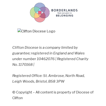
Clifton Diocese is a company limited by
guarantee; registered in England and Wales
under number 10462076 | Registered Charity
No. 1170168 |
Registered Office: St. Ambrose, North Road,
Leigh Woods, Bristol, BS8 3PW
© Copyright – All content is property of Diocese of
Clifton