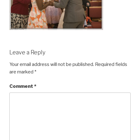
Leave a Reply
Your email address will not be published.
Required fields
are marked
*
Comment
*