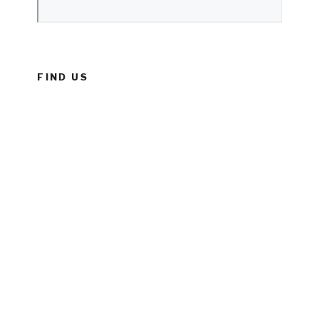
FIND US