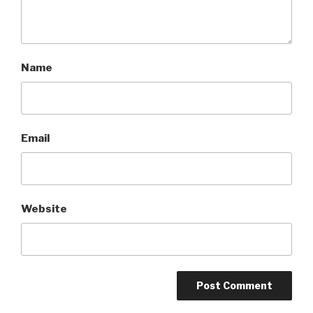
Name
Email
Website