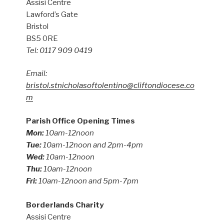
Assisi Centre
Lawford’s Gate
Bristol
BS5 0RE
Tel: 0117 909 0419
Email:
bristol.stnicholasoftolentino@cliftondiocese.co
m
Parish Office Opening Times
Mon:
10am-12noon
Tue:
10am-12noon and 2pm-4pm
Wed:
10am-12noon
Thu:
10am-12noon
Fri:
10am-12noon and 5pm-7pm
Borderlands Charity
Assisi Centre