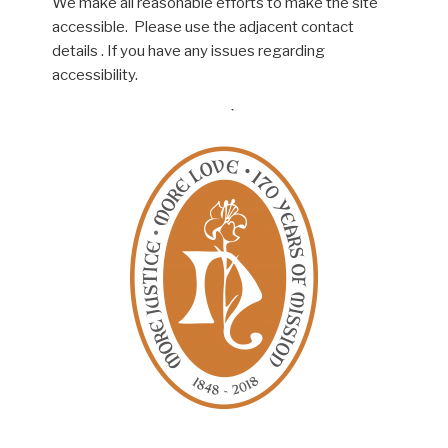
We make all reasonable efforts to make the site
accessible. Please use the adjacent contact
details . If you have any issues regarding
accessibility.