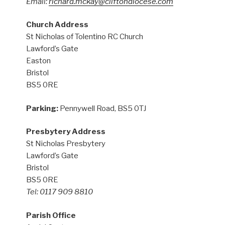
Email:
richard.mckay@cliftondiocese.com
Church Address
St Nicholas of Tolentino RC Church
Lawford’s Gate
Easton
Bristol
BS5 0RE
Parking:
Pennywell Road, BS5 0TJ
Presbytery Address
St Nicholas Presbytery
Lawford’s Gate
Bristol
BS5 0RE
Tel: 0117 909 8810
Parish Office