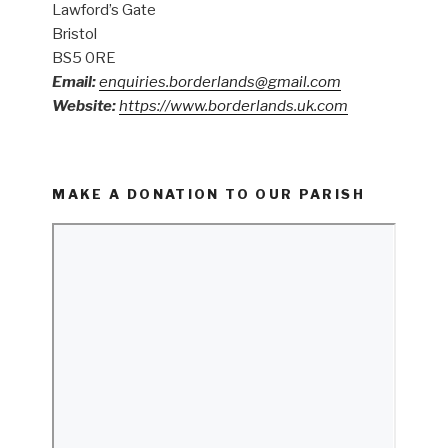
Lawford’s Gate
Bristol
BS5 0RE
Email:
enquiries.borderlands@gmail.com
Website:
https://www.borderlands.uk.com
MAKE A DONATION TO OUR PARISH