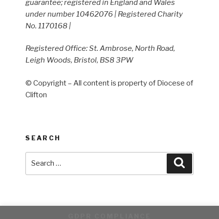
guarantee; registered in England and Wales
under number 10462076 | Registered Charity
No. 1170168 |
Registered Office: St. Ambrose, North Road,
Leigh Woods, Bristol, BS8 3PW
© Copyright – All content is property of Diocese of
Clifton
SEARCH
Search
Search
for:
GDPR COMPLIANCE