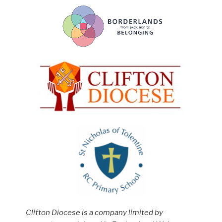
Clifton Diocese is a company limited by