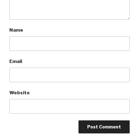
Name
Email
Website