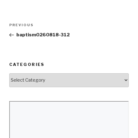
Post
Previous
PREVIOUS
navigation
Post
baptism0260818-312
CATEGORIES
Categories