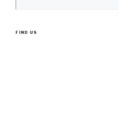
FIND US