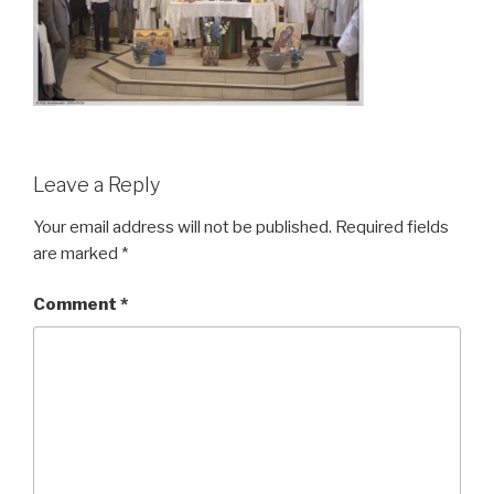
Leave a Reply
Your email address will not be published.
Required fields
are marked
*
Comment
*