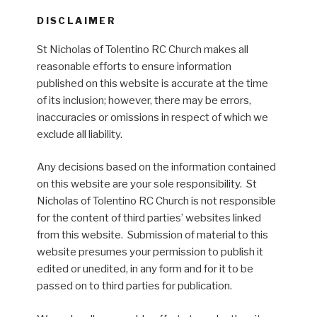
DISCLAIMER
St Nicholas of Tolentino RC Church makes all
reasonable efforts to ensure information
published on this website is accurate at the time
of its inclusion; however, there may be errors,
inaccuracies or omissions in respect of which we
exclude all liability.
Any decisions based on the information contained
on this website are your sole responsibility. St
Nicholas of Tolentino RC Church is not responsible
for the content of third parties’ websites linked
from this website. Submission of material to this
website presumes your permission to publish it
edited or unedited, in any form and for it to be
passed on to third parties for publication.