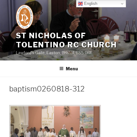
Skip
English
to
content
ST NICHOLAS OF
TOLENTINO RC CHURCH
Lawford's Gate, Easton, Bristol, BS5 0RE
Menu
baptism0260818-312