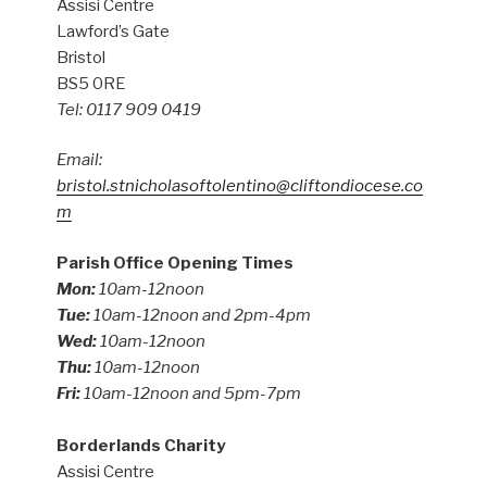
Assisi Centre
Lawford’s Gate
Bristol
BS5 0RE
Tel: 0117 909 0419
Email:
bristol.stnicholasoftolentino@cliftondiocese.co
m
Parish Office Opening Times
Mon:
10am-12noon
Tue:
10am-12noon and 2pm-4pm
Wed:
10am-12noon
Thu:
10am-12noon
Fri:
10am-12noon and 5pm-7pm
Borderlands Charity
Assisi Centre