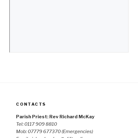
CONTACTS
Parish Priest: Rev Richard McKay
Tel: 0117 909 8810
Mob: 07779 677370
(Emergencies)