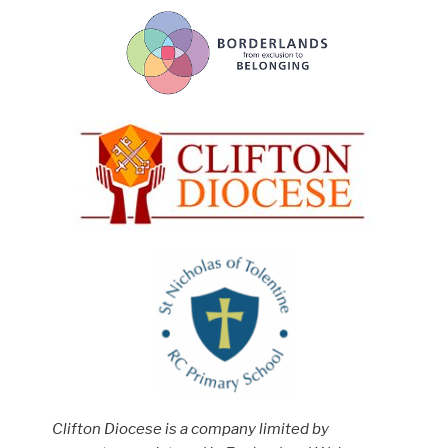
Clifton Diocese is a company limited by