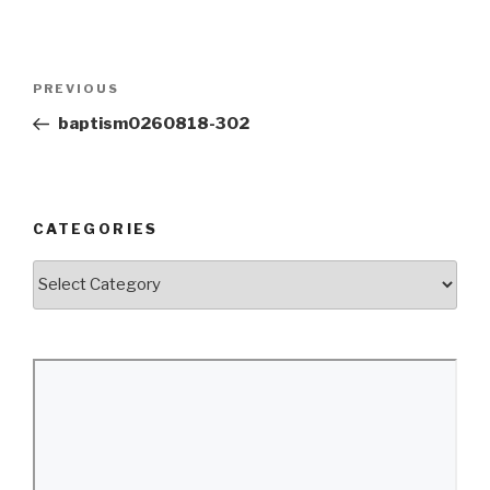
Post
Previous
PREVIOUS
navigation
Post
baptism0260818-302
CATEGORIES
Categories