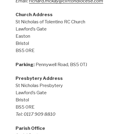
Email:
richard.mckay@cliftondiocese.com
Church Address
St Nicholas of Tolentino RC Church
Lawford’s Gate
Easton
Bristol
BS5 0RE
Parking:
Pennywell Road, BS5 0TJ
Presbytery Address
St Nicholas Presbytery
Lawford’s Gate
Bristol
BS5 0RE
Tel: 0117 909 8810
Parish Office