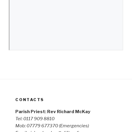
CONTACTS
Parish Priest: Rev Richard McKay
Tel: 0117 909 8810
Mob: 07779 677370
(Emergencies)