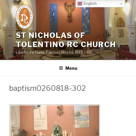
Skip
English
to
content
ST NICHOLAS OF
TOLENTINO RC CHURCH
Lawford's Gate, Easton, Bristol, BS5 0RE
Menu
baptism0260818-302