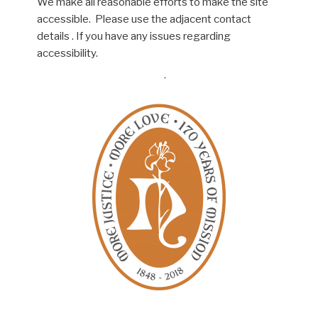
We make all reasonable efforts to make the site
accessible. Please use the adjacent contact
details . If you have any issues regarding
accessibility.