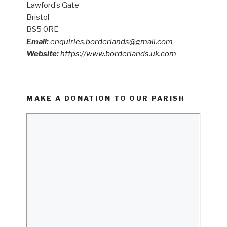
Lawford’s Gate
Bristol
BS5 0RE
Email:
enquiries.borderlands@gmail.com
Website:
https://www.borderlands.uk.com
MAKE A DONATION TO OUR PARISH