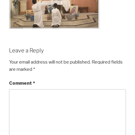
Leave a Reply
Your email address will not be published.
Required fields
are marked
*
Comment
*