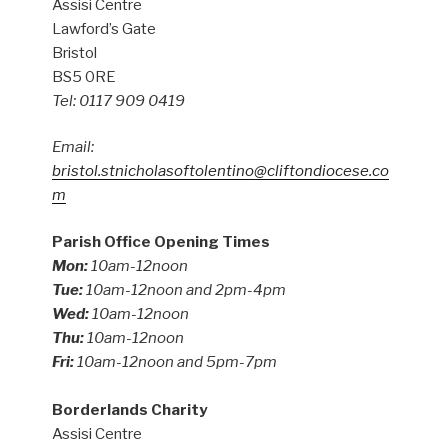
Assisi Centre
Lawford’s Gate
Bristol
BS5 0RE
Tel: 0117 909 0419
Email:
bristol.stnicholasoftolentino@cliftondiocese.co
m
Parish Office Opening Times
Mon:
10am-12noon
Tue:
10am-12noon and 2pm-4pm
Wed:
10am-12noon
Thu:
10am-12noon
Fri:
10am-12noon and 5pm-7pm
Borderlands Charity
Assisi Centre