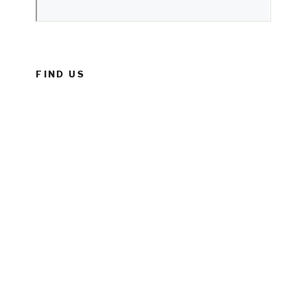
FIND US