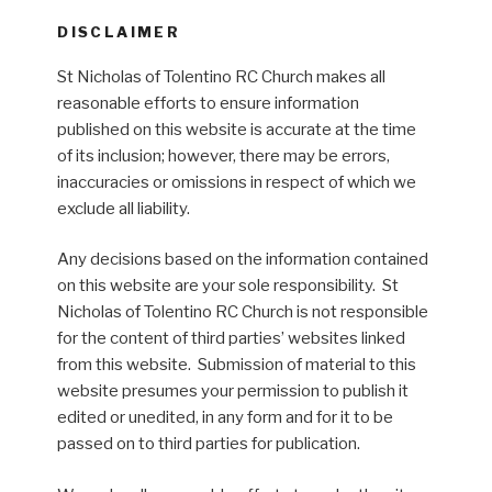
DISCLAIMER
St Nicholas of Tolentino RC Church makes all
reasonable efforts to ensure information
published on this website is accurate at the time
of its inclusion; however, there may be errors,
inaccuracies or omissions in respect of which we
exclude all liability.
Any decisions based on the information contained
on this website are your sole responsibility. St
Nicholas of Tolentino RC Church is not responsible
for the content of third parties’ websites linked
from this website. Submission of material to this
website presumes your permission to publish it
edited or unedited, in any form and for it to be
passed on to third parties for publication.