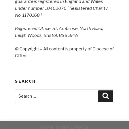
guarantee; registered in England and Wales
under number 10462076 | Registered Charity
No. 1170168 |
Registered Office: St. Ambrose, North Road,
Leigh Woods, Bristol, BS8 3PW
© Copyright – All content is property of Diocese of
Clifton
SEARCH
Search
Search
for:
GDPR COMPLIANCE