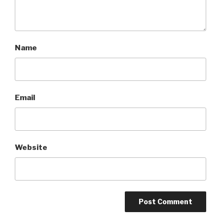
Name
Email
Website