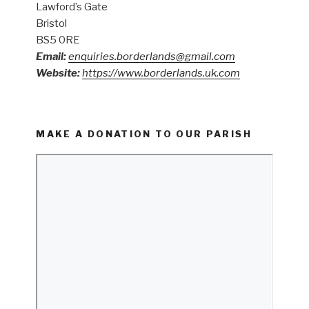
Lawford’s Gate
Bristol
BS5 0RE
Email:
enquiries.borderlands@gmail.com
Website:
https://www.borderlands.uk.com
MAKE A DONATION TO OUR PARISH