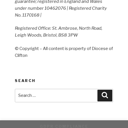
guarantee; registered in England and Wales
under number 10462076 | Registered Charity
No. 1170168 |
Registered Office: St. Ambrose, North Road,
Leigh Woods, Bristol, BS8 3PW
© Copyright – All content is property of Diocese of
Clifton
SEARCH
Search
Search
for:
GDPR COMPLIANCE