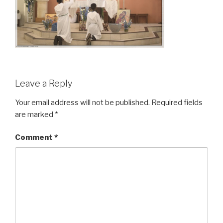
Leave a Reply
Your email address will not be published.
Required fields
are marked
*
Comment
*