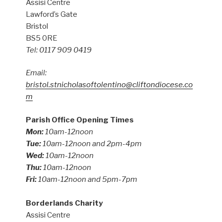
Assisi Centre
Lawford’s Gate
Bristol
BS5 0RE
Tel: 0117 909 0419
Email:
bristol.stnicholasoftolentino@cliftondiocese.co
m
Parish Office Opening Times
Mon:
10am-12noon
Tue:
10am-12noon and 2pm-4pm
Wed:
10am-12noon
Thu:
10am-12noon
Fri:
10am-12noon and 5pm-7pm
Borderlands Charity
Assisi Centre