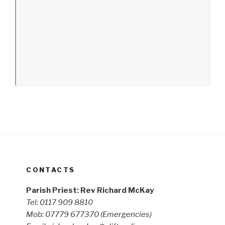
CONTACTS
Parish Priest: Rev Richard McKay
Tel: 0117 909 8810
Mob: 07779 677370
(Emergencies)