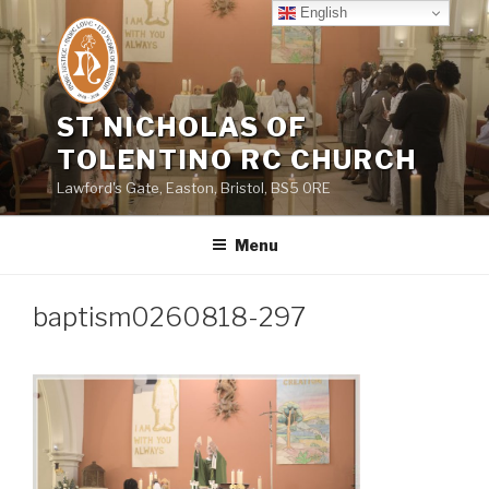
Skip
English
to
content
ST NICHOLAS OF
TOLENTINO RC CHURCH
Lawford's Gate, Easton, Bristol, BS5 0RE
Menu
baptism0260818-297