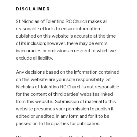
DISCLAIMER
St Nicholas of Tolentino RC Church makes all
reasonable efforts to ensure information
published on this website is accurate at the time
of its inclusion; however, there may be errors,
inaccuracies or omissions in respect of which we
exclude all liability.
Any decisions based on the information contained
on this website are your sole responsibility. St
Nicholas of Tolentino RC Church is not responsible
for the content of third parties’ websites linked
from this website. Submission of material to this
website presumes your permission to publish it
edited or unedited, in any form and for it to be
passed on to third parties for publication.