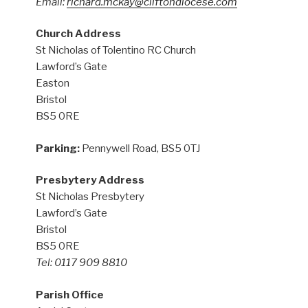
Email:
richard.mckay@cliftondiocese.com
Church Address
St Nicholas of Tolentino RC Church
Lawford’s Gate
Easton
Bristol
BS5 0RE
Parking:
Pennywell Road, BS5 0TJ
Presbytery Address
St Nicholas Presbytery
Lawford’s Gate
Bristol
BS5 0RE
Tel: 0117 909 8810
Parish Office