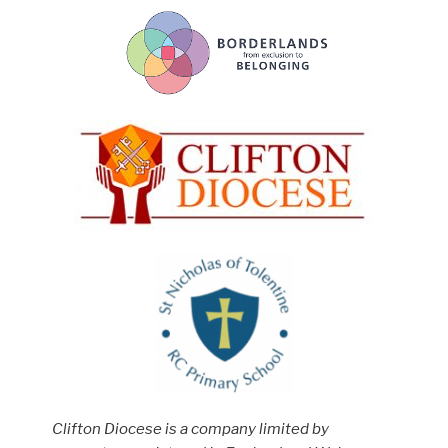
Clifton Diocese is a company limited by