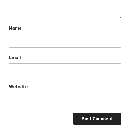
Name
Email
Website