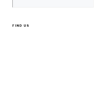
FIND US