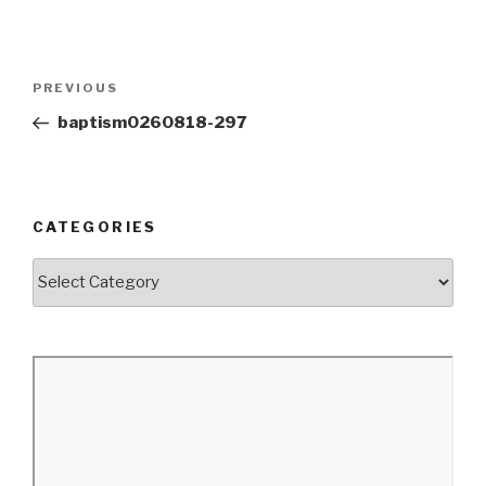
Post
Previous
PREVIOUS
navigation
Post
baptism0260818-297
CATEGORIES
Categories