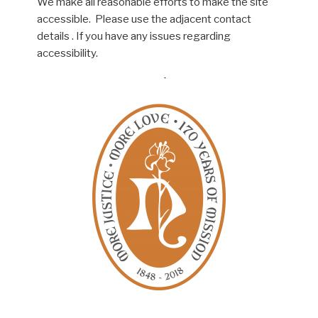
We make all reasonable efforts to make the site
accessible. Please use the adjacent contact
details . If you have any issues regarding
accessibility.