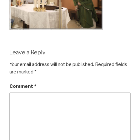
Leave a Reply
Your email address will not be published.
Required fields
are marked
*
Comment
*