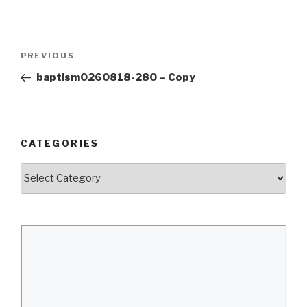
Post
Previous
PREVIOUS
navigation
Post
baptism0260818-280 – Copy
CATEGORIES
Categories