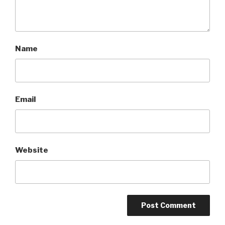
Name
Email
Website