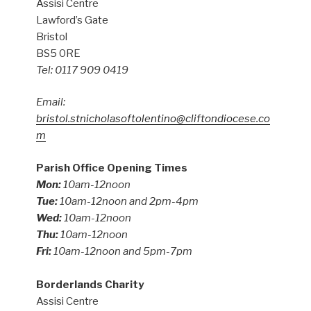
Assisi Centre
Lawford’s Gate
Bristol
BS5 0RE
Tel: 0117 909 0419
Email:
bristol.stnicholasoftolentino@cliftondiocese.co
m
Parish Office Opening Times
Mon:
10am-12noon
Tue:
10am-12noon and 2pm-4pm
Wed:
10am-12noon
Thu:
10am-12noon
Fri:
10am-12noon and 5pm-7pm
Borderlands Charity
Assisi Centre