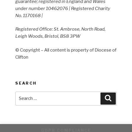
guarantee; registered in England and Wales
under number 10462076 | Registered Charity
No. 1170168 |
Registered Office: St. Ambrose, North Road,
Leigh Woods, Bristol, BS8 3PW
© Copyright – All content is property of Diocese of
Clifton
SEARCH
Search
Search
for:
GDPR COMPLIANCE