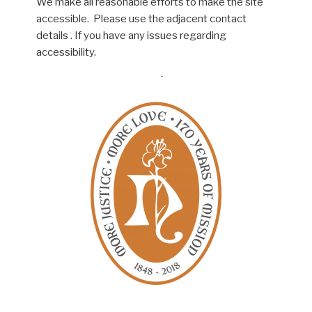
We make all reasonable efforts to make the site
accessible. Please use the adjacent contact
details . If you have any issues regarding
accessibility.