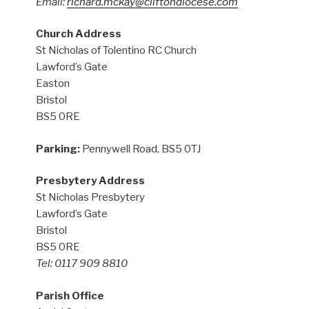
Email:
richard.mckay@cliftondiocese.com
Church Address
St Nicholas of Tolentino RC Church
Lawford’s Gate
Easton
Bristol
BS5 0RE
Parking:
Pennywell Road, BS5 0TJ
Presbytery Address
St Nicholas Presbytery
Lawford’s Gate
Bristol
BS5 0RE
Tel: 0117 909 8810
Parish Office