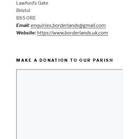
Lawford’s Gate
Bristol
BS5 0RE
Email:
enquiries.borderlands@gmail.com
Website:
https://www.borderlands.uk.com
MAKE A DONATION TO OUR PARISH