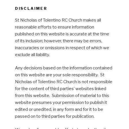
DISCLAIMER
St Nicholas of Tolentino RC Church makes all
reasonable efforts to ensure information
published on this website is accurate at the time
of its inclusion; however, there may be errors,
inaccuracies or omissions in respect of which we
exclude all liability.
Any decisions based on the information contained
on this website are your sole responsibility. St
Nicholas of Tolentino RC Church is not responsible
for the content of third parties’ websites linked
from this website. Submission of material to this
website presumes your permission to publish it
edited or unedited, in any form and for it to be
passed on to third parties for publication.