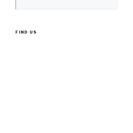
FIND US