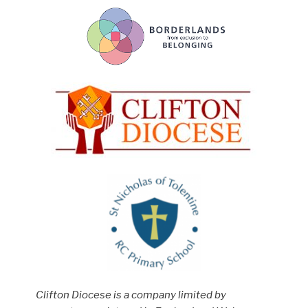
Clifton Diocese is a company limited by