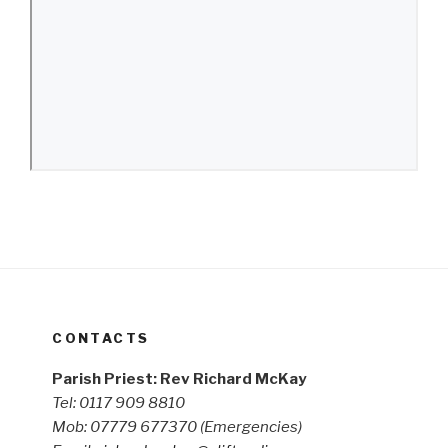
CONTACTS
Parish Priest: Rev Richard McKay
Tel: 0117 909 8810
Mob: 07779 677370
(Emergencies)