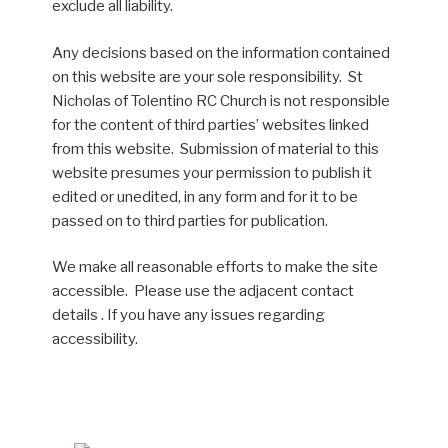
exclude all liability.
Any decisions based on the information contained
on this website are your sole responsibility. St
Nicholas of Tolentino RC Church is not responsible
for the content of third parties’ websites linked
from this website. Submission of material to this
website presumes your permission to publish it
edited or unedited, in any form and for it to be
passed on to third parties for publication.
We make all reasonable efforts to make the site
accessible. Please use the adjacent contact
details . If you have any issues regarding
accessibility.