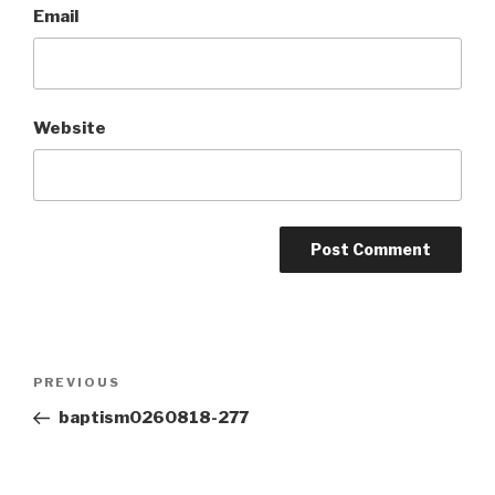
Email
Website
Post
Previous
PREVIOUS
navigation
Post
baptism0260818-277