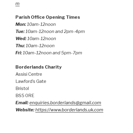
m
Parish Office Opening Times
Mon:
10am-12noon
Tue:
10am-12noon and 2pm-4pm
Wed:
10am-12noon
Thu:
10am-12noon
Fri:
10am-12noon and 5pm-7pm
Borderlands Charity
Assisi Centre
Lawford’s Gate
Bristol
BS5 0RE
Email:
enquiries.borderlands@gmail.com
Website:
https://www.borderlands.uk.com