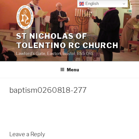
Skip
English
to
content
ST NICHOLAS OF
TOLENTINO RC CHURCH
Lawford's Gate, Easton, Bristol, BS5 0RE
Menu
baptism0260818-277
Leave a Reply