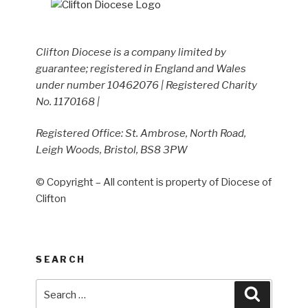
Clifton Diocese is a company limited by
guarantee; registered in England and Wales
under number 10462076 | Registered Charity
No. 1170168 |
Registered Office: St. Ambrose, North Road,
Leigh Woods, Bristol, BS8 3PW
© Copyright – All content is property of Diocese of
Clifton
SEARCH
Search
Search
for: