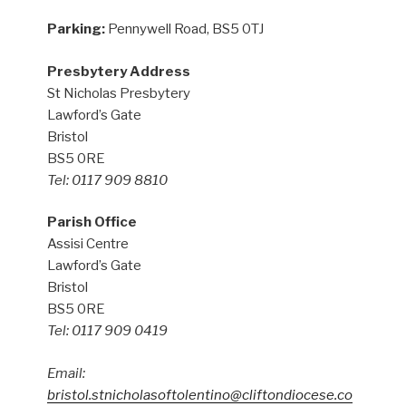
Parking:
Pennywell Road, BS5 0TJ
Presbytery Address
St Nicholas Presbytery
Lawford’s Gate
Bristol
BS5 0RE
Tel: 0117 909 8810
Parish Office
Assisi Centre
Lawford’s Gate
Bristol
BS5 0RE
Tel: 0117 909 0419
Email:
bristol.stnicholasoftolentino@cliftondiocese.co