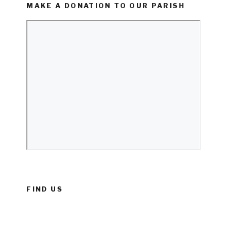
MAKE A DONATION TO OUR PARISH
FIND US