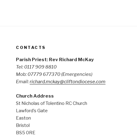
CONTACTS
Parish Priest: Rev Richard McKay
Tel: 0117 909 8810
Mob: 07779 677370
(Emergencies)
Email:
richard.mckay@cliftondiocese.com
Church Address
St Nicholas of Tolentino RC Church
Lawford’s Gate
Easton
Bristol
BS5 0RE