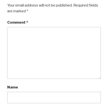
Your email address will not be published.
Required fields
are marked
*
Comment
*
Name