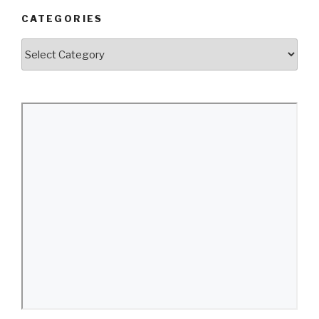
CATEGORIES
Categories