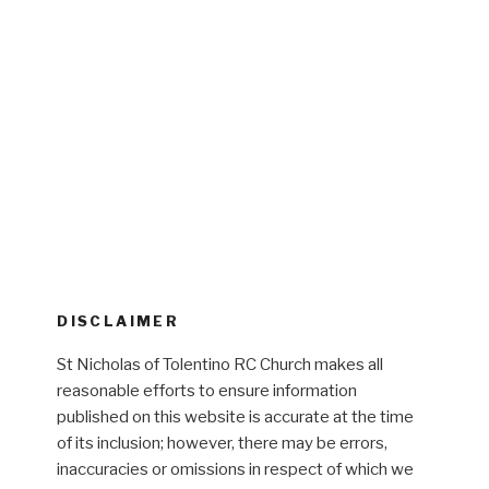
DISCLAIMER
St Nicholas of Tolentino RC Church makes all
reasonable efforts to ensure information
published on this website is accurate at the time
of its inclusion; however, there may be errors,
inaccuracies or omissions in respect of which we