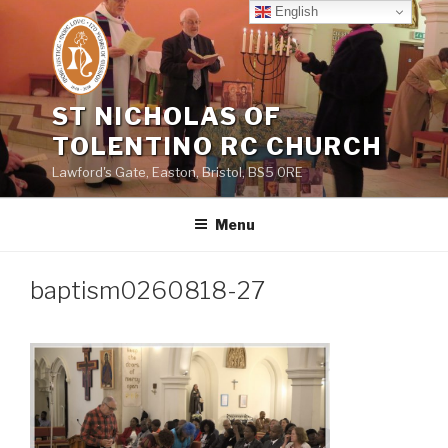
Skip
English
to
content
ST NICHOLAS OF
TOLENTINO RC CHURCH
Lawford's Gate, Easton, Bristol, BS5 0RE
Menu
baptism0260818-27