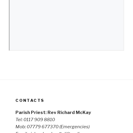
CONTACTS
Parish Priest: Rev Richard McKay
Tel: 0117 909 8810
Mob: 07779 677370
(Emergencies)