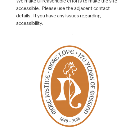
We make all reasonable efforts to make the site
accessible. Please use the adjacent contact
details . If you have any issues regarding
accessibility.