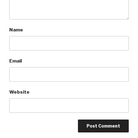
Name
Email
Website