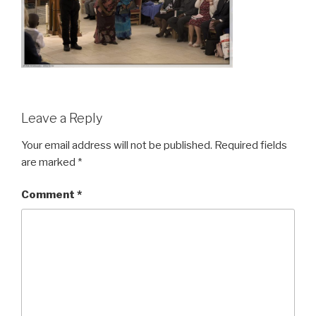
Leave a Reply
Your email address will not be published.
Required fields
are marked
*
Comment
*