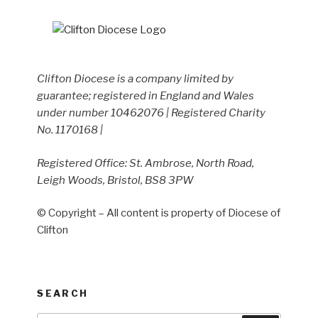
Clifton Diocese is a company limited by
guarantee; registered in England and Wales
under number 10462076 | Registered Charity
No. 1170168 |
Registered Office: St. Ambrose, North Road,
Leigh Woods, Bristol, BS8 3PW
© Copyright – All content is property of Diocese of
Clifton
SEARCH