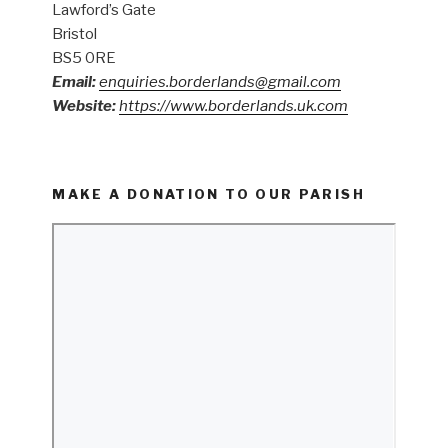
Lawford’s Gate
Bristol
BS5 0RE
Email:
enquiries.borderlands@gmail.com
Website:
https://www.borderlands.uk.com
MAKE A DONATION TO OUR PARISH