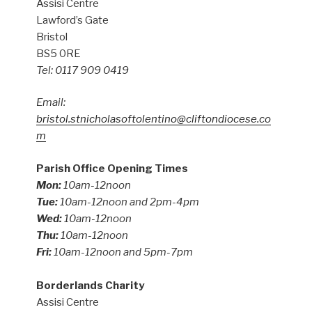
Assisi Centre
Lawford’s Gate
Bristol
BS5 0RE
Tel: 0117 909 0419
Email:
bristol.stnicholasoftolentino@cliftondiocese.co
m
Parish Office Opening Times
Mon:
10am-12noon
Tue:
10am-12noon and 2pm-4pm
Wed:
10am-12noon
Thu:
10am-12noon
Fri:
10am-12noon and 5pm-7pm
Borderlands Charity
Assisi Centre