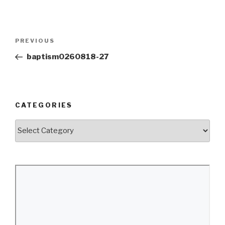
Post
Previous
PREVIOUS
navigation
Post
baptism0260818-27
CATEGORIES
Categories