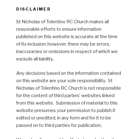
DISCLAIMER
St Nicholas of Tolentino RC Church makes all
reasonable efforts to ensure information
published on this website is accurate at the time
of its inclusion; however, there may be errors,
inaccuracies or omissions in respect of which we
exclude all liability.
Any decisions based on the information contained
on this website are your sole responsibility. St
Nicholas of Tolentino RC Church is not responsible
for the content of third parties’ websites linked
from this website. Submission of material to this
website presumes your permission to publish it
edited or unedited, in any form and for it to be
passed on to third parties for publication.