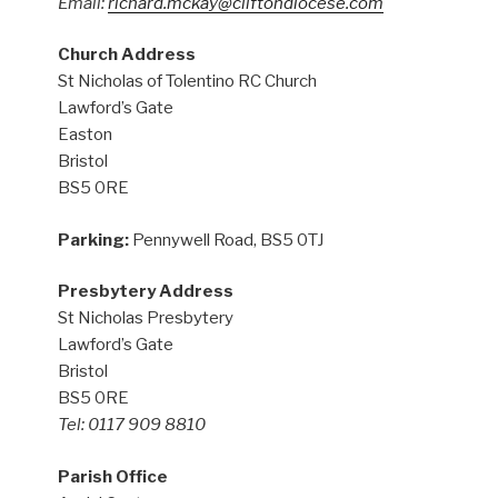
Email:
richard.mckay@cliftondiocese.com
Church Address
St Nicholas of Tolentino RC Church
Lawford’s Gate
Easton
Bristol
BS5 0RE
Parking:
Pennywell Road, BS5 0TJ
Presbytery Address
St Nicholas Presbytery
Lawford’s Gate
Bristol
BS5 0RE
Tel: 0117 909 8810
Parish Office