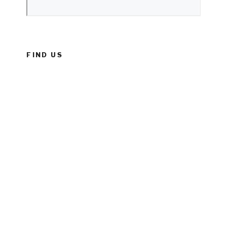
FIND US