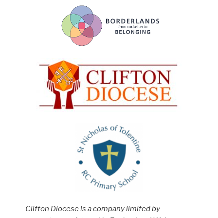
Clifton Diocese is a company limited by