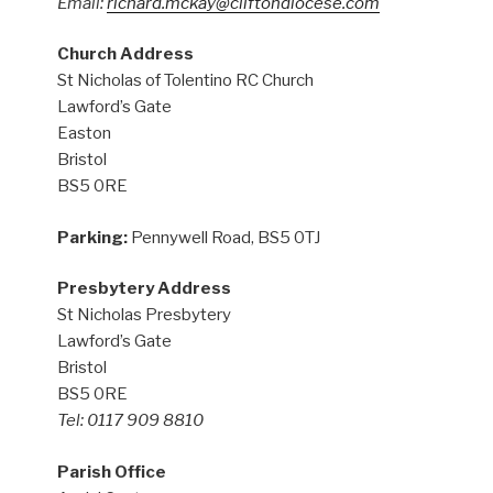
Email:
richard.mckay@cliftondiocese.com
Church Address
St Nicholas of Tolentino RC Church
Lawford’s Gate
Easton
Bristol
BS5 0RE
Parking:
Pennywell Road, BS5 0TJ
Presbytery Address
St Nicholas Presbytery
Lawford’s Gate
Bristol
BS5 0RE
Tel: 0117 909 8810
Parish Office