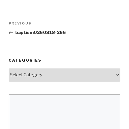
Post
Previous
PREVIOUS
navigation
Post
baptism0260818-266
CATEGORIES
Categories