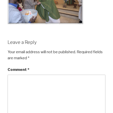
Leave a Reply
Your email address will not be published.
Required fields
are marked
*
Comment
*