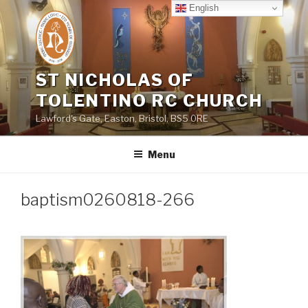
Skip
English
to
content
ST NICHOLAS OF
TOLENTINO RC CHURCH
Lawford's Gate, Easton, Bristol, BS5 0RE
Menu
baptism0260818-266