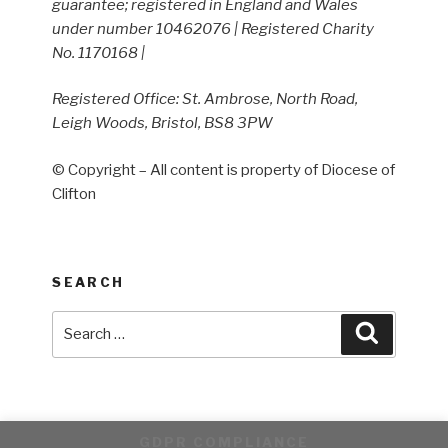
guarantee; registered in England and Wales
under number 10462076 | Registered Charity
No. 1170168 |
Registered Office: St. Ambrose, North Road,
Leigh Woods, Bristol, BS8 3PW
© Copyright – All content is property of Diocese of
Clifton
SEARCH
Search
Search
for:
GDPR COMPLIANCE