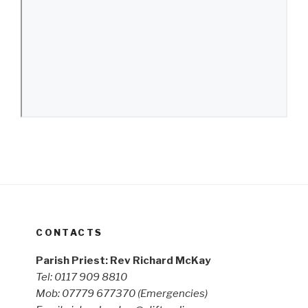
CONTACTS
Parish Priest: Rev Richard McKay
Tel: 0117 909 8810
Mob: 07779 677370
(Emergencies)