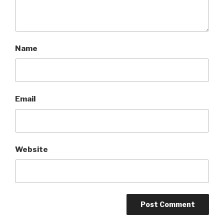
Name
Email
Website