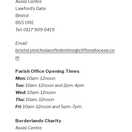
Assisi Centre
Lawford’s Gate
Bristol
BS5 0RE
Tel: 0117 909 0419
Email:
bristol.stnicholasoftolentino@cliftondiocese.co
m
Parish Office Opening Times
Mon:
10am-12noon
Tue:
10am-12noon and 2pm-4pm
Wed:
10am-12noon
Thu:
10am-12noon
Fri:
10am-12noon and 5pm-7pm
Borderlands Charity
Assisi Centre