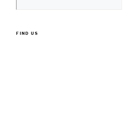
FIND US