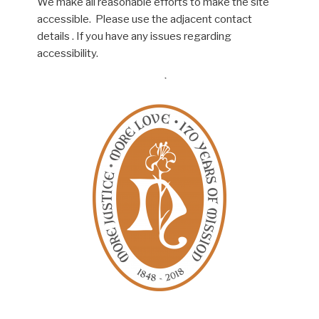
We make all reasonable efforts to make the site
accessible. Please use the adjacent contact
details . If you have any issues regarding
accessibility.