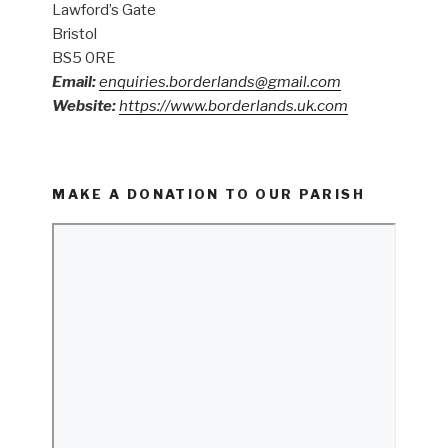
Lawford’s Gate
Bristol
BS5 0RE
Email:
enquiries.borderlands@gmail.com
Website:
https://www.borderlands.uk.com
MAKE A DONATION TO OUR PARISH