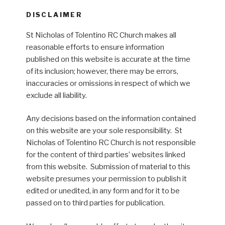
DISCLAIMER
St Nicholas of Tolentino RC Church makes all
reasonable efforts to ensure information
published on this website is accurate at the time
of its inclusion; however, there may be errors,
inaccuracies or omissions in respect of which we
exclude all liability.
Any decisions based on the information contained
on this website are your sole responsibility. St
Nicholas of Tolentino RC Church is not responsible
for the content of third parties’ websites linked
from this website. Submission of material to this
website presumes your permission to publish it
edited or unedited, in any form and for it to be
passed on to third parties for publication.