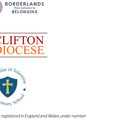
e; registered in England and Wales under number