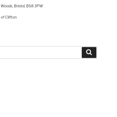
h Woods, Bristol, BS8 3PW
of Clifton
Search