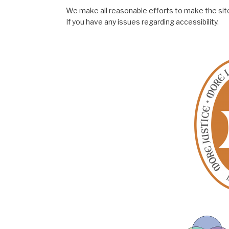
We make all reasonable efforts to make the site
If you have any issues regarding accessibility.