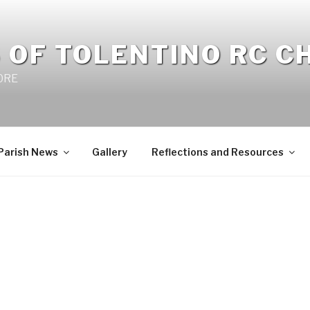
 OF TOLENTINO RC 
 0RE
Parish News
Gallery
Reflections and Resources