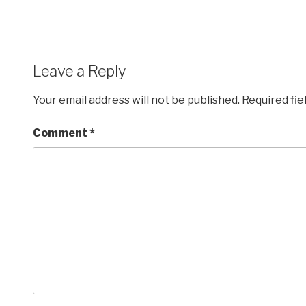
Leave a Reply
Your email address will not be published.
Required fi
Comment
*