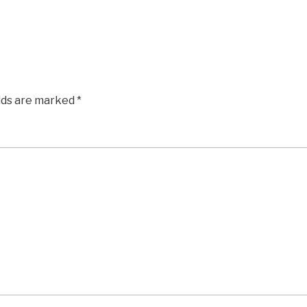
elds are marked
*