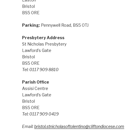
Bristol
BS5 0RE
Parking:
Pennywell Road, BS5 0TJ
Presbytery Address
St Nicholas Presbytery
Lawford’s Gate
Bristol
BS5 0RE
Tel: 0117 909 8810
Parish Office
Assisi Centre
Lawford’s Gate
Bristol
BS5 0RE
Tel: 0117 909 0419
Email:
bristol.stnicholasoftolentino@cliftondiocese.com