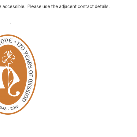
 accessible. Please use the adjacent contact details .