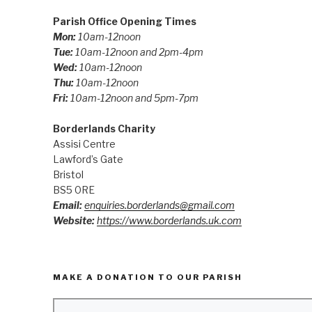
Parish Office Opening Times
Mon:
10am-12noon
Tue:
10am-12noon and 2pm-4pm
Wed:
10am-12noon
Thu:
10am-12noon
Fri:
10am-12noon and 5pm-7pm
Borderlands Charity
Assisi Centre
Lawford’s Gate
Bristol
BS5 0RE
Email:
enquiries.borderlands@gmail.com
Website:
https://www.borderlands.uk.com
MAKE A DONATION TO OUR PARISH