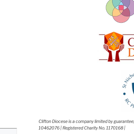
Clifton Diocese is a company limited by guarante
10462076 | Registered Charity No. 1170168 |