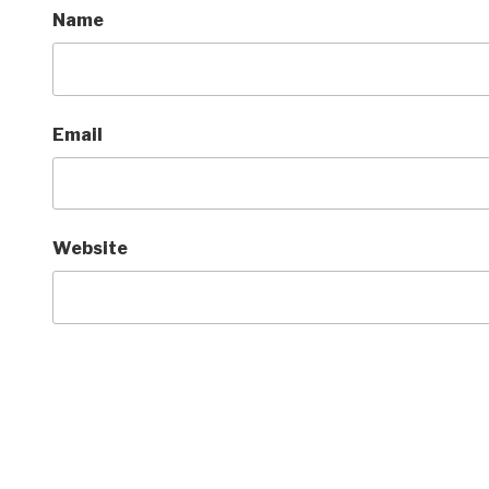
Name
Email
Website