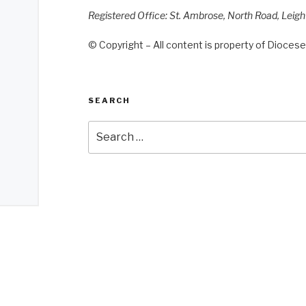
Registered Office: St. Ambrose, North Road, Leig
© Copyright – All content is property of Diocese 
SEARCH
Search
for: