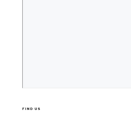
FIND US