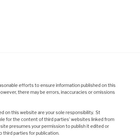
asonable efforts to ensure information published on this
; however, there may be errors, inaccuracies or omissions
 on this website are your sole responsibility. St
le for the content of third parties’ websites linked from
site presumes your permission to publish it edited or
 third parties for publication.