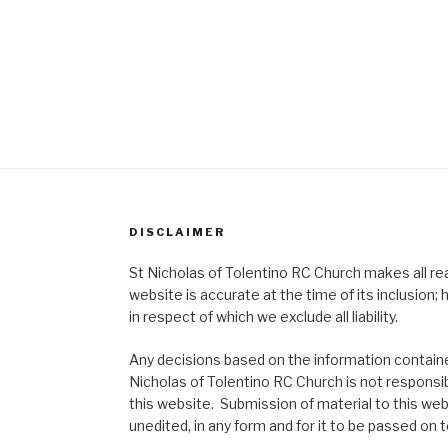
DISCLAIMER
St Nicholas of Tolentino RC Church makes all re
website is accurate at the time of its inclusion
in respect of which we exclude all liability.
Any decisions based on the information contained
Nicholas of Tolentino RC Church is not responsib
this website. Submission of material to this web
unedited, in any form and for it to be passed on to