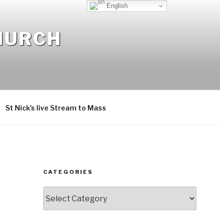
English
CHURCH
St Nick’s live Stream to Mass
CATEGORIES
Categories