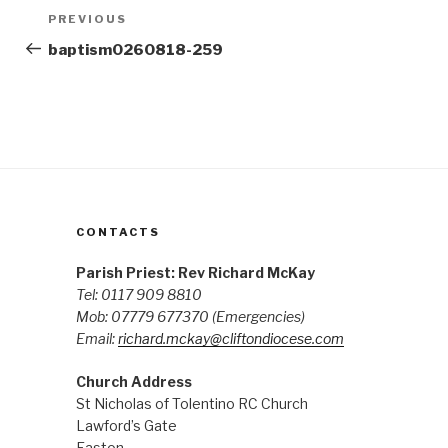
Post
Previous
PREVIOUS
navigation
Post
baptism0260818-259
CONTACTS
Parish Priest: Rev Richard McKay
Tel: 0117 909 8810
Mob: 07779 677370
(Emergencies)
Email:
richard.mckay@cliftondiocese.com
Church Address
St Nicholas of Tolentino RC Church
Lawford’s Gate
Easton