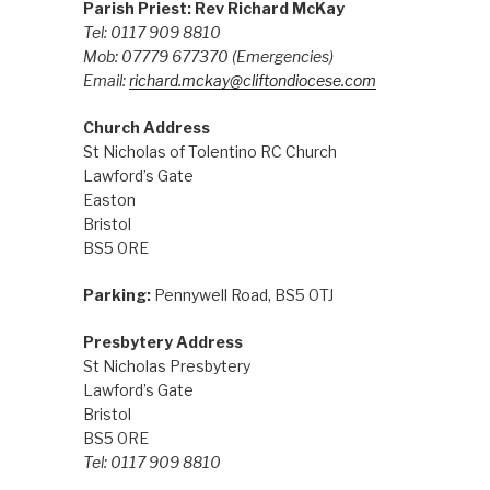
Parish Priest: Rev Richard McKay
Tel: 0117 909 8810
Mob: 07779 677370
(Emergencies)
Email:
richard.mckay@cliftondiocese.com
Church Address
St Nicholas of Tolentino RC Church
Lawford’s Gate
Easton
Bristol
BS5 0RE
Parking:
Pennywell Road, BS5 0TJ
Presbytery Address
St Nicholas Presbytery
Lawford’s Gate
Bristol
BS5 0RE
Tel: 0117 909 8810