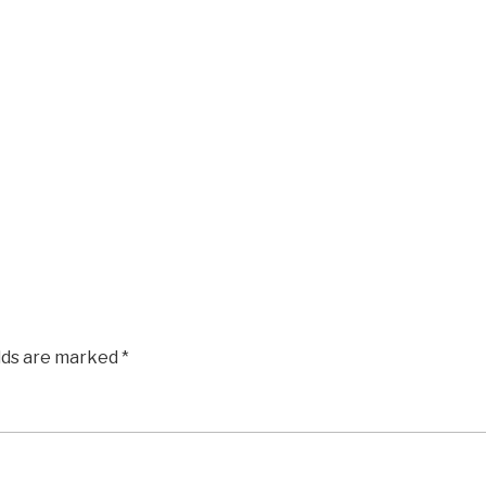
elds are marked
*