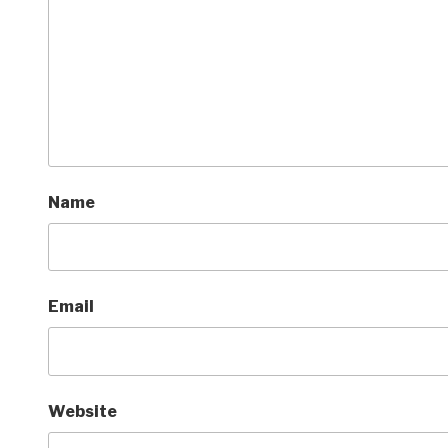
Name
Email
Website