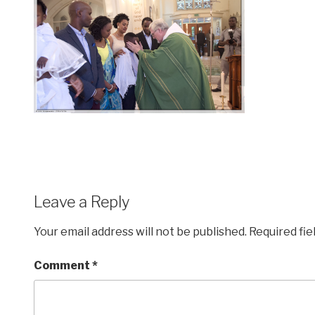
Leave a Reply
Your email address will not be published.
Required fi
Comment
*