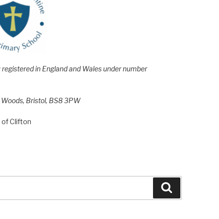
e; registered in England and Wales under number
h Woods, Bristol, BS8 3PW
of Clifton
Search