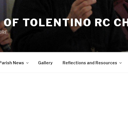
 OF TOLENTINO RC 
 0RE
Parish News
Gallery
Reflections and Resources