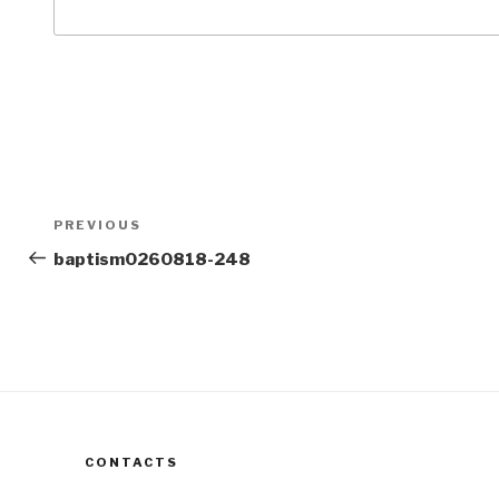
Post
Previous
PREVIOUS
navigation
Post
baptism0260818-248
CONTACTS