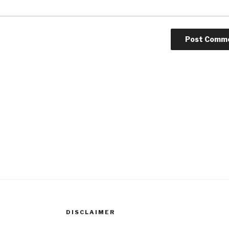
DISCLAIMER