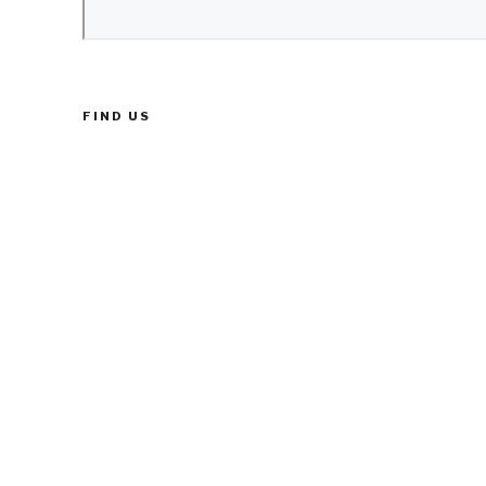
FIND US