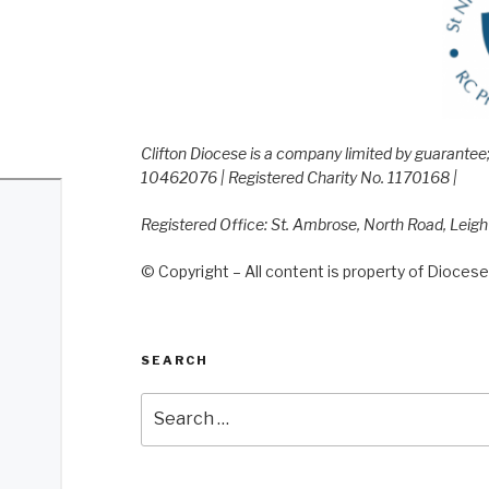
Clifton Diocese is a company limited by guarante
10462076 | Registered Charity No. 1170168 |
Registered Office: St. Ambrose, North Road, Leig
© Copyright – All content is property of Diocese 
SEARCH
Search
for: