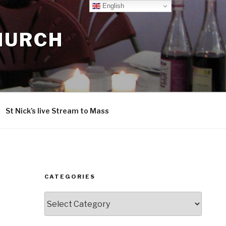
English
CHURCH
St Nick’s live Stream to Mass
CATEGORIES
Categories