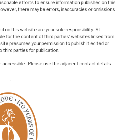
asonable efforts to ensure information published on this
; however, there may be errors, inaccuracies or omissions
 on this website are your sole responsibility. St
le for the content of third parties’ websites linked from
site presumes your permission to publish it edited or
 third parties for publication.
 accessible. Please use the adjacent contact details .