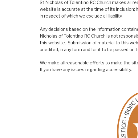
St Nicholas of Tolentino RC Church makes all re
website is accurate at the time of its inclusion
in respect of which we exclude all liability.
Any decisions based on the information contained
Nicholas of Tolentino RC Church is not responsib
this website. Submission of material to this web
unedited, in any form and for it to be passed on to
We make all reasonable efforts to make the site
If you have any issues regarding accessibility.