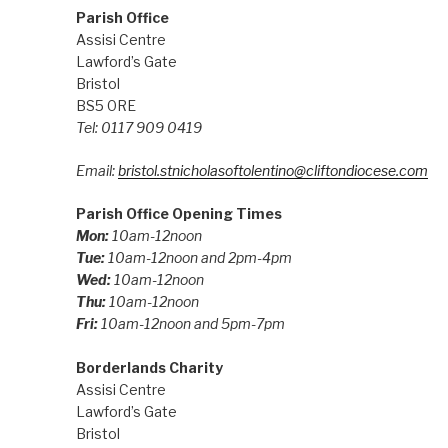
Parish Office
Assisi Centre
Lawford’s Gate
Bristol
BS5 0RE
Tel: 0117 909 0419
Email:
bristol.stnicholasoftolentino@cliftondiocese.com
Parish Office Opening Times
Mon:
10am-12noon
Tue:
10am-12noon and 2pm-4pm
Wed:
10am-12noon
Thu:
10am-12noon
Fri:
10am-12noon and 5pm-7pm
Borderlands Charity
Assisi Centre
Lawford’s Gate
Bristol