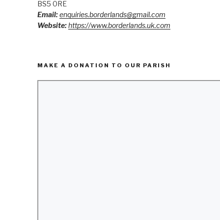
BS5 0RE
Email:
enquiries.borderlands@gmail.com
Website:
https://www.borderlands.uk.com
MAKE A DONATION TO OUR PARISH