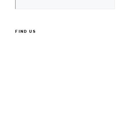
FIND US