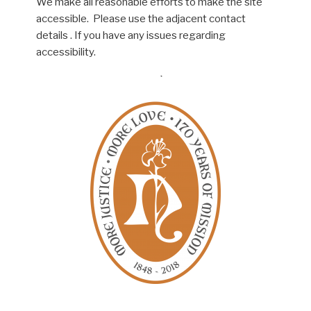
We make all reasonable efforts to make the site
accessible. Please use the adjacent contact
details . If you have any issues regarding
accessibility.