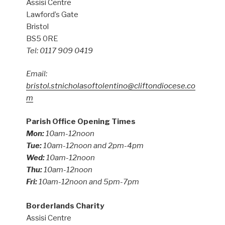
Assisi Centre
Lawford’s Gate
Bristol
BS5 0RE
Tel: 0117 909 0419
Email:
bristol.stnicholasoftolentino@cliftondiocese.co
m
Parish Office Opening Times
Mon:
10am-12noon
Tue:
10am-12noon and 2pm-4pm
Wed:
10am-12noon
Thu:
10am-12noon
Fri:
10am-12noon and 5pm-7pm
Borderlands Charity
Assisi Centre