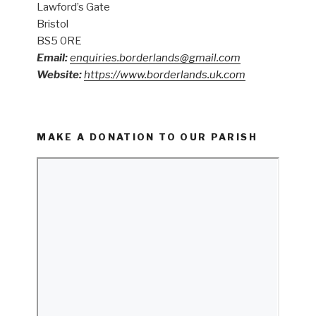
Lawford’s Gate
Bristol
BS5 0RE
Email:
enquiries.borderlands@gmail.com
Website:
https://www.borderlands.uk.com
MAKE A DONATION TO OUR PARISH