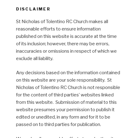
DISCLAIMER
St Nicholas of Tolentino RC Church makes all
reasonable efforts to ensure information
published on this website is accurate at the time
of its inclusion; however, there may be errors,
inaccuracies or omissions in respect of which we
exclude all liability.
Any decisions based on the information contained
on this website are your sole responsibility. St
Nicholas of Tolentino RC Church is not responsible
for the content of third parties’ websites linked
from this website. Submission of material to this
website presumes your permission to publish it
edited or unedited, in any form and for it to be
passed on to third parties for publication.