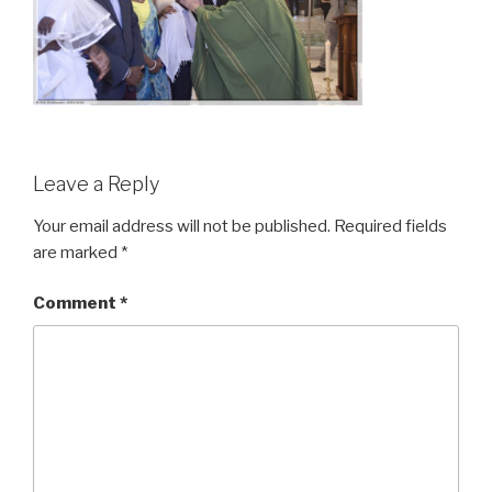
Leave a Reply
Your email address will not be published.
Required fields
are marked
*
Comment
*