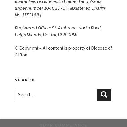
guarantee; registered in England and Wales
under number 10462076 | Registered Charity
No. 1170168 |
Registered Office: St. Ambrose, North Road,
Leigh Woods, Bristol, BS8 3PW
© Copyright – All content is property of Diocese of
Clifton
SEARCH
Search
Search
for:
GDPR COMPLIANCE