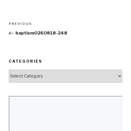
Post
Previous
PREVIOUS
navigation
Post
baptism0260818-248
CATEGORIES
Categories