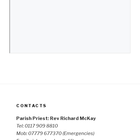
CONTACTS
Parish Priest: Rev Richard McKay
Tel: 0117 909 8810
Mob: 07779 677370
(Emergencies)