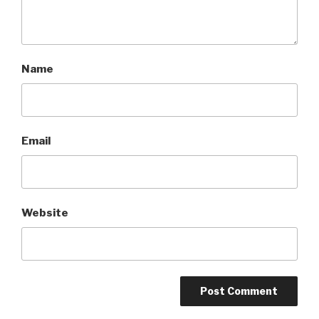
Name
Email
Website