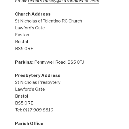
Email:
richard.mckay@cliftondiocese.com
Church Address
St Nicholas of Tolentino RC Church
Lawford’s Gate
Easton
Bristol
BS5 0RE
Parking:
Pennywell Road, BS5 0TJ
Presbytery Address
St Nicholas Presbytery
Lawford’s Gate
Bristol
BS5 0RE
Tel: 0117 909 8810
Parish Office