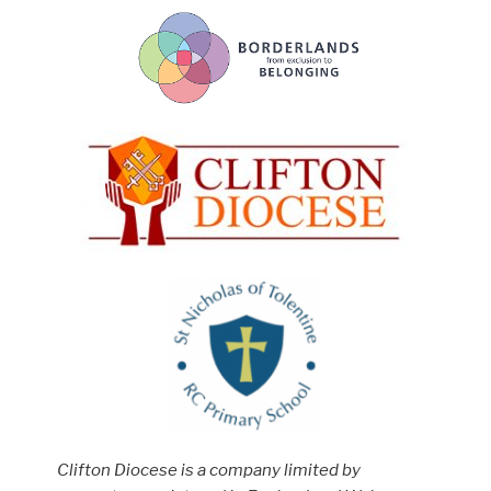
Clifton Diocese is a company limited by