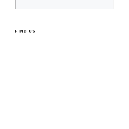
FIND US