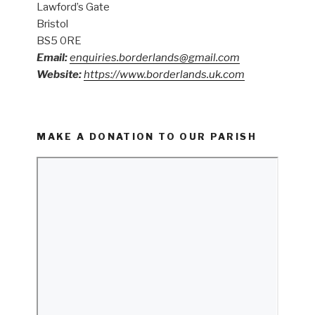
Lawford’s Gate
Bristol
BS5 0RE
Email:
enquiries.borderlands@gmail.com
Website:
https://www.borderlands.uk.com
MAKE A DONATION TO OUR PARISH