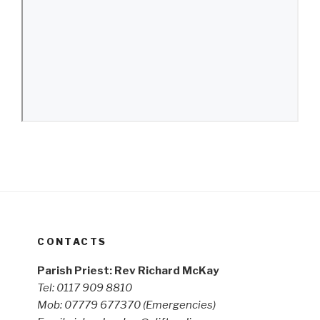
CONTACTS
Parish Priest: Rev Richard McKay
Tel: 0117 909 8810
Mob: 07779 677370
(Emergencies)