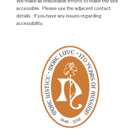
We make all reasonable efforts to make the site
accessible. Please use the adjacent contact
details . If you have any issues regarding
accessibility.