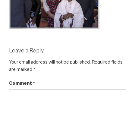
Leave a Reply
Your email address will not be published.
Required fields
are marked
*
Comment
*