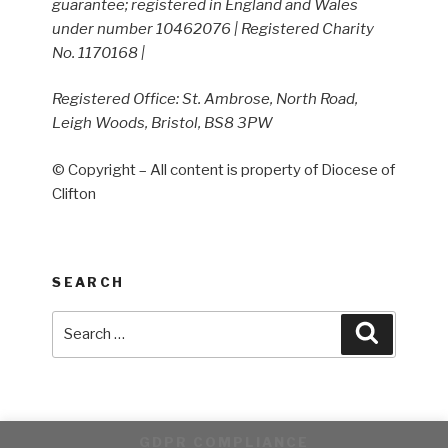
guarantee; registered in England and Wales
under number 10462076 | Registered Charity
No. 1170168 |
Registered Office: St. Ambrose, North Road,
Leigh Woods, Bristol, BS8 3PW
© Copyright – All content is property of Diocese of
Clifton
SEARCH
Search
Search
for:
GDPR COMPLIANCE