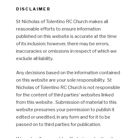
DISCLAIMER
St Nicholas of Tolentino RC Church makes all
reasonable efforts to ensure information
published on this website is accurate at the time
of its inclusion; however, there may be errors,
inaccuracies or omissions in respect of which we
exclude all liability.
Any decisions based on the information contained
on this website are your sole responsibility. St
Nicholas of Tolentino RC Church is not responsible
for the content of third parties’ websites linked
from this website. Submission of material to this
website presumes your permission to publish it
edited or unedited, in any form and for it to be
passed on to third parties for publication.