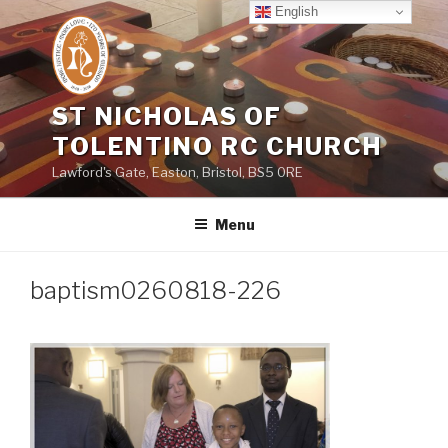
Skip
English
to
content
ST NICHOLAS OF
TOLENTINO RC CHURCH
Lawford's Gate, Easton, Bristol, BS5 0RE
Menu
baptism0260818-226