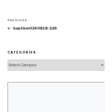
Post
Previous
PREVIOUS
navigation
Post
baptism0260818-226
CATEGORIES
Categories