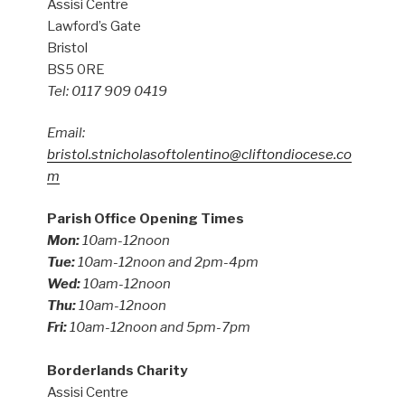
Assisi Centre
Lawford’s Gate
Bristol
BS5 0RE
Tel: 0117 909 0419
Email:
bristol.stnicholasoftolentino@cliftondiocese.co
m
Parish Office Opening Times
Mon:
10am-12noon
Tue:
10am-12noon and 2pm-4pm
Wed:
10am-12noon
Thu:
10am-12noon
Fri:
10am-12noon and 5pm-7pm
Borderlands Charity
Assisi Centre