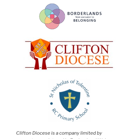
Clifton Diocese is a company limited by