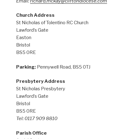
Email:
richard.mckay@cliftondiocese.com
Church Address
St Nicholas of Tolentino RC Church
Lawford’s Gate
Easton
Bristol
BS5 0RE
Parking:
Pennywell Road, BS5 0TJ
Presbytery Address
St Nicholas Presbytery
Lawford’s Gate
Bristol
BS5 0RE
Tel: 0117 909 8810
Parish Office