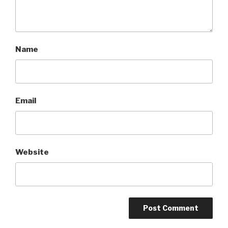
Name
Email
Website