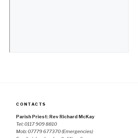
CONTACTS
Parish Priest: Rev Richard McKay
Tel: 0117 909 8810
Mob: 07779 677370
(Emergencies)