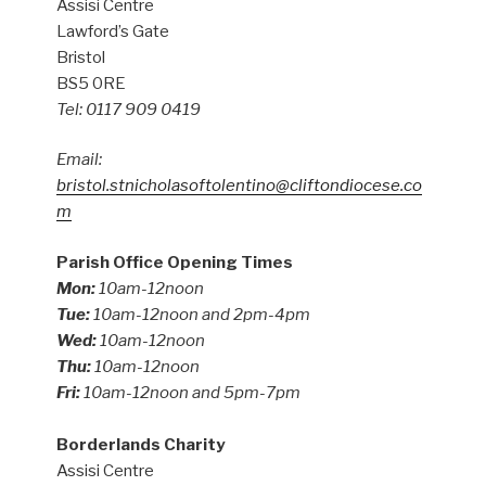
Assisi Centre
Lawford’s Gate
Bristol
BS5 0RE
Tel: 0117 909 0419
Email:
bristol.stnicholasoftolentino@cliftondiocese.co
m
Parish Office Opening Times
Mon:
10am-12noon
Tue:
10am-12noon and 2pm-4pm
Wed:
10am-12noon
Thu:
10am-12noon
Fri:
10am-12noon and 5pm-7pm
Borderlands Charity
Assisi Centre