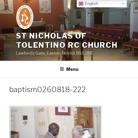
Skip
English
to
content
ST NICHOLAS OF
TOLENTINO RC CHURCH
Lawford's Gate, Easton, Bristol, BS5 0RE
Menu
baptism0260818-222