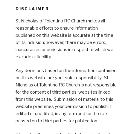
DISCLAIMER
St Nicholas of Tolentino RC Church makes all
reasonable efforts to ensure information
published on this website is accurate at the time
of its inclusion; however, there may be errors,
inaccuracies or omissions in respect of which we
exclude all liability.
Any decisions based on the information contained
on this website are your sole responsibility. St
Nicholas of Tolentino RC Church is not responsible
for the content of third parties’ websites linked
from this website. Submission of material to this
website presumes your permission to publish it
edited or unedited, in any form and for it to be
passed on to third parties for publication.