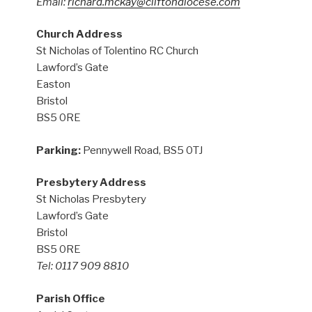
Email:
richard.mckay@cliftondiocese.com
Church Address
St Nicholas of Tolentino RC Church
Lawford’s Gate
Easton
Bristol
BS5 0RE
Parking:
Pennywell Road, BS5 0TJ
Presbytery Address
St Nicholas Presbytery
Lawford’s Gate
Bristol
BS5 0RE
Tel: 0117 909 8810
Parish Office