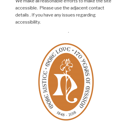
We make all reasonable efforts to make the site
accessible. Please use the adjacent contact
details . If you have any issues regarding
accessibility.