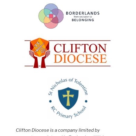
Clifton Diocese is a company limited by