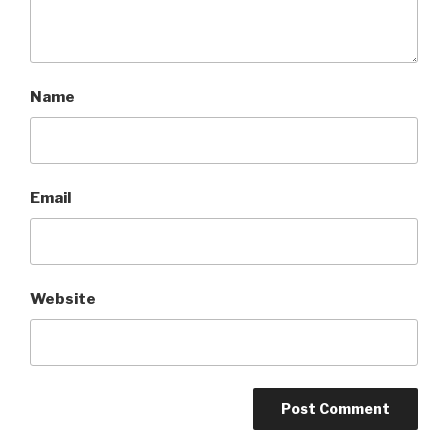
Name
Email
Website