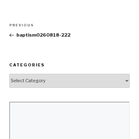
Post
Previous
PREVIOUS
navigation
Post
baptism0260818-222
CATEGORIES
Categories