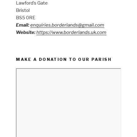
Lawford’s Gate
Bristol
BS5 0RE
Email:
enquiries.borderlands@gmail.com
Website:
https://www.borderlands.uk.com
MAKE A DONATION TO OUR PARISH