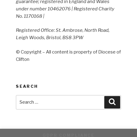
guarantee; registered in England and Wales
under number 10462076 | Registered Charity
No. 1170168 |
Registered Office: St. Ambrose, North Road,
Leigh Woods, Bristol, BS8 3PW
© Copyright – All content is property of Diocese of
Clifton
SEARCH
Search
Search
for:
GDPR COMPLIANCE