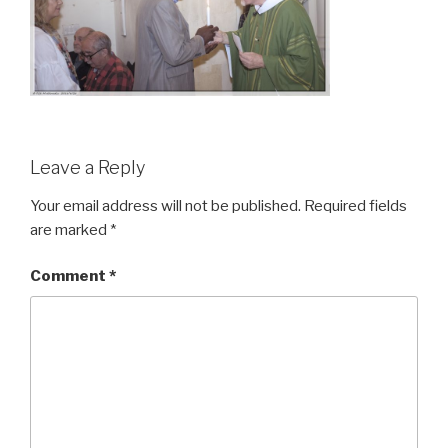
Leave a Reply
Your email address will not be published.
Required fields
are marked
*
Comment
*