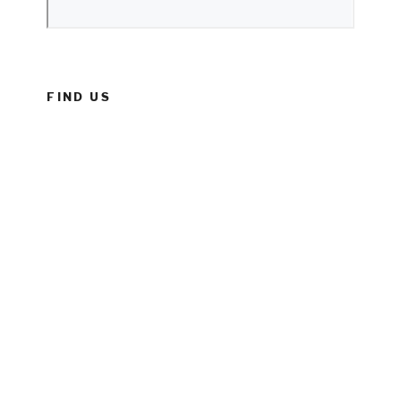
FIND US