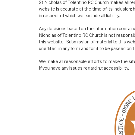
St Nicholas of Tolentino RC Church makes all re
website is accurate at the time of its inclusion
in respect of which we exclude all liability.
Any decisions based on the information contained
Nicholas of Tolentino RC Church is not responsib
this website. Submission of material to this web
unedited, in any form and for it to be passed on to
We make all reasonable efforts to make the site
If you have any issues regarding accessibility.