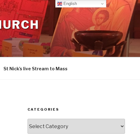
English
CHURCH
St Nick’s live Stream to Mass
CATEGORIES
Categories