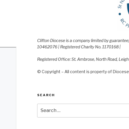
Clifton Diocese is a company limited by guarante
10462076 | Registered Charity No. 1170168 |
Registered Office: St. Ambrose, North Road, Leig
© Copyright – All content is property of Diocese 
SEARCH
Search
for: