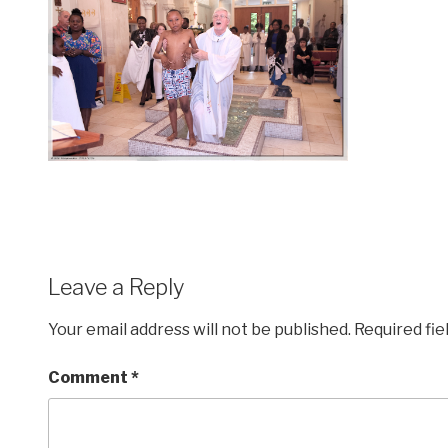
Leave a Reply
Your email address will not be published.
Required fi
Comment
*