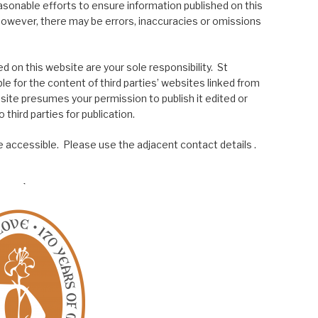
asonable efforts to ensure information published on this
; however, there may be errors, inaccuracies or omissions
 on this website are your sole responsibility. St
le for the content of third parties’ websites linked from
site presumes your permission to publish it edited or
 third parties for publication.
 accessible. Please use the adjacent contact details .