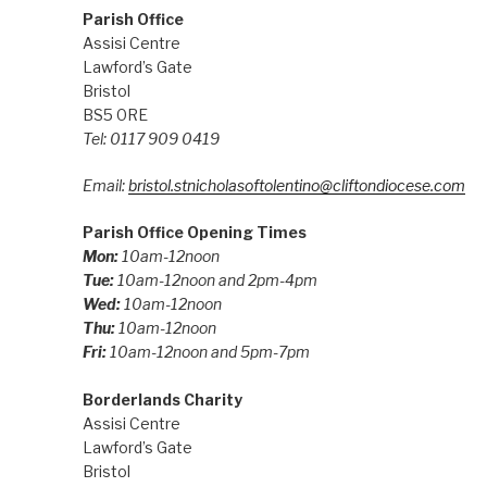
Parish Office
Assisi Centre
Lawford’s Gate
Bristol
BS5 0RE
Tel: 0117 909 0419
Email:
bristol.stnicholasoftolentino@cliftondiocese.com
Parish Office Opening Times
Mon:
10am-12noon
Tue:
10am-12noon and 2pm-4pm
Wed:
10am-12noon
Thu:
10am-12noon
Fri:
10am-12noon and 5pm-7pm
Borderlands Charity
Assisi Centre
Lawford’s Gate
Bristol