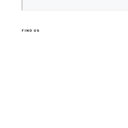
FIND US