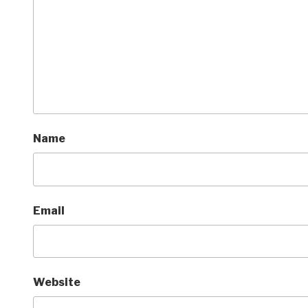
Name
Email
Website