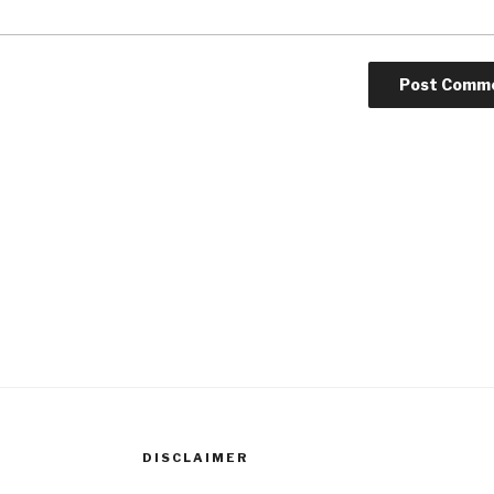
DISCLAIMER