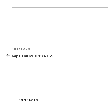
Post
Previous
PREVIOUS
navigation
Post
baptism0260818-155
CONTACTS