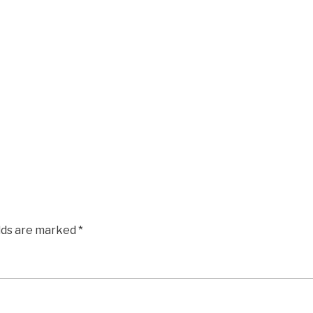
elds are marked
*