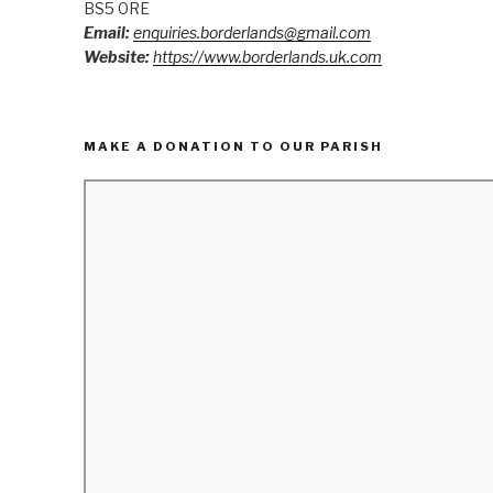
BS5 0RE
Email:
enquiries.borderlands@gmail.com
Website:
https://www.borderlands.uk.com
MAKE A DONATION TO OUR PARISH