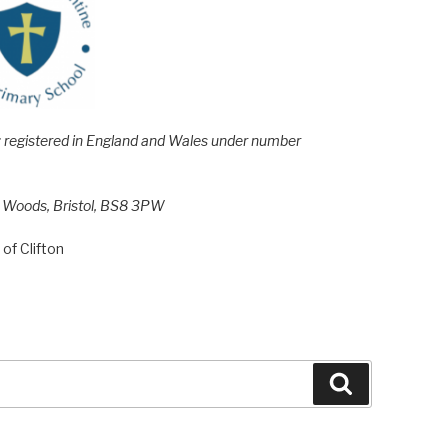
e; registered in England and Wales under number
h Woods, Bristol, BS8 3PW
of Clifton
Search