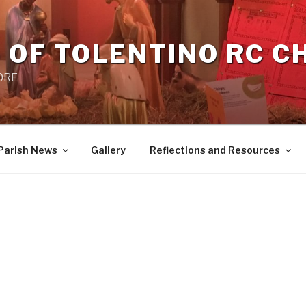
 OF TOLENTINO RC 
 0RE
Parish News
Gallery
Reflections and Resources