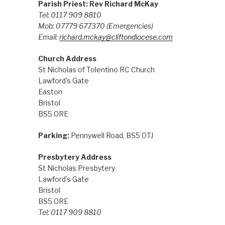
Parish Priest: Rev Richard McKay
Tel: 0117 909 8810
Mob: 07779 677370
(Emergencies)
Email:
richard.mckay@cliftondiocese.com
Church Address
St Nicholas of Tolentino RC Church
Lawford’s Gate
Easton
Bristol
BS5 0RE
Parking:
Pennywell Road, BS5 0TJ
Presbytery Address
St Nicholas Presbytery
Lawford’s Gate
Bristol
BS5 0RE
Tel: 0117 909 8810