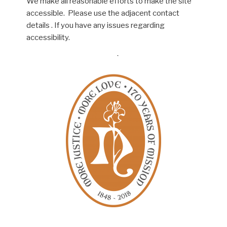
We make all reasonable efforts to make the site
accessible. Please use the adjacent contact
details . If you have any issues regarding
accessibility.