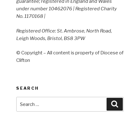
guarantee; registered in England and Wales
under number 10462076 | Registered Charity
No. 1170168 |
Registered Office: St. Ambrose, North Road,
Leigh Woods, Bristol, BS8 3PW
© Copyright – All content is property of Diocese of
Clifton
SEARCH
Search
Search
for: