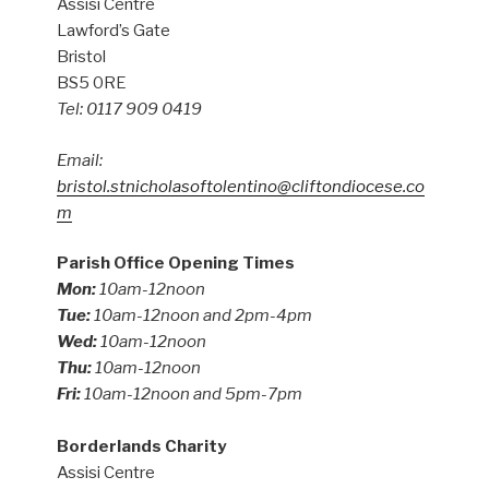
Assisi Centre
Lawford’s Gate
Bristol
BS5 0RE
Tel: 0117 909 0419
Email:
bristol.stnicholasoftolentino@cliftondiocese.co
m
Parish Office Opening Times
Mon:
10am-12noon
Tue:
10am-12noon and 2pm-4pm
Wed:
10am-12noon
Thu:
10am-12noon
Fri:
10am-12noon and 5pm-7pm
Borderlands Charity
Assisi Centre