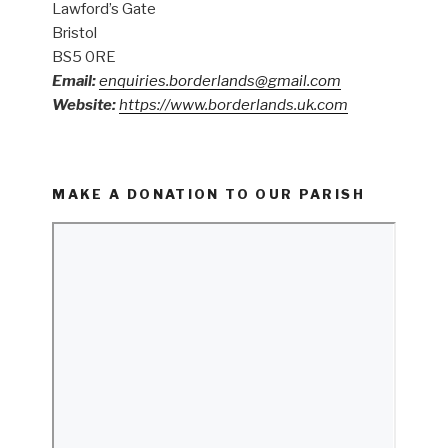
Lawford’s Gate
Bristol
BS5 0RE
Email:
enquiries.borderlands@gmail.com
Website:
https://www.borderlands.uk.com
MAKE A DONATION TO OUR PARISH