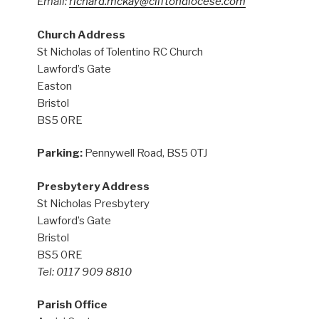
Email:
richard.mckay@cliftondiocese.com
Church Address
St Nicholas of Tolentino RC Church
Lawford’s Gate
Easton
Bristol
BS5 0RE
Parking:
Pennywell Road, BS5 0TJ
Presbytery Address
St Nicholas Presbytery
Lawford’s Gate
Bristol
BS5 0RE
Tel: 0117 909 8810
Parish Office