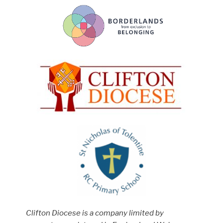
Clifton Diocese is a company limited by