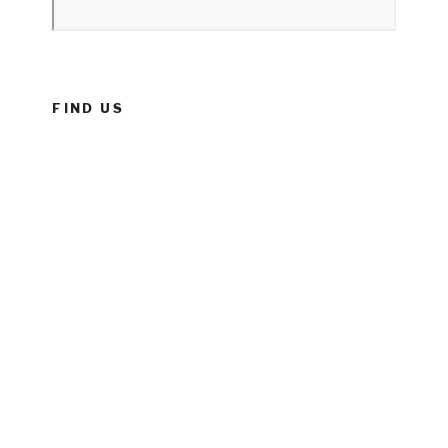
FIND US