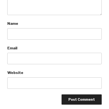
Name
Email
Website