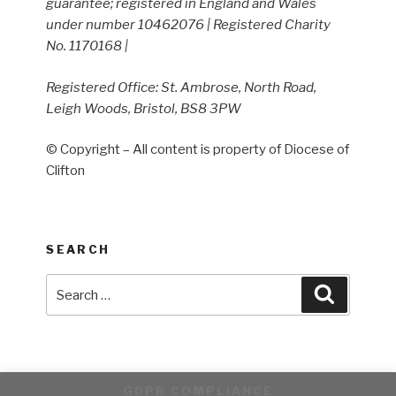
guarantee; registered in England and Wales
under number 10462076 | Registered Charity
No. 1170168 |
Registered Office: St. Ambrose, North Road,
Leigh Woods, Bristol, BS8 3PW
© Copyright – All content is property of Diocese of
Clifton
SEARCH
Search
Search
for:
GDPR COMPLIANCE