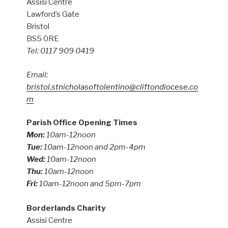
Assisi Centre
Lawford’s Gate
Bristol
BS5 0RE
Tel: 0117 909 0419
Email:
bristol.stnicholasoftolentino@cliftondiocese.co
m
Parish Office Opening Times
Mon:
10am-12noon
Tue:
10am-12noon and 2pm-4pm
Wed:
10am-12noon
Thu:
10am-12noon
Fri:
10am-12noon and 5pm-7pm
Borderlands Charity
Assisi Centre