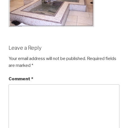
Leave a Reply
Your email address will not be published.
Required fields
are marked
*
Comment
*