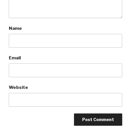
Name
Email
Website