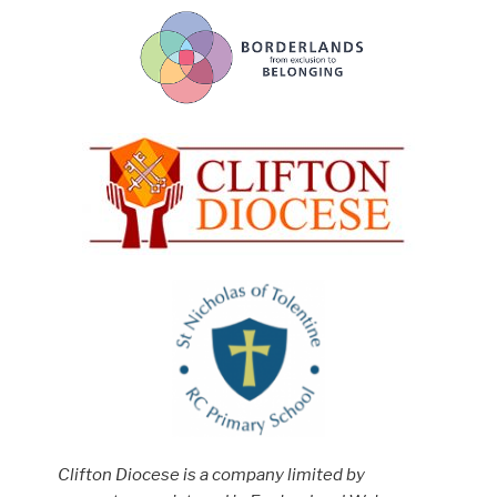
Clifton Diocese is a company limited by