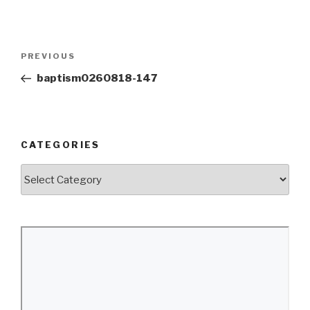
Post
Previous
PREVIOUS
navigation
Post
baptism0260818-147
CATEGORIES
Categories