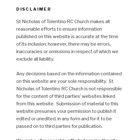
DISCLAIMER
St Nicholas of Tolentino RC Church makes all
reasonable efforts to ensure information
published on this website is accurate at the time
of its inclusion; however, there may be errors,
inaccuracies or omissions in respect of which we
exclude all liability.
Any decisions based on the information contained
on this website are your sole responsibility. St
Nicholas of Tolentino RC Church is not responsible
for the content of third parties’ websites linked
from this website. Submission of material to this
website presumes your permission to publish it
edited or unedited, in any form and for it to be
passed on to third parties for publication.