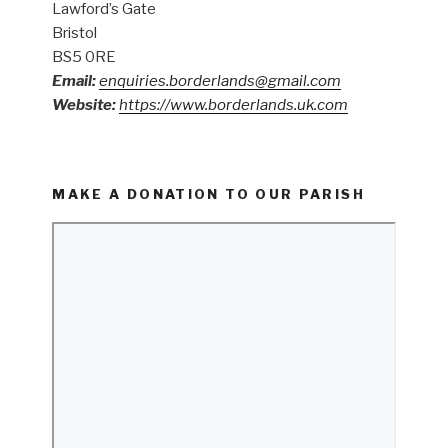
Lawford’s Gate
Bristol
BS5 0RE
Email:
enquiries.borderlands@gmail.com
Website:
https://www.borderlands.uk.com
MAKE A DONATION TO OUR PARISH