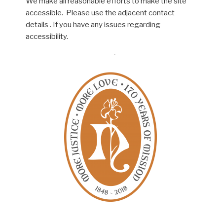
We make all reasonable efforts to make the site
accessible. Please use the adjacent contact
details . If you have any issues regarding
accessibility.