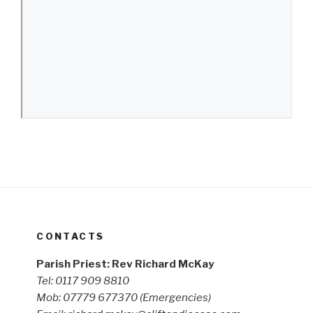
CONTACTS
Parish Priest: Rev Richard McKay
Tel: 0117 909 8810
Mob: 07779 677370
(Emergencies)