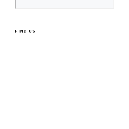
FIND US