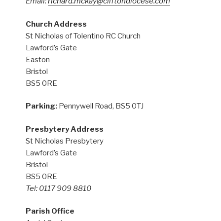
Email:
richard.mckay@cliftondiocese.com
Church Address
St Nicholas of Tolentino RC Church
Lawford’s Gate
Easton
Bristol
BS5 0RE
Parking:
Pennywell Road, BS5 0TJ
Presbytery Address
St Nicholas Presbytery
Lawford’s Gate
Bristol
BS5 0RE
Tel: 0117 909 8810
Parish Office