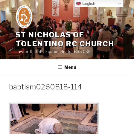
Skip
English
to
content
ST NICHOLAS OF
TOLENTINO RC CHURCH
Lawford's Gate, Easton, Bristol, BS5 0RE
Menu
baptism0260818-114