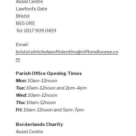
Assisi Centre
Lawford’s Gate
Bristol
BS5 0RE
Tel: 0117 909 0419
Email:
bristol.stnicholasoftolentino@cliftondiocese.co
m
Parish Office Opening Times
Mon:
10am-12noon
Tue:
10am-12noon and 2pm-4pm
Wed:
10am-12noon
Thu:
10am-12noon
Fri:
10am-12noon and 5pm-7pm
Borderlands Charity
Assisi Centre