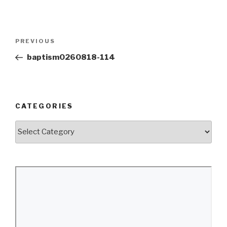
Post
Previous
PREVIOUS
navigation
Post
baptism0260818-114
CATEGORIES
Categories