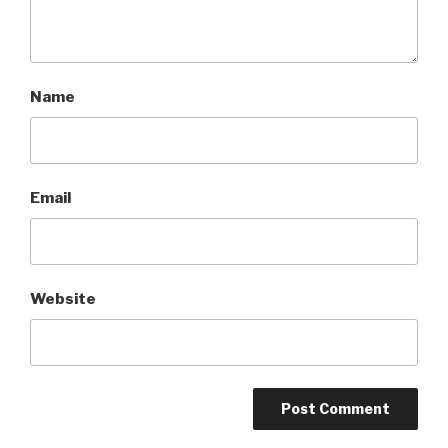
Name
Email
Website