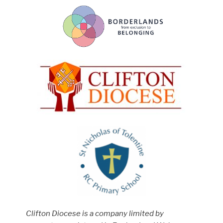
Clifton Diocese is a company limited by