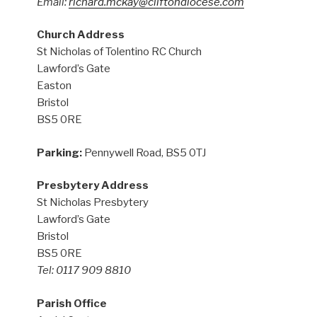
Email:
richard.mckay@cliftondiocese.com
Church Address
St Nicholas of Tolentino RC Church
Lawford’s Gate
Easton
Bristol
BS5 0RE
Parking:
Pennywell Road, BS5 0TJ
Presbytery Address
St Nicholas Presbytery
Lawford’s Gate
Bristol
BS5 0RE
Tel: 0117 909 8810
Parish Office