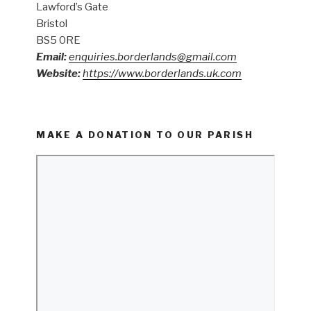
Lawford’s Gate
Bristol
BS5 0RE
Email:
enquiries.borderlands@gmail.com
Website:
https://www.borderlands.uk.com
MAKE A DONATION TO OUR PARISH