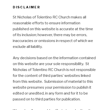
DISCLAIMER
St Nicholas of Tolentino RC Church makes all
reasonable efforts to ensure information
published on this website is accurate at the time
of its inclusion; however, there may be errors,
inaccuracies or omissions in respect of which we
exclude all liability.
Any decisions based on the information contained
on this website are your sole responsibility. St
Nicholas of Tolentino RC Church is not responsible
for the content of third parties’ websites linked
from this website. Submission of material to this
website presumes your permission to publish it
edited or unedited, in any form and for it to be
passed on to third parties for publication.