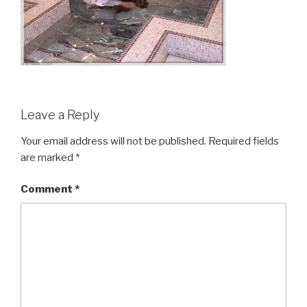
Leave a Reply
Your email address will not be published.
Required fields
are marked
*
Comment
*