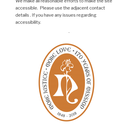
We make all reasonable efforts to make the site
accessible. Please use the adjacent contact
details . If you have any issues regarding
accessibility.