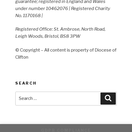
guarantee; registered in England and Wales
under number 10462076 | Registered Charity
No. 1170168 |
Registered Office: St. Ambrose, North Road,
Leigh Woods, Bristol, BS8 3PW
© Copyright – All content is property of Diocese of
Clifton
SEARCH
Search
Search
for:
GDPR COMPLIANCE