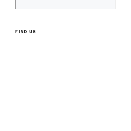
FIND US