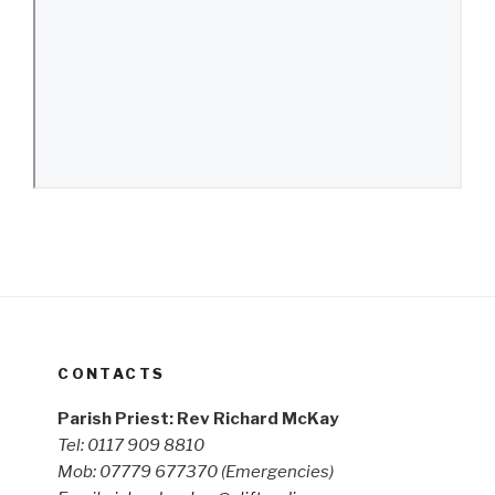
CONTACTS
Parish Priest: Rev Richard McKay
Tel: 0117 909 8810
Mob: 07779 677370
(Emergencies)