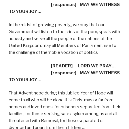
[response:]
MAY WE WITNESS
TO YOUR JOY…
In the midst of growing poverty,, we pray that our
Government will listen to the cries of the poor, speak with
honesty and serve all the people of the nations of the
United Kingdom: may all Members of Parliament rise to
the challenge of the ‘noble vocation of politics
[READER]
LORD WE PRAY…
[response:]
MAY WE WITNESS
TO YOUR JOY…
That Advent hope during this Jubilee Year of Hope will
come to all who will be alone this Christmas or far from
homes and loved ones, for prisoners separated from their
families, for those seeking safe asylum among us and all
threatened with Removal, for those separated or
divorced and apart from their children …