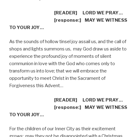
[READER]
LORD WE PRAY…
[response:]
MAY WE WITNESS
TO YOUR JOY…
As the sounds of hollow tinsel joy assail us, and the call of
shops and lights summons us,
may God draw us aside to
experience the profound joy of moments of silent
communion in love with the God who comes only to
transform us into love; that we will embrace the
opportunity to meet Christ in the Sacrament of
Forgiveness this Advent…
[READER]
LORD WE PRAY…
[response:]
MAY WE WITNESS
TO YOUR JOY…
For the children of our Inner City as their excitement
grows:
may they not be disappointed with a Christmas