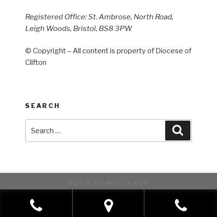
Registered Office: St. Ambrose, North Road,
Leigh Woods, Bristol, BS8 3PW
© Copyright – All content is property of Diocese of
Clifton
SEARCH
Search
Search
for:
GDPR COMPLIANCE
This website uses cookies to improve your experience. We'll
assume you're ok with this, but you can opt-out if you wish.