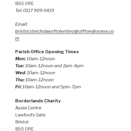
BS5 0RE
Tel: 0117 909 0419
Email:
bristol.stnicholasoftolentino@cliftondiocese.co
m
Parish Office Opening Times
Mon:
10am-12noon
Tue:
10am-12noon and 2pm-4pm
Wed:
10am-12noon
Thu:
10am-12noon
Fri:
10am-12noon and 5pm-7pm
Borderlands Charity
Assisi Centre
Lawford’s Gate
Bristol
BS5 0RE