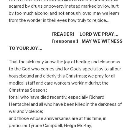
scarred by drugs or poverty instead marked by joy, hurt
by too much alcohol and not enough love;
may we learn
from the wonder in their eyes how truly to rejoice…
[READER]
LORD WE PRAY…
[response:]
MAY WE WITNESS
TO YOUR JOY…
That the sick may know the joy of healing and closeness
to the God who comes and for God’s special joy to all our
housebound and elderly this Christmas; we pray for all
medical staff and care workers working during the
Christmas Season ;
for all who have died recently, especially Richard
Hentschel and all who have been killed in the darkness of
war and violence;
and those whose anniversaries are at this time, in
particular Tyrone Campbell, Helga McKay;