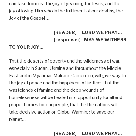
can take from us:
the joy of yearning for Jesus, and the
joy of loving Him who is the fulfilment of our destiny, the
Joy of the Gospel …
[READER]
LORD WE PRAY…
[response:]
MAY WE WITNESS
TO YOUR JOY…
That the deserts of poverty and the wilderness of war,
especially in Sudan, Ukraine and throughout the Middle
East and in Myanmar, Mali and Cameroon, will give way to
the joy of peace and the happiness of justice;
that the
wastelands of famine and the deep wounds of
homelessness will be healed into opportunity for all and
proper homes for our people; that the the nations will
take decisive action on Global Warming to save our
planet…
[READER]
LORD WE PRAY…