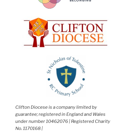
Clifton Diocese is a company limited by
guarantee; registered in England and Wales
under number 10462076 | Registered Charity
No. 1170168 |