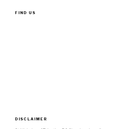
FIND US
DISCLAIMER