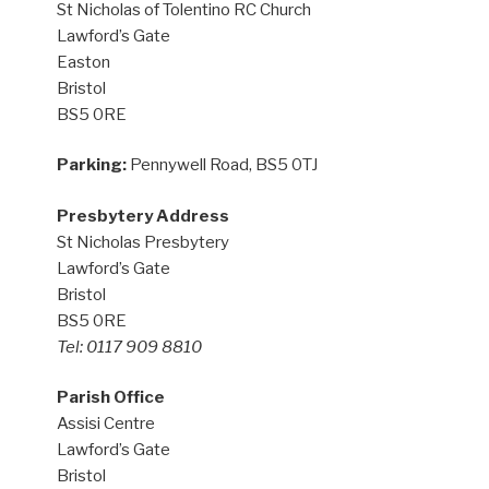
St Nicholas of Tolentino RC Church
Lawford’s Gate
Easton
Bristol
BS5 0RE
Parking:
Pennywell Road, BS5 0TJ
Presbytery Address
St Nicholas Presbytery
Lawford’s Gate
Bristol
BS5 0RE
Tel: 0117 909 8810
Parish Office
Assisi Centre
Lawford’s Gate
Bristol