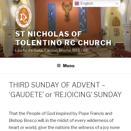
Skip
English
to
content
ST NICHOLAS OF
TOLENTINO RC CHURCH
Lawford's Gate, Easton, Bristol, BS5 0RE
Menu
THIRD SUNDAY OF ADVENT –
‘GAUDETE’ or ‘REJOICING’ SUNDAY
That the People of God inspired by Pope Francis and
Bishop Bosco will, in the midst of every wilderness of
heart or world, give the nations the witness of a joy none