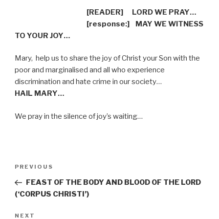
[READER]
LORD WE PRAY…
[response:]
MAY WE WITNESS
TO YOUR JOY…
Mary,
help us to share the joy of Christ your Son with the
poor and marginalised and all who experience
discrimination and hate crime in our society…
HAIL MARY…
We pray in the silence of joy’s waiting…
Post
Previous
PREVIOUS
navigation
Post
FEAST OF THE BODY AND BLOOD OF THE LORD
(‘CORPUS CHRISTI’)
Next
NEXT