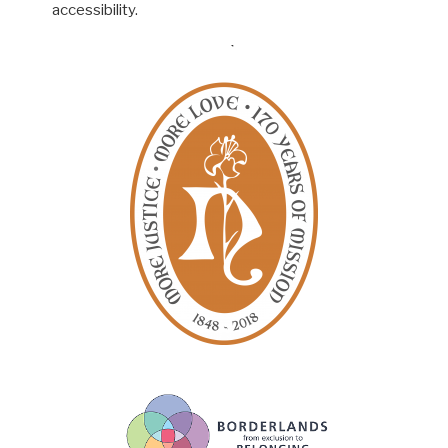
accessibility.