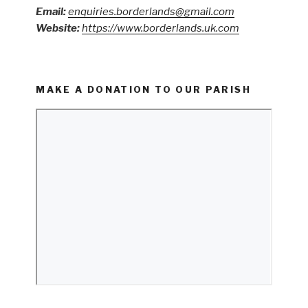
Email:
enquiries.borderlands@gmail.com
Website:
https://www.borderlands.uk.com
MAKE A DONATION TO OUR PARISH