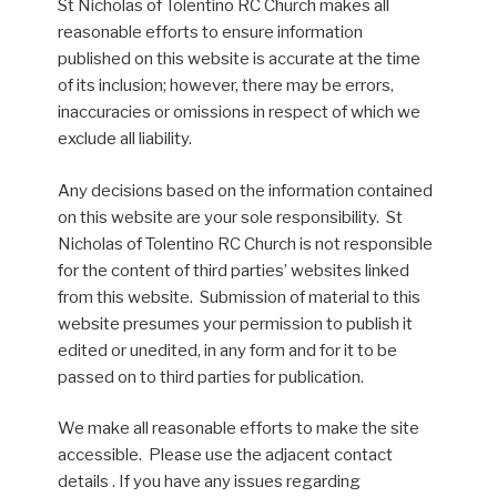
St Nicholas of Tolentino RC Church makes all
reasonable efforts to ensure information
published on this website is accurate at the time
of its inclusion; however, there may be errors,
inaccuracies or omissions in respect of which we
exclude all liability.
Any decisions based on the information contained
on this website are your sole responsibility. St
Nicholas of Tolentino RC Church is not responsible
for the content of third parties’ websites linked
from this website. Submission of material to this
website presumes your permission to publish it
edited or unedited, in any form and for it to be
passed on to third parties for publication.
We make all reasonable efforts to make the site
accessible. Please use the adjacent contact
details . If you have any issues regarding