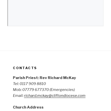
CONTACTS
Parish Priest: Rev Richard McKay
Tel: 0117 909 8810
Mob: 07779 677370
(Emergencies)
Email:
richard.mckay@cliftondiocese.com
Church Address