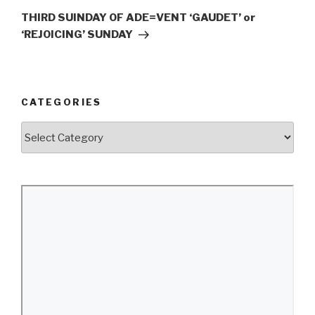
Post
THIRD SUINDAY OF ADE=VENT ‘GAUDET’ or
‘REJOICING’ SUNDAY
CATEGORIES
Categories