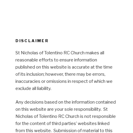
DISCLAIMER
St Nicholas of Tolentino RC Church makes all
reasonable efforts to ensure information
published on this website is accurate at the time
of its inclusion; however, there may be errors,
inaccuracies or omissions in respect of which we
exclude all liability.
Any decisions based on the information contained
on this website are your sole responsibility. St
Nicholas of Tolentino RC Church is not responsible
for the content of third parties’ websites linked
from this website. Submission of material to this