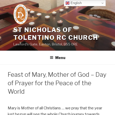
Skip
English
to
content
ST NICHOLAS OF
TOLENTINO RC CHURCH
Lawford's Gate, Easton, Bristol, BS5 0RE
Menu
Feast of Mary, Mother of God – Day
of Prayer for the Peace of the
World
Mary is Mother of all Christians … we pray that the year
just begun will see the whole Church journey towards