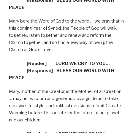
[R
esponse] BLESS OUR WORLD WITH
PEACE
Mary bore the Word of God to the world … we pray that in
this coming Year of Synod, the People of God will walk
together, listen together and renew and reform the
Church together, and so find a new way of being the
Church of God’s Love
[Reader]
LORD WE CRY TO YOU…
[R
esponse] BLESS OUR WORLD WITH
PEACE
Mary, mother of the Creator, is the Mother of all Creation
… may her wisdom and generous love guide us to take
decisive life-style
and political decisions to limit Climate
Warming before it is too late for the future of our planet
and our children