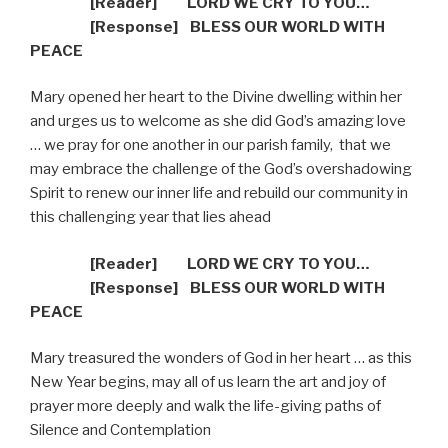
[Reader]
LORD WE CRY TO YOU…
[R
esponse] BLESS OUR WORLD WITH
PEACE
Mary opened her heart to the Divine dwelling within her
and urges us to welcome as she did God’s amazing love
… we pray for one another in our parish family,
that we
may embrace the challenge of the God’s overshadowing
Spirit to renew our inner life and rebuild our community in
this challenging year that lies ahead
[Reader]
LORD WE CRY TO YOU…
[R
esponse] BLESS OUR WORLD WITH
PEACE
Mary treasured the wonders of God in her heart … as this
New Year begins, may all of us learn the art and joy of
prayer more deeply and walk the life-giving paths of
Silence and Contemplation