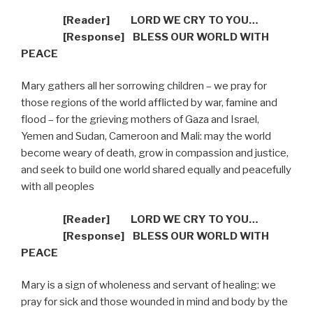
[Reader]
LORD WE CRY TO YOU…
[R
esponse] BLESS OUR WORLD WITH
PEACE
Mary gathers all her sorrowing children – we pray for
those regions of the world afflicted by war, famine and
flood – for the grieving mothers of Gaza and Israel,
Yemen and Sudan, Cameroon and Mali: may the world
become weary of death, grow in compassion and justice,
and seek to build one world shared equally and peacefully
with all peoples
[Reader]
LORD WE CRY TO YOU…
[R
esponse] BLESS OUR WORLD WITH
PEACE
Mary is a sign of wholeness and servant of healing: we
pray for sick and those wounded in mind and body by the