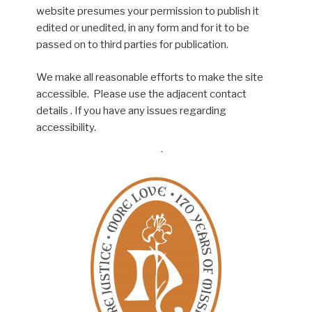
website presumes your permission to publish it
edited or unedited, in any form and for it to be
passed on to third parties for publication.
We make all reasonable efforts to make the site
accessible. Please use the adjacent contact
details . If you have any issues regarding
accessibility.