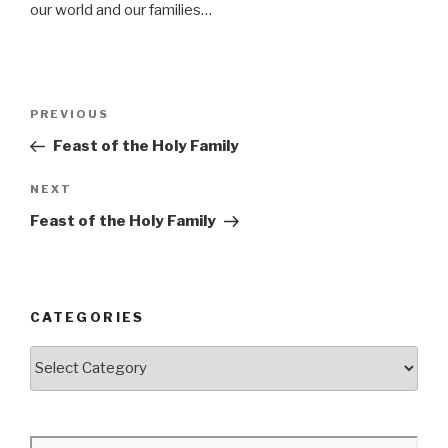
our world and our families…
Post
Previous
PREVIOUS
navigation
Post
Feast of the Holy Family
Next
NEXT
Post
Feast of the Holy Family
CATEGORIES
Categories