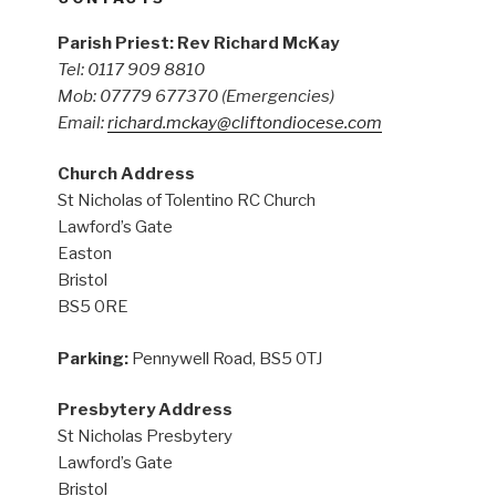
Parish Priest: Rev Richard McKay
Tel: 0117 909 8810
Mob: 07779 677370
(Emergencies)
Email:
richard.mckay@cliftondiocese.com
Church Address
St Nicholas of Tolentino RC Church
Lawford’s Gate
Easton
Bristol
BS5 0RE
Parking:
Pennywell Road, BS5 0TJ
Presbytery Address
St Nicholas Presbytery
Lawford’s Gate
Bristol