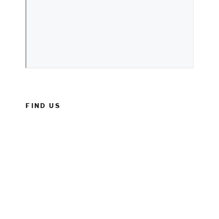
FIND US