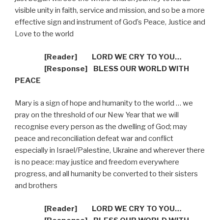
visible unity in faith, service and mission, and so be a more
effective sign and instrument of God’s Peace, Justice and
Love to the world
[Reader]
LORD WE CRY TO YOU…
[R
esponse] BLESS OUR WORLD WITH
PEACE
Mary is a sign of hope and humanity to the world … we
pray on the threshold of our New Year that we will
recognise every person as the dwelling of God; may
peace and reconciliation defeat war and conflict
especially in Israel/Palestine, Ukraine and wherever there
is no peace: may justice and freedom everywhere
progress, and all humanity be converted to their sisters
and brothers
[Reader]
LORD WE CRY TO YOU…