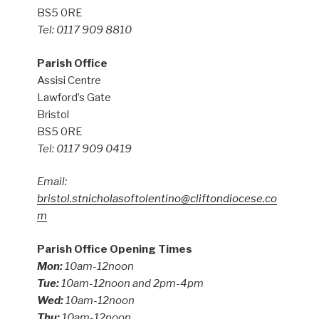
BS5 0RE
Tel: 0117 909 8810
Parish Office
Assisi Centre
Lawford’s Gate
Bristol
BS5 0RE
Tel: 0117 909 0419
Email:
bristol.stnicholasoftolentino@cliftondiocese.co
m
Parish Office Opening Times
Mon:
10am-12noon
Tue:
10am-12noon and 2pm-4pm
Wed:
10am-12noon
Thu:
10am-12noon