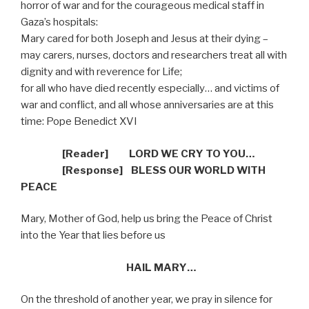
horror of war and for the courageous medical staff in
Gaza’s hospitals:
Mary cared for both Joseph and Jesus at their dying –
may carers, nurses, doctors and researchers treat all with
dignity and with reverence for Life;
for all who have died recently especially… and victims of
war and conflict, and all whose anniversaries are at this
time: Pope Benedict XVI
[Reader]
LORD WE CRY TO YOU…
[R
esponse] BLESS OUR WORLD WITH
PEACE
Mary, Mother of God, help us bring the Peace of Christ
into the Year that lies before us
HAIL MARY…
On the threshold of another year, we pray in silence for