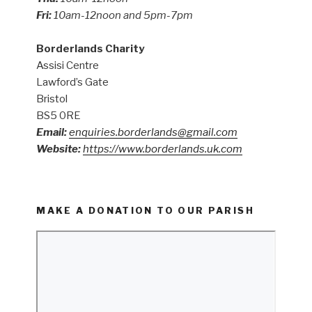
Fri:
10am-12noon and 5pm-7pm
Borderlands Charity
Assisi Centre
Lawford’s Gate
Bristol
BS5 0RE
Email:
enquiries.borderlands@gmail.com
Website:
https://www.borderlands.uk.com
MAKE A DONATION TO OUR PARISH