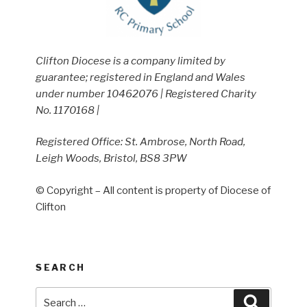
Clifton Diocese is a company limited by
guarantee; registered in England and Wales
under number 10462076 | Registered Charity
No. 1170168 |
Registered Office: St. Ambrose, North Road,
Leigh Woods, Bristol, BS8 3PW
© Copyright – All content is property of Diocese of
Clifton
SEARCH
Search
Search