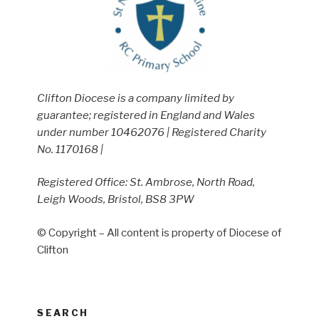
Clifton Diocese is a company limited by
guarantee; registered in England and Wales
under number 10462076 | Registered Charity
No. 1170168 |
Registered Office: St. Ambrose, North Road,
Leigh Woods, Bristol, BS8 3PW
© Copyright – All content is property of Diocese of
Clifton
SEARCH