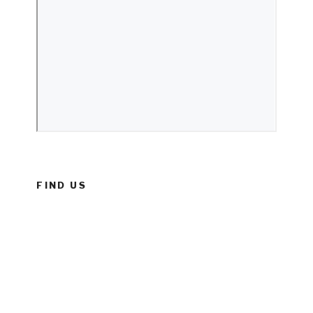
FIND US