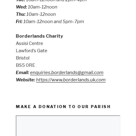
Wed:
10am-12noon
Thu:
10am-12noon
Fri:
10am-12noon and 5pm-7pm
Borderlands Charity
Assisi Centre
Lawford’s Gate
Bristol
BS5 0RE
Email:
enquiries.borderlands@gmail.com
Website:
https://www.borderlands.uk.com
MAKE A DONATION TO OUR PARISH