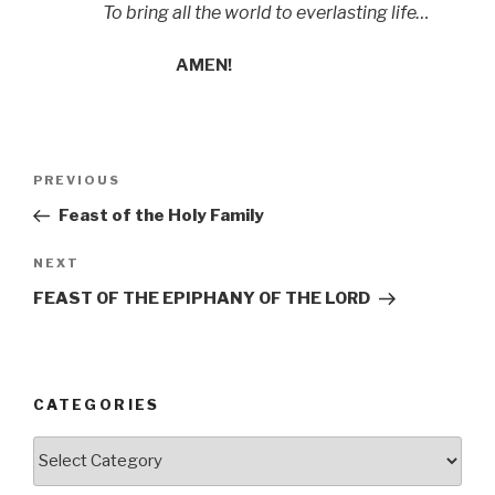
To bring all the world to everlasting life…
AMEN!
Post
Previous
PREVIOUS
navigation
Post
Feast of the Holy Family
Next
NEXT
Post
FEAST OF THE EPIPHANY OF THE LORD
CATEGORIES
Categories