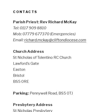
CONTACTS
Parish Priest: Rev Richard McKay
Tel: 0117 909 8810
Mob: 07779 677370
(Emergencies)
Email:
richard.mckay@cliftondiocese.com
Church Address
St Nicholas of Tolentino RC Church
Lawford’s Gate
Easton
Bristol
BS5 0RE
Parking:
Pennywell Road, BS5 0TJ
Presbytery Address
St Nicholas Presbytery