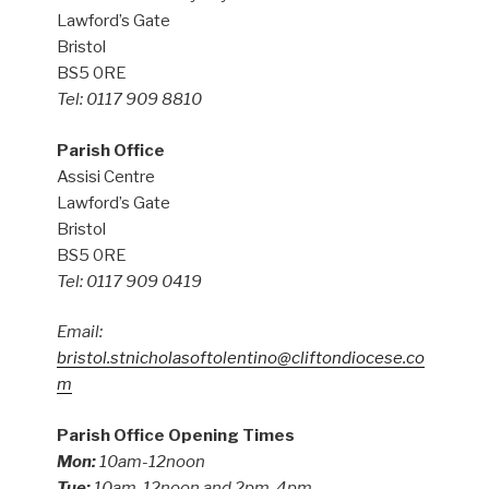
Lawford’s Gate
Bristol
BS5 0RE
Tel: 0117 909 8810
Parish Office
Assisi Centre
Lawford’s Gate
Bristol
BS5 0RE
Tel: 0117 909 0419
Email:
bristol.stnicholasoftolentino@cliftondiocese.co
m
Parish Office Opening Times
Mon:
10am-12noon
Tue:
10am-12noon and 2pm-4pm