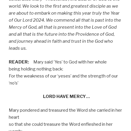
world. We look to the first and greatest disciple as we
are about to embark on making this year truly the Year
of Our Lord 2024. We commend all that is past into the
Mercy of God, all that is present into the Love of God
and all that is the future into the Providence of God,
and journey ahead in faith and trust in the God who
leads us.
READER:
Mary said ‘Yes’ to God with her whole
being
holding nothing back:
For the weakness of our ‘yeses’ and the strength of our
‘no’s’
LORD HAVE MERCY…
Mary pondered and treasured the Word she carried in her
heart
so that she could treasure the Word enfleshed in her