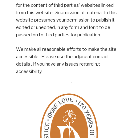
for the content of third parties’ websites linked
from this website. Submission of material to this
website presumes your permission to publish it
edited or unedited, in any form and for it to be
passed on to third parties for publication.
We make all reasonable efforts to make the site
accessible. Please use the adjacent contact
details . If you have any issues regarding
accessibility.