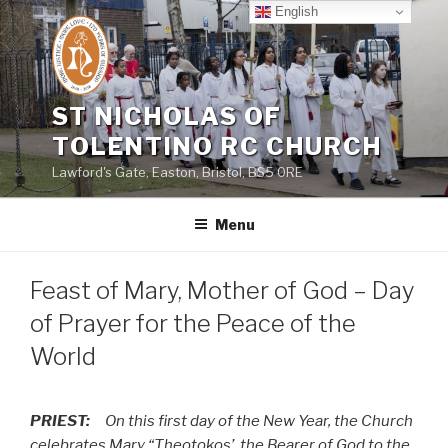
Skip
English
to
content
ST NICHOLAS OF
TOLENTINO RC CHURCH
Lawford's Gate, Easton, Bristol, BS5 0RE
Menu
Feast of Mary, Mother of God – Day
of Prayer for the Peace of the
World
PRIEST:
On this first day of the New Year, the Church
celebrates Mary “Theotokos’, the Bearer of God to the