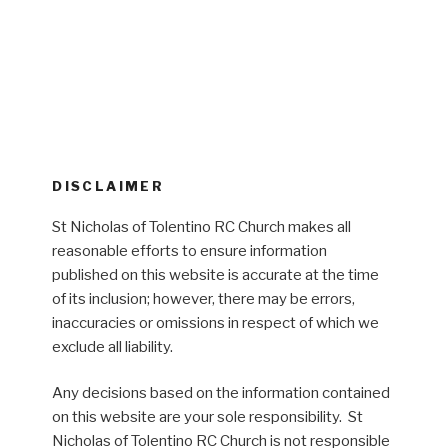
DISCLAIMER
St Nicholas of Tolentino RC Church makes all
reasonable efforts to ensure information
published on this website is accurate at the time
of its inclusion; however, there may be errors,
inaccuracies or omissions in respect of which we
exclude all liability.
Any decisions based on the information contained
on this website are your sole responsibility. St
Nicholas of Tolentino RC Church is not responsible