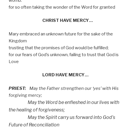
womb:
for so often taking the wonder of the Word for granted
CHRIST HAVE MERCY…
Mary embraced an unknown future for the sake of the
Kingdom
trusting that the promises of God would be fulfilled;
for our fears of God’s unknown, failing to trust that God is
Love
LORD HAVE MERCY…
PRIEST:
May the Father strengthen our ‘yes’ with His
forgiving mercy;
May the Word be enfleshed in our lives with
the healing of forgiveness;
May the Spirit carry us forward into God’s
Future of Reconciliation