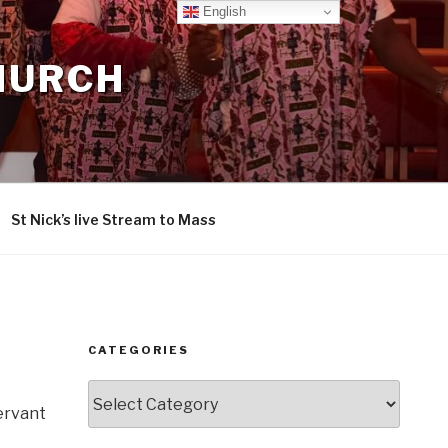
English
CHURCH
St Nick’s live Stream to Mass
CATEGORIES
Categories
Servant