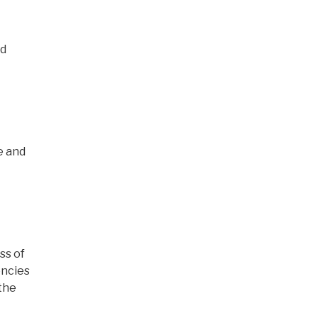
nd
e and
ss of
encies
the