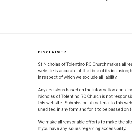
DISCLAIMER
St Nicholas of Tolentino RC Church makes all re
website is accurate at the time of its inclusion
in respect of which we exclude all liability.
Any decisions based on the information contained
Nicholas of Tolentino RC Church is not responsib
this website. Submission of material to this web
unedited, in any form and for it to be passed on to
We make all reasonable efforts to make the site
If you have any issues regarding accessibility.