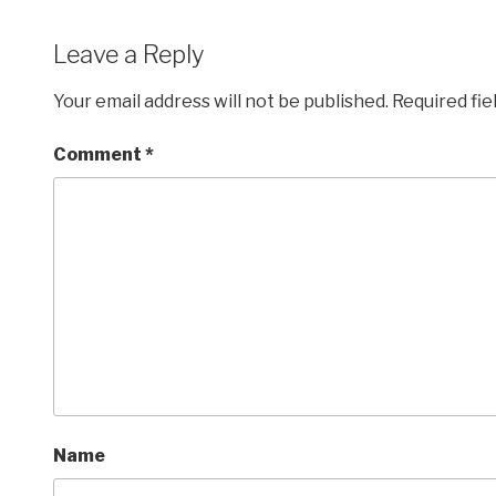
Leave a Reply
Your email address will not be published.
Required fi
Comment
*
Name