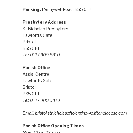
Parking:
Pennywell Road, BS5 0TJ
Presbytery Address
St Nicholas Presbytery
Lawford’s Gate
Bristol
BS5 0RE
Tel: 0117 909 8810
Parish Office
Assisi Centre
Lawford’s Gate
Bristol
BS5 0RE
Tel: 0117 909 0419
Email:
bristol.stnicholasoftolentino@cliftondiocese.com
Parish Office Opening Times
Mon:
10am-12noon