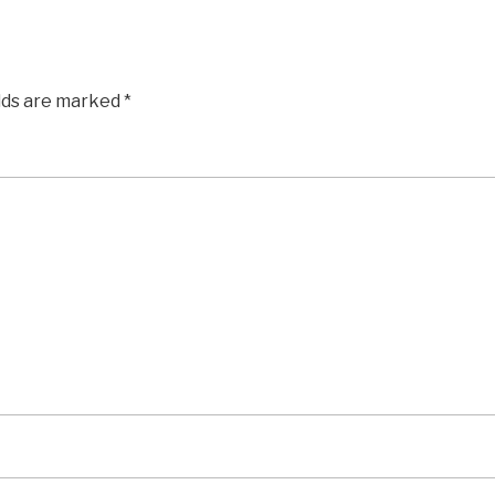
elds are marked
*