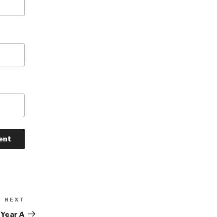
NEXT
Next
Post
 Year A