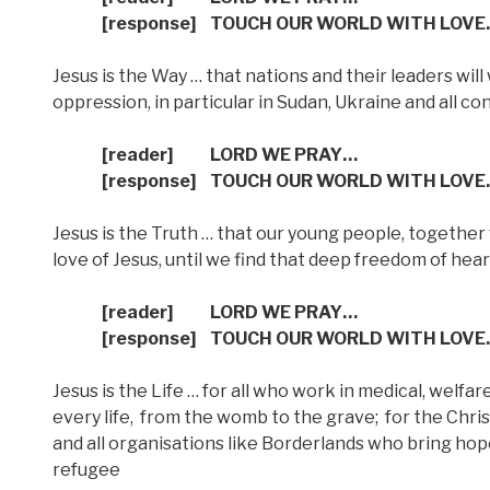
[response]
TOUCH OUR WORLD WITH LOVE
Jesus is the Way … that nations and their leaders will
oppression, in particular in Sudan, Ukraine and all co
[reader]
LORD WE PRAY…
[response]
TOUCH OUR WORLD WITH LOVE
Jesus is the Truth … that our young people, together
love of Jesus, until we find that deep freedom of hear
[reader]
LORD WE PRAY…
[response]
TOUCH OUR WORLD WITH LOVE
Jesus is the Life … for all who work in medical, welfa
every life,
from the womb to the grave;
for the Chris
and all organisations like Borderlands who bring ho
refugee