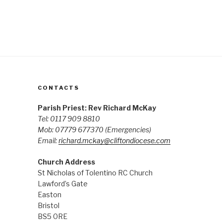
CONTACTS
Parish Priest: Rev Richard McKay
Tel: 0117 909 8810
Mob: 07779 677370
(Emergencies)
Email:
richard.mckay@cliftondiocese.com
Church Address
St Nicholas of Tolentino RC Church
Lawford’s Gate
Easton
Bristol
BS5 0RE