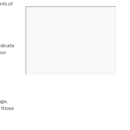
ants of
edicate
mon
age,
r those