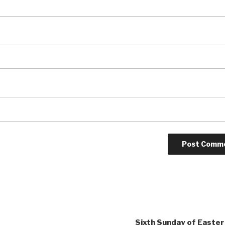
Sixth Sunday of Easter