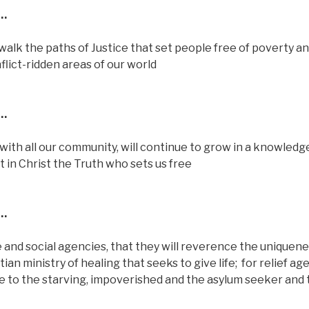
…
 walk the paths of Justice that set people free of poverty a
nflict-ridden areas of our world
…
 with all our community, will continue to grow in a knowledg
t in Christ the Truth who sets us free
…
re and social agencies, that they will reverence the uniquene
tian ministry of healing that seeks to give life;
for relief ag
pe to the starving, impoverished and the asylum seeker and 