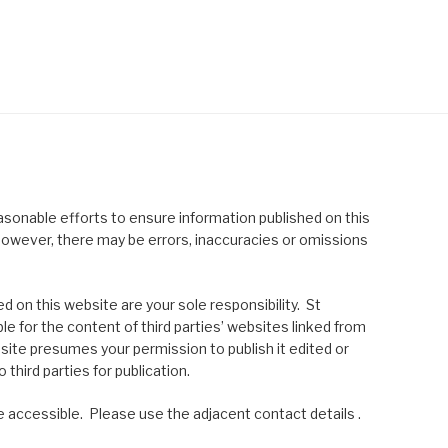
asonable efforts to ensure information published on this
; however, there may be errors, inaccuracies or omissions
 on this website are your sole responsibility. St
le for the content of third parties’ websites linked from
site presumes your permission to publish it edited or
 third parties for publication.
 accessible. Please use the adjacent contact details .