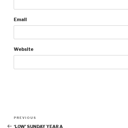
Email
Website
Post
Previous
PREVIOUS
navigation
Post
‘LOW’ SUNDAY YEAR A