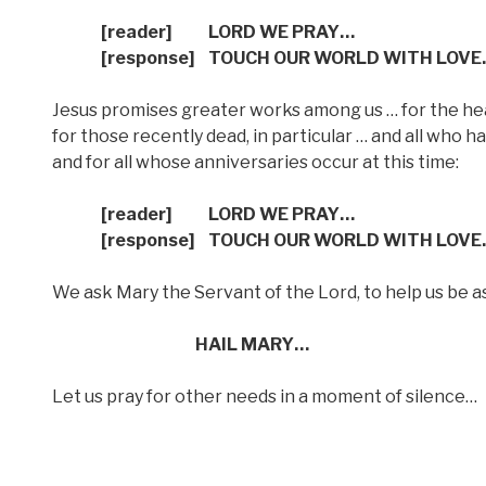
[reader]
LORD WE PRAY…
[response]
TOUCH OUR WORLD WITH LOVE
Jesus promises greater works among us … for the heali
for those recently dead, in particular … and all who 
and for all whose anniversaries occur at this time:
[reader] LORD WE PRAY…
[response] TOUCH OUR WORLD WITH LOVE
We ask Mary the Servant of the Lord, to help us be as
HAIL MARY…
Let us pray for other needs in a moment of silence…