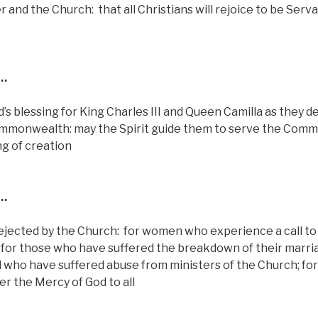
r and the Church:
that all Christians will rejoice to be Serv
…
d’s blessing for King Charles III and Queen Camilla as they d
ommonwealth: may the Spirit guide them to serve the Com
ng of creation
…
 rejected by the Church:
for women who experience a call to
for those who have suffered the breakdown of their marri
ll who have suffered abuse from ministers of the Church; fo
r the Mercy of God to all