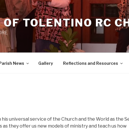
 OF TOLENTINO RC 
 0RE
Parish News
Gallery
Reflections and Resources
n his universal service of the Church and the World as the 
es as they offer us new models of ministry and teach us how