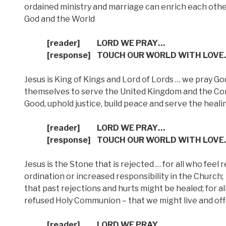
ordained ministry and marriage can enrich each othe
God and the World
[reader]
LORD WE PRAY…
[response]
TOUCH OUR WORLD WITH LOVE
Jesus is King of Kings and Lord of Lords … we pray Go
themselves to serve the United Kingdom and the C
Good, uphold justice, build peace and serve the heali
[reader]
LORD WE PRAY…
[response]
TOUCH OUR WORLD WITH LOVE
Jesus is the Stone that is rejected … for all who feel
ordination or increased responsibility in the Church;
that past rejections and hurts might be healed; for a
refused Holy Communion – that we might live and offe
[reader]
LORD WE PRAY…