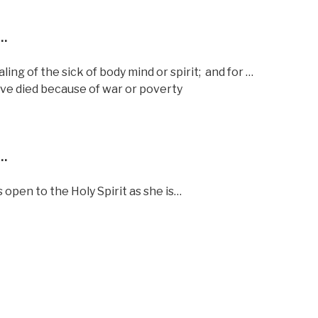
…
ng of the sick of body mind or spirit;
and for …
have died because of war or poverty
…
 open to the Holy Spirit as she is…