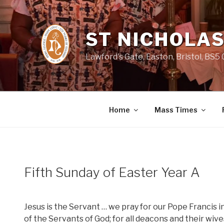
Skip
to
content
ST NICHOLAS
Lawford's Gate, Easton, Bristol, BS5
Home
Mass Times
Fifth Sunday of Easter Year A
Jesus is the Servant … we pray for our Pope Francis i
of the Servants of God; for all deacons and their wiv