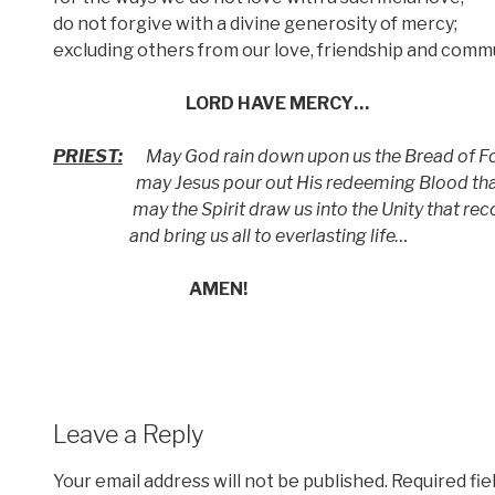
do not forgive with a divine generosity of mercy;
excluding others from our love, friendship and comm
LORD HAVE MERCY…
PRIEST:
May God rain down upon us the Bread of Fo
may Jesus pour out His redeeming Blood that 
may the Spirit draw us into the Unity that reco
and bring us all to everlasting life…
AMEN!
Leave a Reply
Your email address will not be published.
Required fi