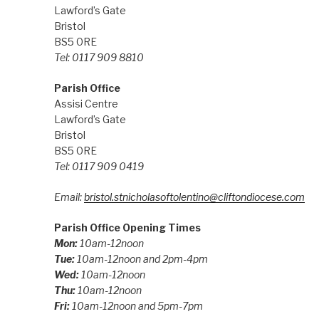
Lawford’s Gate
Bristol
BS5 0RE
Tel: 0117 909 8810
Parish Office
Assisi Centre
Lawford’s Gate
Bristol
BS5 0RE
Tel: 0117 909 0419
Email:
bristol.stnicholasoftolentino@cliftondiocese.com
Parish Office Opening Times
Mon:
10am-12noon
Tue:
10am-12noon and 2pm-4pm
Wed:
10am-12noon
Thu:
10am-12noon
Fri:
10am-12noon and 5pm-7pm