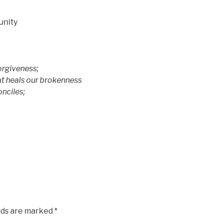
unity
rgiveness;
heals our brokenness
nciles;
elds are marked
*