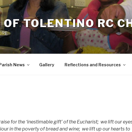
 OF TOLENTINO RC 
 0RE
Parish News
Gallery
Reflections and Resources
ise for the ‘inestimable gift’ of the Eucharist;
we lift our eye
ur in the poverty of bread and wine;
we lift up our hearts to