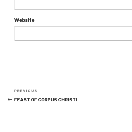
Website
Post
Previous
PREVIOUS
navigation
Post
FEAST OF CORPUS CHRISTI