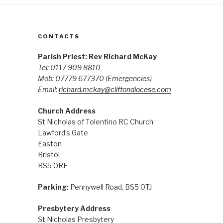
CONTACTS
Parish Priest: Rev Richard McKay
Tel: 0117 909 8810
Mob: 07779 677370
(Emergencies)
Email:
richard.mckay@cliftondiocese.com
Church Address
St Nicholas of Tolentino RC Church
Lawford’s Gate
Easton
Bristol
BS5 0RE
Parking:
Pennywell Road, BS5 0TJ
Presbytery Address
St Nicholas Presbytery