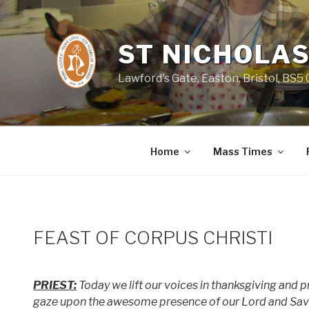
Skip
to
content
ST NICHOLAS
Lawford's Gate, Easton, Bristol, BS5
Home
Mass Times
FEAST OF CORPUS CHRISTI
PRIEST:
Today we lift our voices in thanksgiving and pra
gaze upon the awesome presence of our Lord and Savio