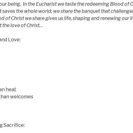
our being.
In the Eucharist we taste the redeeming Blood of C
at saves the whole world; we share the banquet that challenge
d of Christ we share gives us life, shaping and renewing our l
t the love of Christ…
and Love:
an heal;
han welcomes
 Sacrifice: