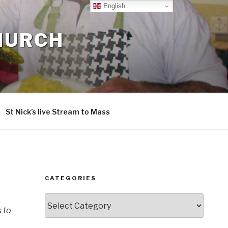
English
CHURCH
St Nick’s live Stream to Mass
CATEGORIES
Categories
s to