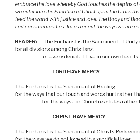
embrace the love whereby God touches the depths of 
we enter into the Sacrifice of Christ upon the Cross th
feed the world with justice and love. The Body and Bloo
and our communities:
let us repent the ways we are no
READER:
The Eucharist is the Sacrament of Unity 
for all divisions among Christians,
for every denial of love in our own hearts
LORD HAVE MERCY…
The Eucharist is the Sacrament of Healing:
for the ways that our touch and words hurt rather th
for the ways our Church excludes rather t
CHRIST HAVE MERCY…
The Eucharist is the Sacrament of Christ’s Redeeming
for the ways we do not love with a sacrificial love;