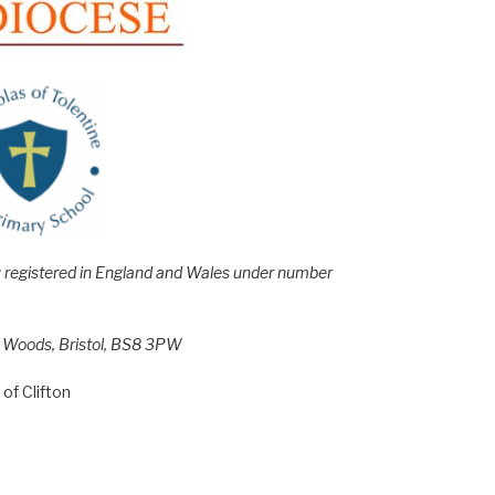
e; registered in England and Wales under number
h Woods, Bristol, BS8 3PW
of Clifton