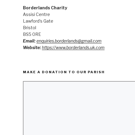
Borderlands Charity
Assisi Centre
Lawford’s Gate
Bristol
BS5 0RE
Email:
enquiries.borderlands@gmail.com
Website:
https://www.borderlands.uk.com
MAKE A DONATION TO OUR PARISH