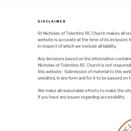
DISCLAIMER
St Nicholas of Tolentino RC Church makes all re
website is accurate at the time of its inclusion
in respect of which we exclude all liability.
Any decisions based on the information contained
Nicholas of Tolentino RC Church is not responsib
this website. Submission of material to this web
unedited, in any form and for it to be passed on to
We make all reasonable efforts to make the site
If you have any issues regarding accessibility.