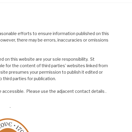
asonable efforts to ensure information published on this
; however, there may be errors, inaccuracies or omissions
 on this website are your sole responsibility. St
le for the content of third parties’ websites linked from
site presumes your permission to publish it edited or
 third parties for publication.
 accessible. Please use the adjacent contact details .