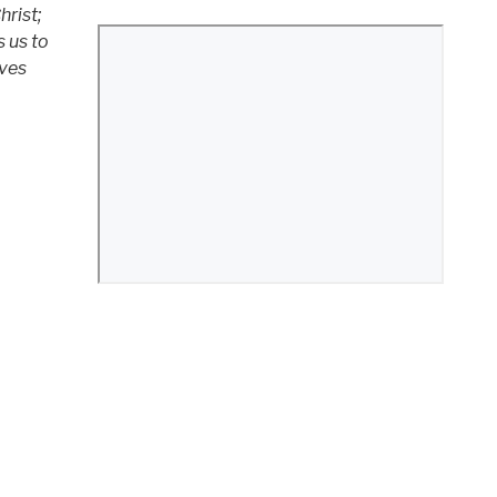
hrist;
s us to
ives