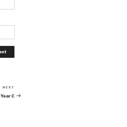
NEXT
Next
Post
 Year C