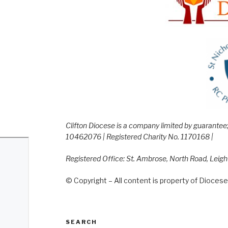
Clifton Diocese is a company limited by guarante
10462076 | Registered Charity No. 1170168 |
Registered Office: St. Ambrose, North Road, Leig
© Copyright – All content is property of Diocese 
SEARCH