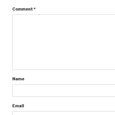
Comment
*
Name
Email