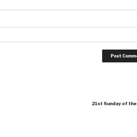
21st Sunday of the