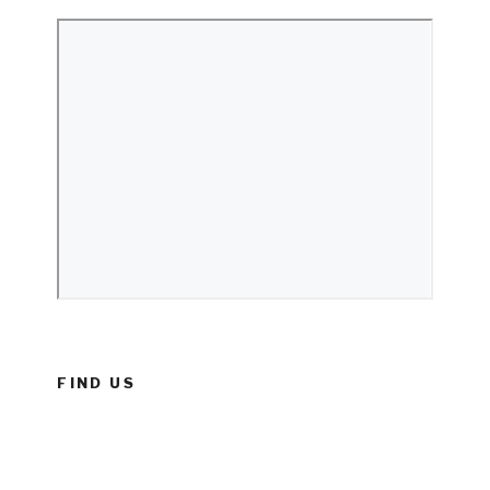
FIND US