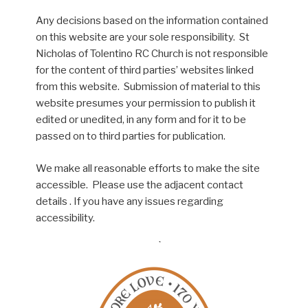
Any decisions based on the information contained
on this website are your sole responsibility. St
Nicholas of Tolentino RC Church is not responsible
for the content of third parties’ websites linked
from this website. Submission of material to this
website presumes your permission to publish it
edited or unedited, in any form and for it to be
passed on to third parties for publication.
We make all reasonable efforts to make the site
accessible. Please use the adjacent contact
details . If you have any issues regarding
accessibility.