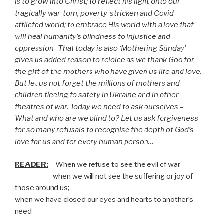
is to grow into Christ; to reflect his light onto our
tragically war-torn, poverty-stricken and Covid-
afflicted world; to embrace His world with a love that
will heal humanity’s blindness to injustice and
oppression.
That today is also ‘Mothering Sunday’
gives us added reason to rejoice as we thank God for
the gift of the mothers who have given us life and love.
But let us not forget the millions of mothers and
children fleeing to safety in Ukraine and in other
theatres of war. Today we need to ask ourselves –
What and who are we blind to? Let us ask forgiveness
for so many refusals to recognise the depth of God’s
love for us and for every human person…
READER:
When we refuse to see the evil of war
when we will not see the suffering or joy of
those around us;
when we have closed our eyes and hearts to another’s
need