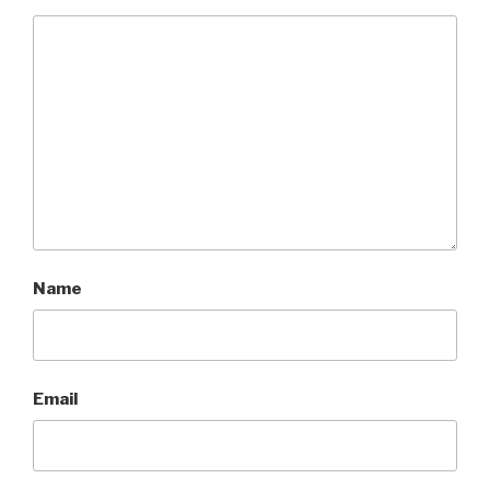
Name
Email