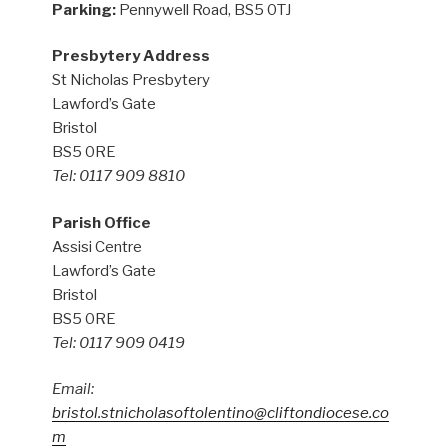
Parking:
Pennywell Road, BS5 0TJ
Presbytery Address
St Nicholas Presbytery
Lawford’s Gate
Bristol
BS5 0RE
Tel: 0117 909 8810
Parish Office
Assisi Centre
Lawford’s Gate
Bristol
BS5 0RE
Tel: 0117 909 0419
Email:
bristol.stnicholasoftolentino@cliftondiocese.co
m