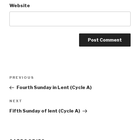
Website
Post
Previous
PREVIOUS
navigation
Post
Fourth Sunday in Lent (Cycle A)
Next
NEXT
Post
Fifth Sunday of lent (Cycle A)