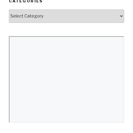
CATEGORIES
Categories