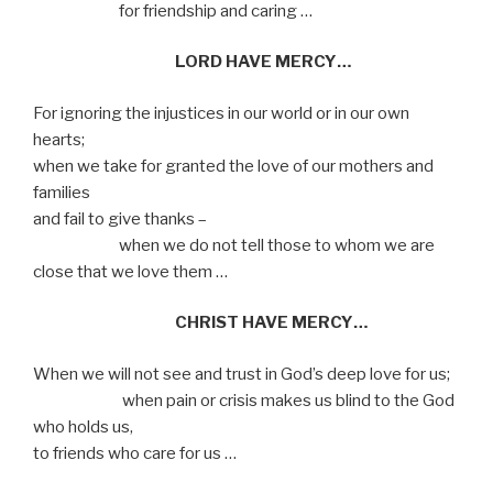
for friendship and caring …
LORD HAVE MERCY…
For ignoring the injustices in our world or in our own
hearts;
when we take for granted the love of our mothers and
families
and fail to give thanks –
when we do not tell those to whom we are
close that we love them …
CHRIST HAVE MERCY…
When we will not see and trust in God’s deep love for us;
when pain or crisis makes us blind to the God
who holds us,
to friends who care for us …