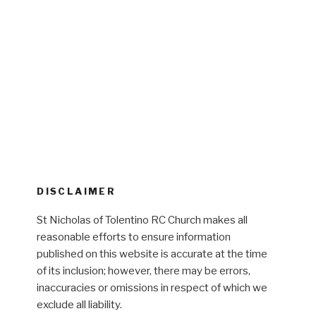
DISCLAIMER
St Nicholas of Tolentino RC Church makes all
reasonable efforts to ensure information
published on this website is accurate at the time
of its inclusion; however, there may be errors,
inaccuracies or omissions in respect of which we
exclude all liability.