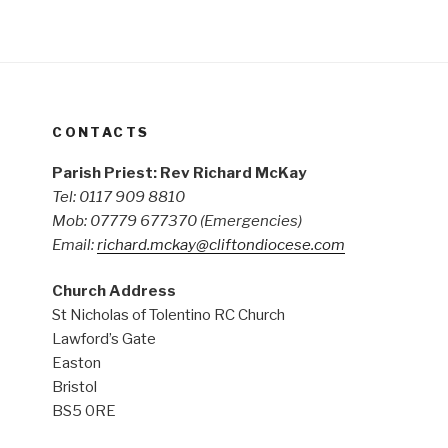
CONTACTS
Parish Priest: Rev Richard McKay
Tel: 0117 909 8810
Mob: 07779 677370
(Emergencies)
Email:
richard.mckay@cliftondiocese.com
Church Address
St Nicholas of Tolentino RC Church
Lawford’s Gate
Easton
Bristol
BS5 0RE