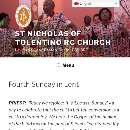
Skip
English
to
content
ST NICHOLAS OF
TOLENTINO RC CHURCH
Lawford's Gate, Easton, Bristol, BS5 0RE
Menu
Fourth Sunday in Lent
PRIEST:
Today we rejoice:
it is ‘Laetare Sunday’ – a
day to celebrate that the call to Lenten conversion is a
call to a deeper joy. We hear the Gospel of the healing
of the blind man at the pool of Siloam. Our deepest joy