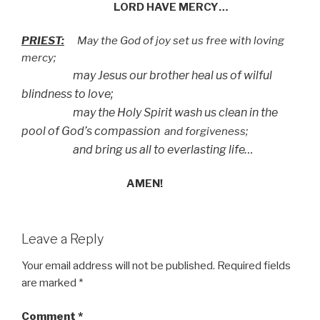
LORD HAVE MERCY…
PRIEST:
May the God of joy set us free with loving
mercy;
may Jesus our brother heal us of wilful
blindness to love;
may the Holy Spirit wash us clean in the
pool of God’s compassion
and forgiveness;
and bring us all to everlasting life…
AMEN!
Leave a Reply
Your email address will not be published.
Required fields
are marked
*
Comment
*