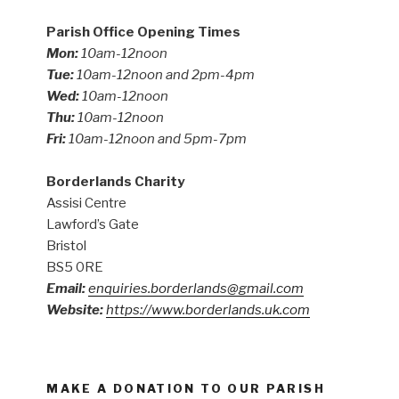
Parish Office Opening Times
Mon:
10am-12noon
Tue:
10am-12noon and 2pm-4pm
Wed:
10am-12noon
Thu:
10am-12noon
Fri:
10am-12noon and 5pm-7pm
Borderlands Charity
Assisi Centre
Lawford’s Gate
Bristol
BS5 0RE
Email:
enquiries.borderlands@gmail.com
Website:
https://www.borderlands.uk.com
MAKE A DONATION TO OUR PARISH