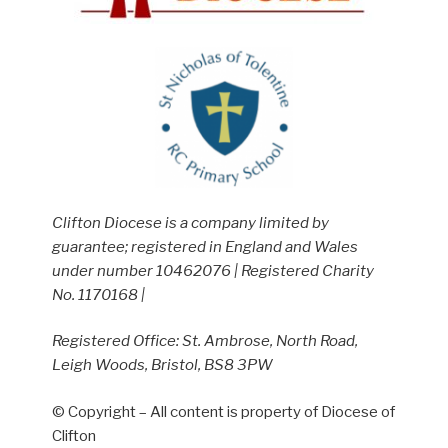
Clifton Diocese is a company limited by
guarantee; registered in England and Wales
under number 10462076 | Registered Charity
No. 1170168 |
Registered Office: St. Ambrose, North Road,
Leigh Woods, Bristol, BS8 3PW
© Copyright – All content is property of Diocese of
Clifton