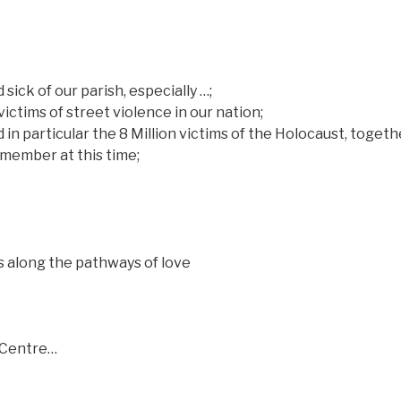
sick of our parish, especially …;
victims of street violence in our nation;
d in particular the 8 Million victims of the Holocaust, togeth
member at this time;
s along the pathways of love
r Centre…