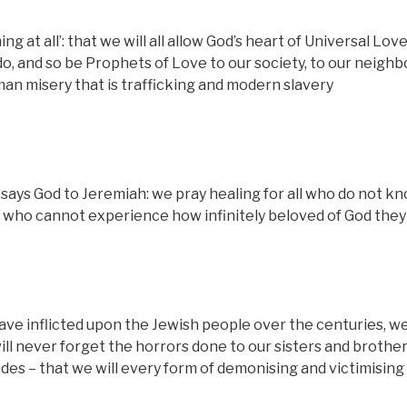
hing at all’: that we will all allow God’s heart of Universal Lov
o, and so be Prophets of Love to our society, to our neighb
an misery that is trafficking and modern slavery
 says God to Jeremiah: we pray healing for all who do not k
, who cannot experience how infinitely beloved of God they
ave inflicted upon the Jewish people over the centuries, w
l never forget the horrors done to our sisters and brother
des – that we will every form of demonising and victimising