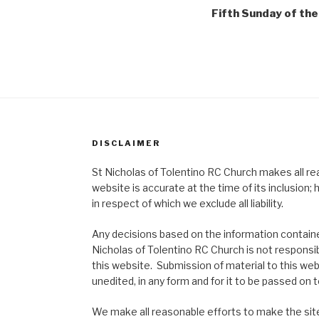
Fifth Sunday of the
DISCLAIMER
St Nicholas of Tolentino RC Church makes all re
website is accurate at the time of its inclusion
in respect of which we exclude all liability.
Any decisions based on the information contained
Nicholas of Tolentino RC Church is not responsib
this website. Submission of material to this web
unedited, in any form and for it to be passed on to
We make all reasonable efforts to make the site