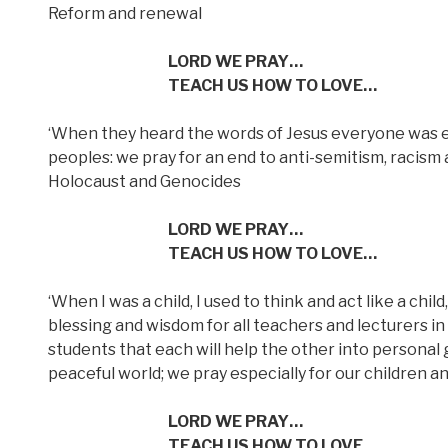
Reform and renewal
LORD WE PRAY…
TEACH US HOW TO LOVE…
‘When they heard the words of Jesus everyone was e
peoples: we pray for an end to anti-semitism, racism a
Holocaust and Genocides
LORD WE PRAY…
TEACH US HOW TO LOVE…
‘When I was a child, I used to think and act like a chi
blessing and wisdom for all teachers and lecturers in 
students that each will help the other into personal
peaceful world; we pray especially for our children an
LORD WE PRAY…
TEACH US HOW TO LOVE…