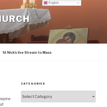
English
CHURCH
St Nick’s live Stream to Mass
CATEGORIES
Categories
nspire
of