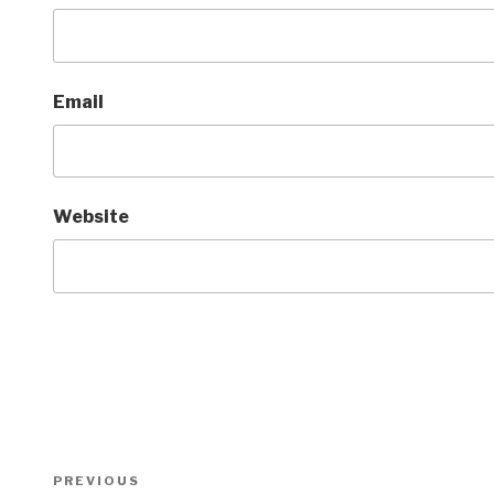
Email
Website
Post
Previous
PREVIOUS