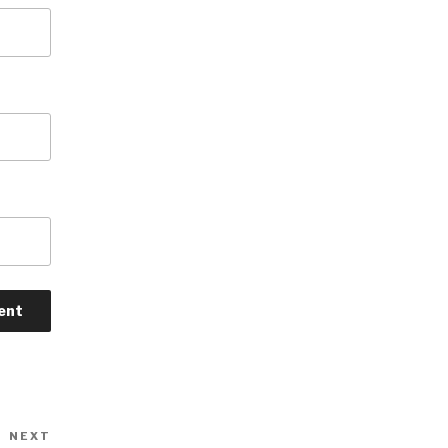
NEXT
Next