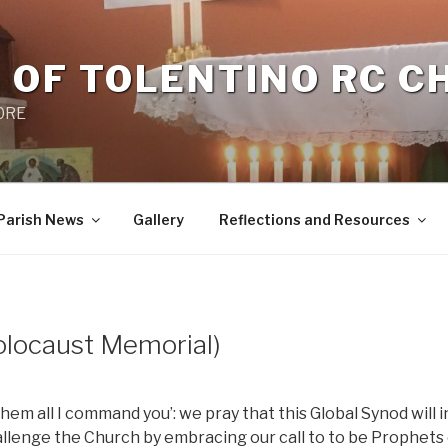
 OF TOLENTINO RC 
 0RE
Parish News
Gallery
Reflections and Resources
ocaust Memorial)
hem all I command you’: we pray that this Global Synod will i
allenge the Church by embracing our call to to be Prophets 