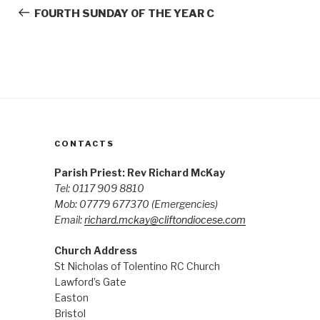
navigation
Post
FOURTH SUNDAY OF THE YEAR C
CONTACTS
Parish Priest: Rev Richard McKay
Tel: 0117 909 8810
Mob: 07779 677370
(Emergencies)
Email:
richard.mckay@cliftondiocese.com
Church Address
St Nicholas of Tolentino RC Church
Lawford’s Gate
Easton
Bristol