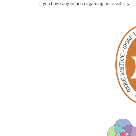
If you have any issues regarding accessibility.