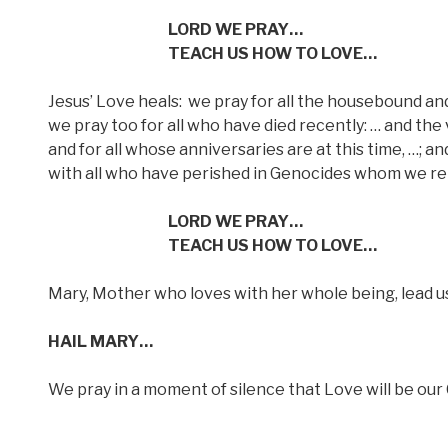
LORD WE PRAY…
TEACH US HOW TO LOVE…
Jesus’ Love heals:
we pray for all the housebound and 
we pray too for all who have died recently: … and the 
and for all whose anniversaries are at this time, …; an
with all who have perished in Genocides whom we re
LORD WE PRAY…
TEACH US HOW TO LOVE…
Mary, Mother who loves with her whole being, lead u
HAIL MARY…
We pray in a moment of silence that Love will be ou