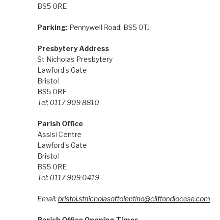
BS5 0RE
Parking:
Pennywell Road, BS5 0TJ
Presbytery Address
St Nicholas Presbytery
Lawford’s Gate
Bristol
BS5 0RE
Tel: 0117 909 8810
Parish Office
Assisi Centre
Lawford’s Gate
Bristol
BS5 0RE
Tel: 0117 909 0419
Email:
bristol.stnicholasoftolentino@cliftondiocese.com
Parish Office Opening Times