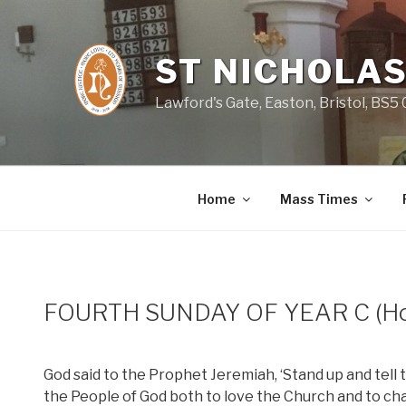
Skip
to
content
ST NICHOLAS
Lawford's Gate, Easton, Bristol, BS5
Home
Mass Times
FOURTH SUNDAY OF YEAR C (Hol
God said to the Prophet Jeremiah, ‘Stand up and tell t
the People of God both to love the Church and to ch