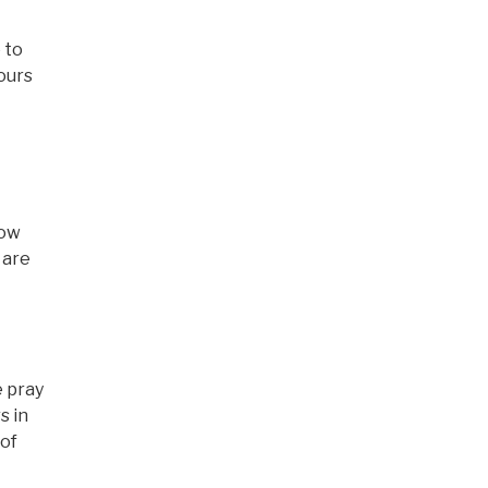
e to
ours
now
 are
e pray
s in
 of