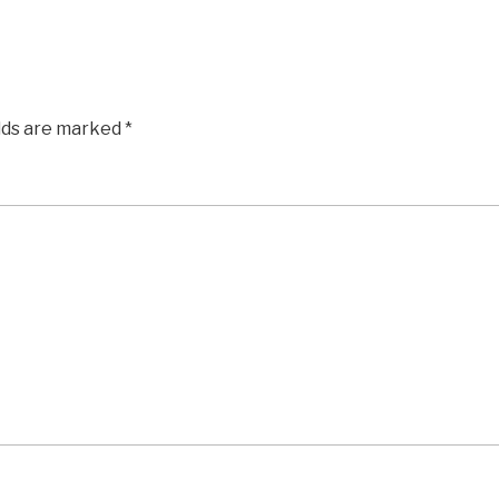
elds are marked
*