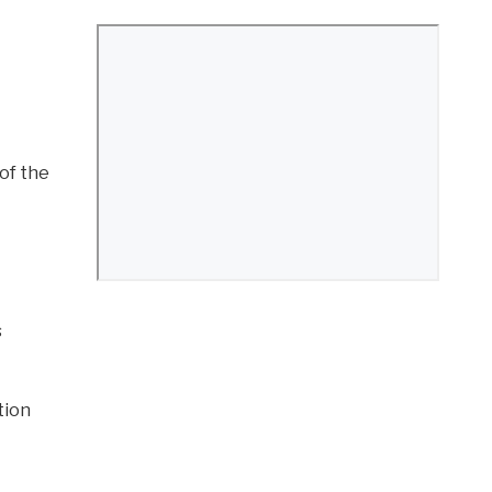
 of the
s
tion