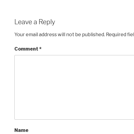
Leave a Reply
Your email address will not be published.
Required fi
Comment
*
Name