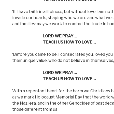
‘If I have faith in all fulness, but without love I am not
invade our hearts, shaping who we are and what we d
and families: may we work to combat the trade in hum
LORD WE PRAY…
TEACH US HOW TO LOVE…
‘Before you came to be, I consecrated you, loved you’
their unique value, who do not believe in themselves
LORD WE PRAY…
TEACH US HOW TO LOVE…
With a repentant heart for the harm we Christians h
as we mark Holocaust Memorial Day that the world wil
the Nazi era, and in the other Genocides of past deca
those different from us