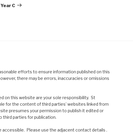
Post
 Year C
asonable efforts to ensure information published on this
; however, there may be errors, inaccuracies or omissions
 on this website are your sole responsibility. St
le for the content of third parties’ websites linked from
site presumes your permission to publish it edited or
 third parties for publication.
 accessible. Please use the adjacent contact details .