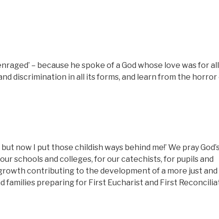
nraged’ – because he spoke of a God whose love was for all
nd discrimination in all its forms, and learn from the horror
ld, but now I put those childish ways behind me!’ We pray God’
our schools and colleges, for our catechists, for pupils and
 growth contributing to the development of a more just and
d families preparing for First Eucharist and First Reconcilia