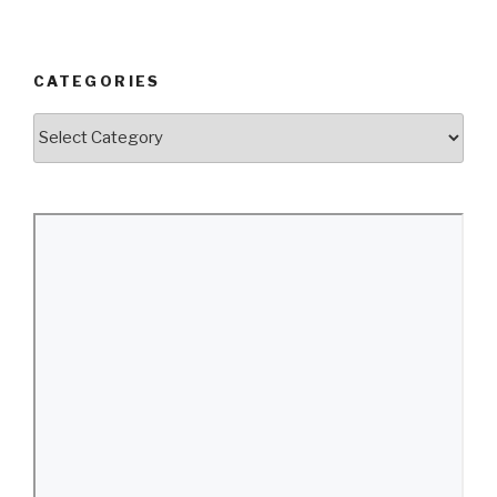
CATEGORIES
Categories