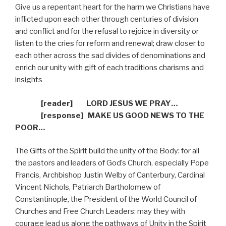
Give us a repentant heart for the harm we Christians have
inflicted upon each other through centuries of division
and conflict and for the refusal to rejoice in diversity or
listen to the cries for reform and renewal; draw closer to
each other across the sad divides of denominations and
enrich our unity with gift of each traditions charisms and
insights
[reader]
LORD JESUS WE PRAY…
[response]
MAKE US GOOD NEWS TO THE
POOR…
The Gifts of the Spirit build the unity of the Body: for all
the pastors and leaders of God’s Church, especially Pope
Francis, Archbishop Justin Welby of Canterbury, Cardinal
Vincent Nichols, Patriarch Bartholomew of
Constantinople, the President of the World Council of
Churches and Free Church Leaders: may they with
courage lead us along the pathways of Unity in the Spirit