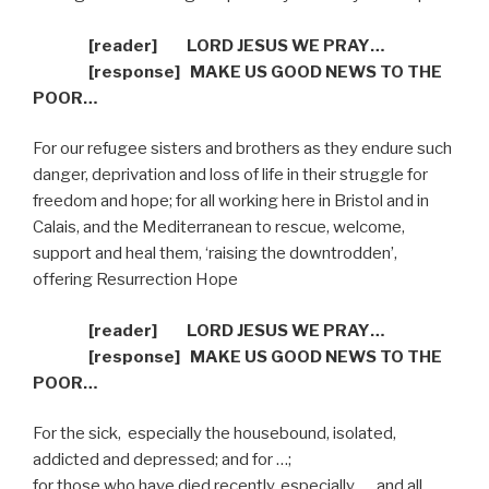
[reader]
LORD JESUS WE PRAY…
[response]
MAKE US GOOD NEWS TO THE
POOR…
For our refugee sisters and brothers as they endure such
danger, deprivation and loss of life in their struggle for
freedom and hope; for all working here in Bristol and in
Calais, and the Mediterranean to rescue, welcome,
support and heal them, ‘raising the downtrodden’,
offering Resurrection Hope
[reader]
LORD JESUS WE PRAY…
[response]
MAKE US GOOD NEWS TO THE
POOR…
For the sick,
especially the housebound, isolated,
addicted and depressed; and for …;
for those who have died recently, especially …, and all