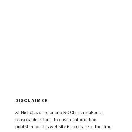
DISCLAIMER
St Nicholas of Tolentino RC Church makes all
reasonable efforts to ensure information
published on this website is accurate at the time