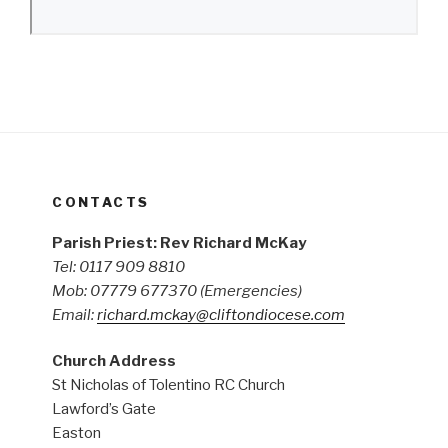
CONTACTS
Parish Priest: Rev Richard McKay
Tel: 0117 909 8810
Mob: 07779 677370
(Emergencies)
Email:
richard.mckay@cliftondiocese.com
Church Address
St Nicholas of Tolentino RC Church
Lawford’s Gate
Easton