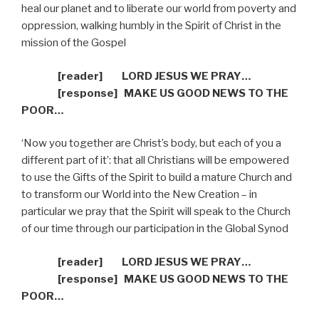
heal our planet and to liberate our world from poverty and
oppression, walking humbly in the Spirit of Christ in the
mission of the Gospel
[reader]
LORD JESUS WE PRAY…
[response]
MAKE US GOOD NEWS TO THE
POOR…
‘Now you together are Christ’s body, but each of you a
different part of it’: that all Christians will be empowered
to use the Gifts of the Spirit to build a mature Church and
to transform our World into the New Creation – in
particular we pray that the Spirit will speak to the Church
of our time through our participation in the Global Synod
[reader]
LORD JESUS WE PRAY…
[response]
MAKE US GOOD NEWS TO THE
POOR…