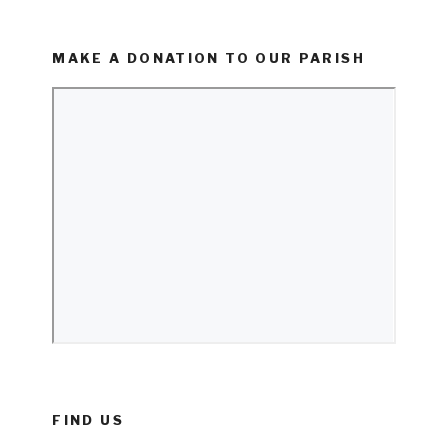
MAKE A DONATION TO OUR PARISH
FIND US