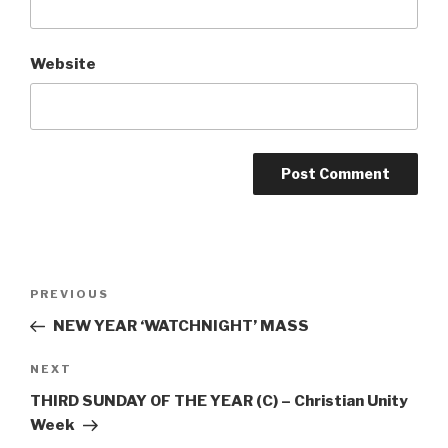
Website
Post
Previous
PREVIOUS
navigation
Post
NEW YEAR ‘WATCHNIGHT’ MASS
Next
NEXT
Post
THIRD SUNDAY OF THE YEAR (C) – Christian Unity
Week