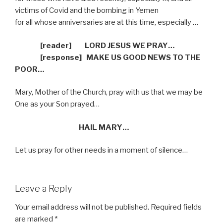
victims of Covid and the bombing in Yemen
for all whose anniversaries are at this time, especially …
[reader]
LORD JESUS WE PRAY…
[response]
MAKE US GOOD NEWS TO THE
POOR…
Mary, Mother of the Church, pray with us that we may be
One as your Son prayed…
HAIL MARY…
Let us pray for other needs in a moment of silence…
Leave a Reply
Your email address will not be published.
Required fields
are marked
*