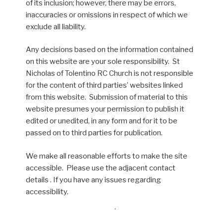
of its inclusion; however, there may be errors,
inaccuracies or omissions in respect of which we
exclude all liability.
Any decisions based on the information contained
on this website are your sole responsibility. St
Nicholas of Tolentino RC Church is not responsible
for the content of third parties’ websites linked
from this website. Submission of material to this
website presumes your permission to publish it
edited or unedited, in any form and for it to be
passed on to third parties for publication.
We make all reasonable efforts to make the site
accessible. Please use the adjacent contact
details . If you have any issues regarding
accessibility.