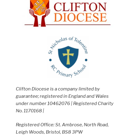
Clifton Diocese is a company limited by
guarantee; registered in England and Wales
under number 10462076 | Registered Charity
No. 1170168 |
Registered Office: St. Ambrose, North Road,
Leigh Woods, Bristol, BS8 3PW