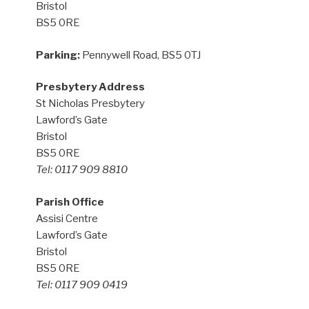
Bristol
BS5 0RE
Parking:
Pennywell Road, BS5 0TJ
Presbytery Address
St Nicholas Presbytery
Lawford’s Gate
Bristol
BS5 0RE
Tel: 0117 909 8810
Parish Office
Assisi Centre
Lawford’s Gate
Bristol
BS5 0RE
Tel: 0117 909 0419