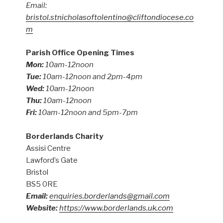
Email:
bristol.stnicholasoftolentino@cliftondiocese.co
m
Parish Office Opening Times
Mon:
10am-12noon
Tue:
10am-12noon and 2pm-4pm
Wed:
10am-12noon
Thu:
10am-12noon
Fri:
10am-12noon and 5pm-7pm
Borderlands Charity
Assisi Centre
Lawford’s Gate
Bristol
BS5 0RE
Email:
enquiries.borderlands@gmail.com
Website:
https://www.borderlands.uk.com