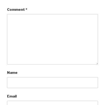
Comment
*
Name
Email