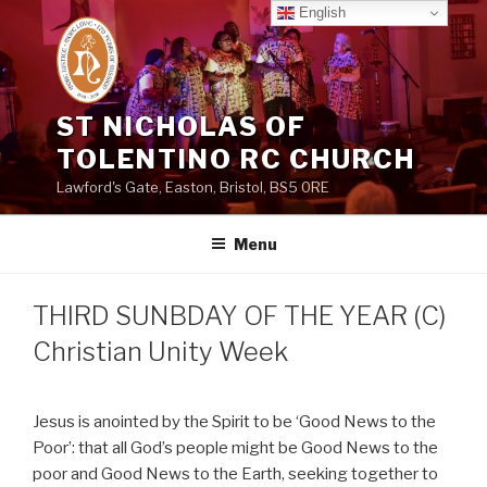
Skip
English
to
content
ST NICHOLAS OF
TOLENTINO RC CHURCH
Lawford's Gate, Easton, Bristol, BS5 0RE
Menu
THIRD SUNBDAY OF THE YEAR (C)
Christian Unity Week
Jesus is anointed by the Spirit to be ‘Good News to the
Poor’: that all God’s people might be Good News to the
poor and Good News to the Earth, seeking together to