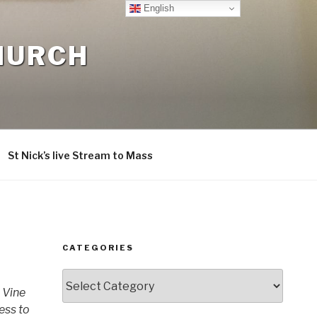
English
CHURCH
St Nick’s live Stream to Mass
CATEGORIES
Categories
 Vine
ness to