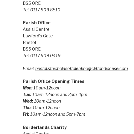
BS5 0RE
Tel: 0117 909 8810
Parish Office
Assisi Centre
Lawford’s Gate
Bristol
BS5 0RE
Tel: 0117 909 0419
Email:
bristol.stnicholasoftolentino@cliftondiocese.com
Parish Office Opening Times
Mon:
10am-12noon
Tue:
10am-12noon and 2pm-4pm
Wed:
10am-12noon
Thu:
10am-12noon
Fri:
10am-12noon and 5pm-7pm
Borderlands Charity
Assisi Centre