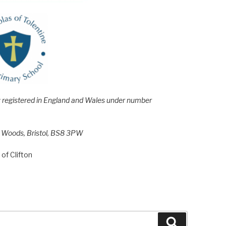
e; registered in England and Wales under number
h Woods, Bristol, BS8 3PW
of Clifton
Search