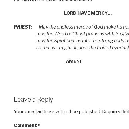
LORD HAVE MERCY…
PRIEST:
May the endless mercy of God make its hom
may the Word of Christ prune us with forgive
may the Spirit heal us into the strong unity of t
so that we might all bear the fruit of everlasti
AMEN!
Leave a Reply
Your email address will not be published.
Required fi
Comment
*