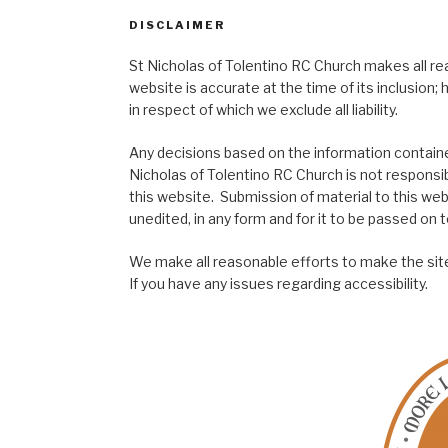
DISCLAIMER
St Nicholas of Tolentino RC Church makes all re
website is accurate at the time of its inclusion
in respect of which we exclude all liability.
Any decisions based on the information contained
Nicholas of Tolentino RC Church is not responsib
this website. Submission of material to this web
unedited, in any form and for it to be passed on to
We make all reasonable efforts to make the site
If you have any issues regarding accessibility.