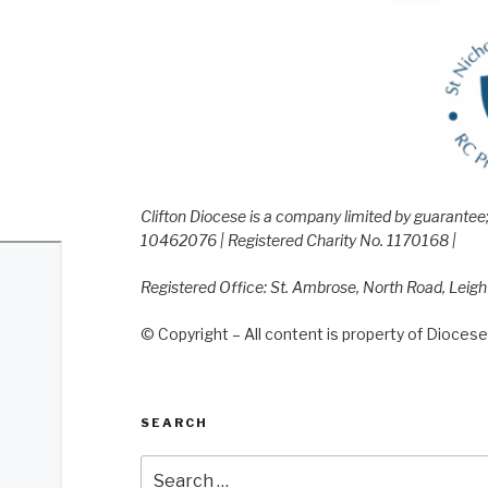
Clifton Diocese is a company limited by guarante
10462076 | Registered Charity No. 1170168 |
Registered Office: St. Ambrose, North Road, Leig
© Copyright – All content is property of Diocese 
SEARCH
Search