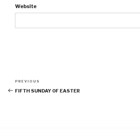
Website
Post
Previous
PREVIOUS
navigation
Post
FIFTH SUNDAY OF EASTER