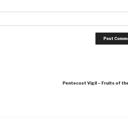
Pentecost Vigil – Fruits of the