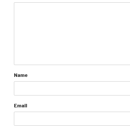
Name
Email