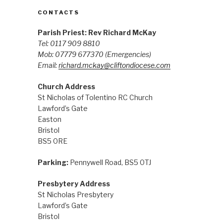
CONTACTS
Parish Priest: Rev Richard McKay
Tel: 0117 909 8810
Mob: 07779 677370
(Emergencies)
Email:
richard.mckay@cliftondiocese.com
Church Address
St Nicholas of Tolentino RC Church
Lawford’s Gate
Easton
Bristol
BS5 0RE
Parking:
Pennywell Road, BS5 0TJ
Presbytery Address
St Nicholas Presbytery
Lawford’s Gate
Bristol