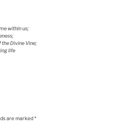
e within us;
ness;
he Divine Vine;
ng life
elds are marked
*