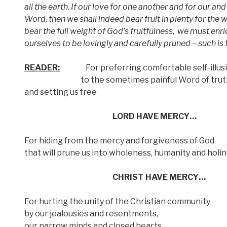
all the earth. If our love for one another and for our and
Word, then we shall indeed bear fruit in plenty for the w
bear the full weight of God’s fruitfulness,
we must enric
ourselves to be lovingly and carefully pruned – such i
READER:
For preferring comfortable self-illus
to the sometimes painful Word of truth 
and setting us free
LORD HAVE MERCY…
For hiding from the mercy and forgiveness of God
that will prune us into wholeness, humanity and holi
CHRIST HAVE MERCY…
For hurting the unity of the Christian community
by our jealousies and resentments,
our narrow minds and closed hearts