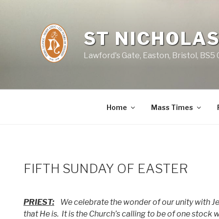
Skip
to
content
ST NICHOLAS
Lawford's Gate, Easton, Bristol, BS5
Home
Mass Times
FIFTH SUNDAY OF EASTER
PRIEST:
We celebrate the wonder of our unity with Jes
that He is.
It is the Church’s calling to be of one stock 