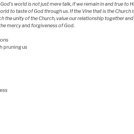
 God’s world is not just mere talk, if we remain in and true to H
orld to taste of God through us. If the Vine that is the Church i
h the unity of the Church, value our relationship together and
s the mercy and forgiveness of God.
ions
pruning us
ness