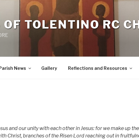
 OF TOLENTINO RC 
 0RE
Parish News
Gallery
Reflections and Resources
us and our unity with each other in Jesus: for we make up the
with Christ, branches of the Risen Lord reaching out in fruitful