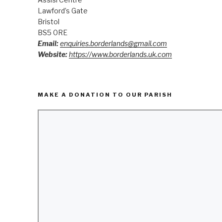
Lawford’s Gate
Bristol
BS5 0RE
Email:
enquiries.borderlands@gmail.com
Website:
https://www.borderlands.uk.com
MAKE A DONATION TO OUR PARISH