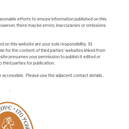
asonable efforts to ensure information published on this
; however, there may be errors, inaccuracies or omissions
 on this website are your sole responsibility. St
le for the content of third parties’ websites linked from
site presumes your permission to publish it edited or
 third parties for publication.
 accessible. Please use the adjacent contact details .