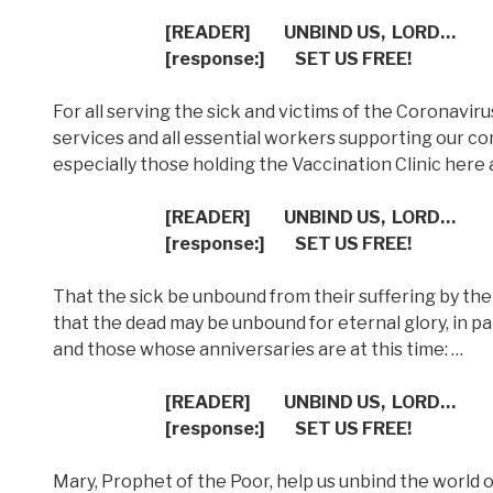
[READER]
UNBIND US,
LORD…
[response:]
SET US FREE!
For all serving the sick and victims of the Coronaviru
services and all essential workers supporting our comm
especially those holding the Vaccination Clinic here a
[READER]
UNBIND US,
LORD…
[response:]
SET US FREE!
That the sick be unbound from their suffering by the 
that the dead may be unbound for eternal glory, in p
and those whose anniversaries are at this time: …
[READER]
UNBIND US,
LORD…
[response:]
SET US FREE!
Mary, Prophet of the Poor, help us unbind the world o