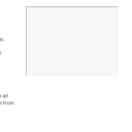
r,
f
 all
ee from