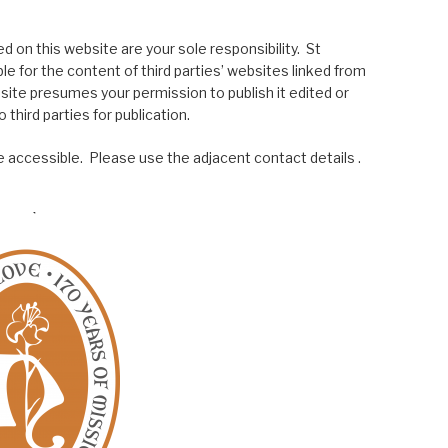
 on this website are your sole responsibility. St
le for the content of third parties’ websites linked from
site presumes your permission to publish it edited or
 third parties for publication.
 accessible. Please use the adjacent contact details .