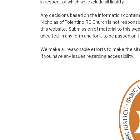
in respect of which we exclude all liability.
Any decisions based on the information contained
Nicholas of Tolentino RC Church is not responsib
this website. Submission of material to this web
unedited, in any form and for it to be passed on to
We make all reasonable efforts to make the site
If you have any issues regarding accessibility.