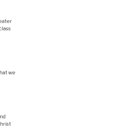
eater
class
that we
and
hrist