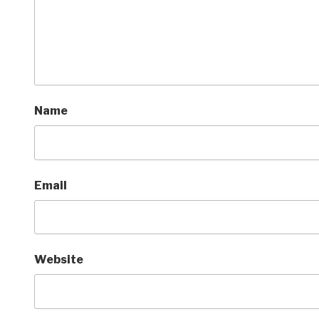
Name
Email
Website