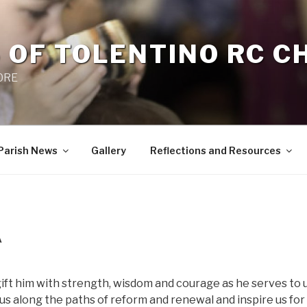
 OF TOLENTINO RC 
 0RE
Parish News
Gallery
Reflections and Resources
A
 gift him with strength, wisdom and courage as he serves to
 us along the paths of reform and renewal and inspire us for