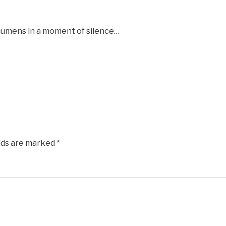
chumens in a moment of silence…
elds are marked
*