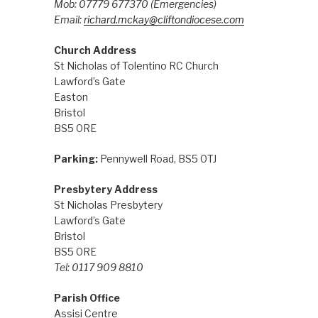
Mob: 07779 677370
(Emergencies)
Email:
richard.mckay@cliftondiocese.com
Church Address
St Nicholas of Tolentino RC Church
Lawford’s Gate
Easton
Bristol
BS5 0RE
Parking:
Pennywell Road, BS5 0TJ
Presbytery Address
St Nicholas Presbytery
Lawford’s Gate
Bristol
BS5 0RE
Tel: 0117 909 8810
Parish Office
Assisi Centre