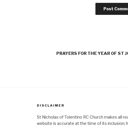
PRAYERS FOR THE YEAR OF ST 
DISCLAIMER
St Nicholas of Tolentino RC Church makes all re
website is accurate at the time of its inclusion