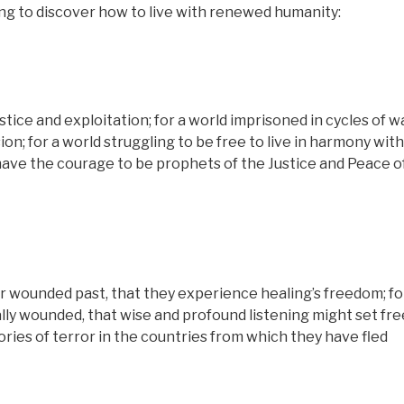
ing to discover how to live with renewed humanity:
stice and exploitation; for a world imprisoned in cycles of wa
on; for a world struggling to be free to live in harmony with
have the courage to be prophets of the Justice and Peace o
r wounded past, that they experience healing’s freedom; for
ly wounded, that wise and profound listening might set fr
ories of terror in the countries from which they have fled