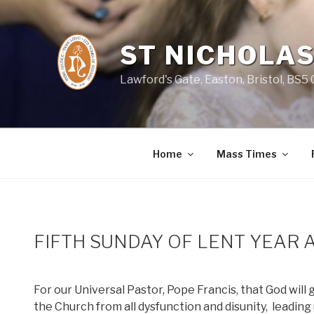
Skip
to
content
ST NICHOLAS
Lawford's Gate, Easton, Bristol, BS5
Home
Mass Times
FIFTH SUNDAY OF LENT YEAR 
For our Universal Pastor, Pope Francis, that God will
the Church from all dysfunction and disunity,
leading