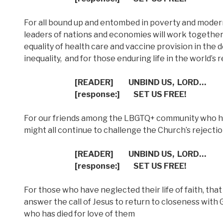
For all bound up and entombed in poverty and modern f
leaders of nations and economies will work togethe
equality of health care and vaccine provision in the d
inequality,
and for those enduring life in the world’s
[READER]
UNBIND US,
LORD…
[response:]
SET US FREE!
For our friends among the LBGTQ+ community who h
might all continue to challenge the Church’s rejectio
[READER]
UNBIND US,
LORD…
[response:]
SET US FREE!
For those who have neglected their life of faith, that
answer the call of Jesus to return to closeness with 
who has died for love of them