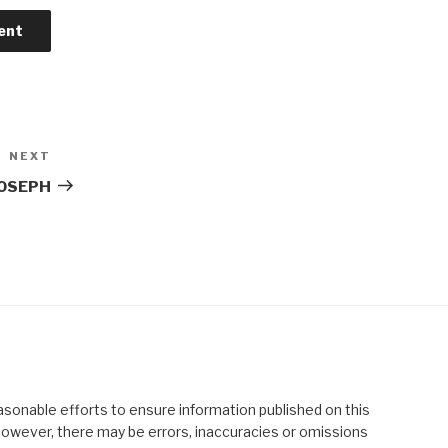
NEXT
Next
Post
JOSEPH
asonable efforts to ensure information published on this
; however, there may be errors, inaccuracies or omissions