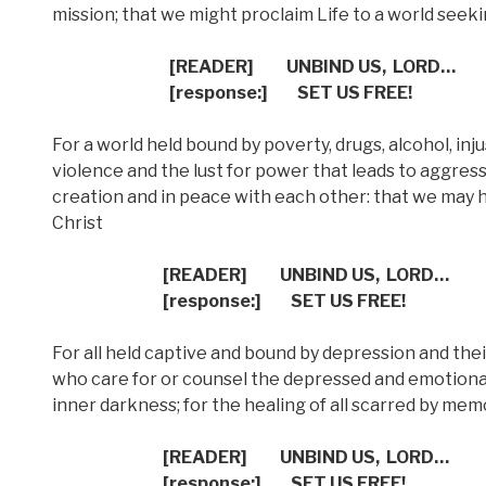
mission; that we might proclaim Life to a world seek
[READER]
UNBIND US,
LORD…
[response:]
SET US FREE!
For a world held bound by poverty, drugs, alcohol, inju
violence and the lust for power that leads to aggressi
creation and in peace with each other: that we may 
Christ
[READER]
UNBIND US,
LORD…
[response:]
SET US FREE!
For all held captive and bound by depression and thei
who care for or counsel the depressed and emotional
inner darkness; for the healing of all scarred by mem
[READER]
UNBIND US,
LORD…
[response:]
SET US FREE!