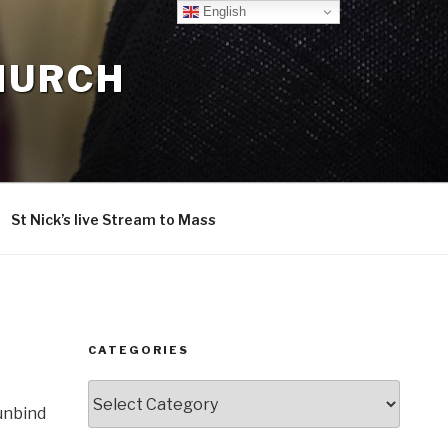
English
CHURCH
St Nick’s live Stream to Mass
CATEGORIES
Categories
 unbind