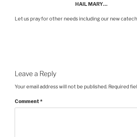
HAIL MARY…
Let us pray for other needs including our new cate
Leave a Reply
Your email address will not be published.
Required fi
Comment
*