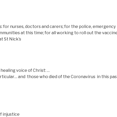
s: for nurses, doctors and carers; for the police, emergency
unities at this time; for all working to roll out the vaccine
t St Nick’s
healing voice of Christ: …
articular… and those who died of the Coronavirus
in this pa
f injustice