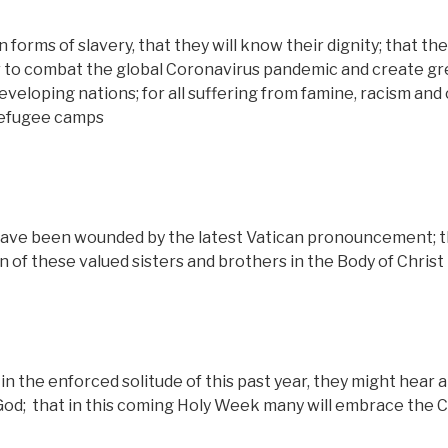
orms of slavery, that they will know their dignity; that the
r to combat the global Coronavirus pandemic and create gr
eveloping nations; for all suffering from famine, racism and 
 refugee camps
ave been wounded by the latest Vatican pronouncement; 
n of these valued sisters and brothers in the Body of Christ
 in the enforced solitude of this past year, they might hear 
God;
that in this coming Holy Week many will embrace the C