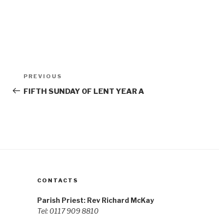
Post
Previous
PREVIOUS
navigation
Post
FIFTH SUNDAY OF LENT YEAR A
CONTACTS
Parish Priest: Rev Richard McKay
Tel: 0117 909 8810