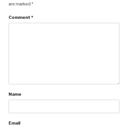
are marked
*
Comment
*
Name
Email