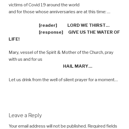
victims of Covid 19 around the world
and for those whose anniversaries are at this time: …
[reader] LORD WE THIRST…
[response]
GIVE US THE WATER OF
LIFE!
Mary, vessel of the Spirit & Mother of the Church, pray
with us and for us
HAIL MARY…
Let us drink from the well of silent prayer for a moment…
Leave a Reply
Your email address will not be published.
Required fields