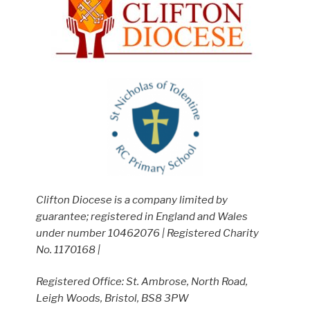
Clifton Diocese is a company limited by
guarantee; registered in England and Wales
under number 10462076 | Registered Charity
No. 1170168 |
Registered Office: St. Ambrose, North Road,
Leigh Woods, Bristol, BS8 3PW