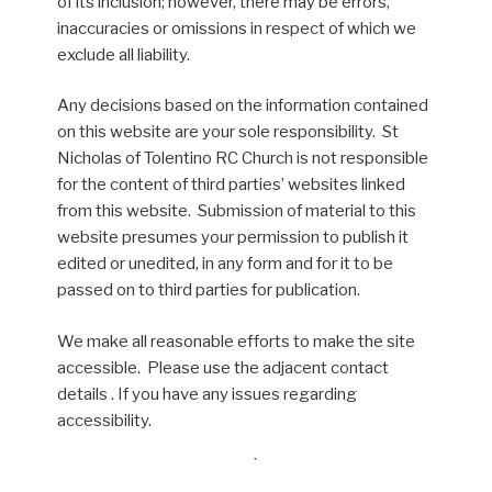
of its inclusion; however, there may be errors,
inaccuracies or omissions in respect of which we
exclude all liability.
Any decisions based on the information contained
on this website are your sole responsibility. St
Nicholas of Tolentino RC Church is not responsible
for the content of third parties’ websites linked
from this website. Submission of material to this
website presumes your permission to publish it
edited or unedited, in any form and for it to be
passed on to third parties for publication.
We make all reasonable efforts to make the site
accessible. Please use the adjacent contact
details . If you have any issues regarding
accessibility.