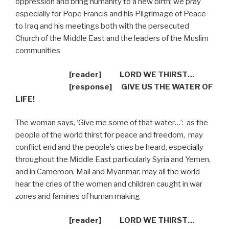
oppression and bring humanity to a new birth; we pray
especially for Pope Francis and his Pilgrimage of Peace
to Iraq and his meetings both with the persecuted
Church of the Middle East and the leaders of the Muslim
communities
[reader] LORD WE THIRST…
[response]
GIVE US THE WATER OF
LIFE!
The woman says, ‘Give me some of that water…’:
as the
people of the world thirst for peace and freedom,
may
conflict end and the people’s cries be heard, especially
throughout the Middle East particularly Syria and Yemen,
and in Cameroon, Mail and Myanmar; may all the world
hear the cries of the women and children caught in war
zones and famines of human making
[reader] LORD WE THIRST…