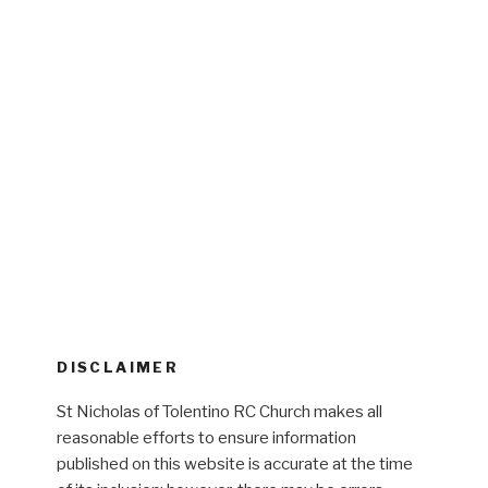
DISCLAIMER
St Nicholas of Tolentino RC Church makes all
reasonable efforts to ensure information
published on this website is accurate at the time