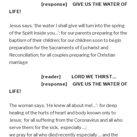
[response]
GIVE US THE WATER OF
LIFE!
Jesus says, ‘the water I shall give will turn into the spring
of the Spirit inside you…’: for our parents preparing for the
baptism of their children; for our children soon to begin
preparation for the Sacraments of Eucharist and
Reconciliation; for all couples preparing for Christian
marriage
[reader] LORD WE THIRST…
[response]
GIVE US THE WATER OF
LIFE!
The woman says, ‘He knew all about me!…’:
for deep
healing of the hurts of heart and body known only to
Jesus;
for all suffering from the Coronavirus and all who
serve them; for the sick,
especially …;
we pray for all who died recently especially … and the