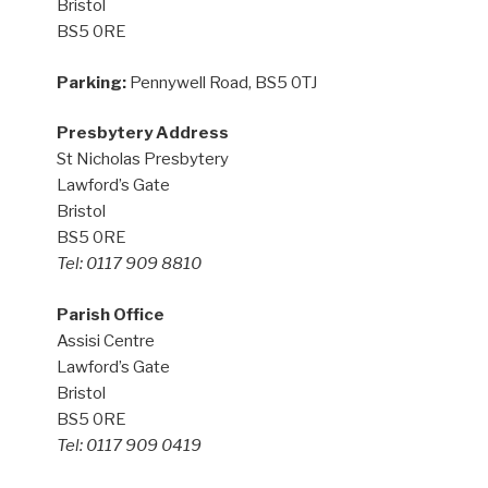
Bristol
BS5 0RE
Parking:
Pennywell Road, BS5 0TJ
Presbytery Address
St Nicholas Presbytery
Lawford’s Gate
Bristol
BS5 0RE
Tel: 0117 909 8810
Parish Office
Assisi Centre
Lawford’s Gate
Bristol
BS5 0RE
Tel: 0117 909 0419