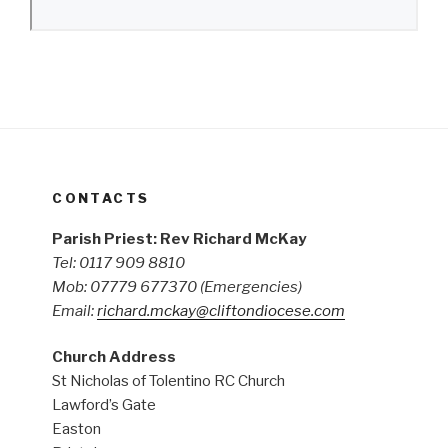
CONTACTS
Parish Priest: Rev Richard McKay
Tel: 0117 909 8810
Mob: 07779 677370
(Emergencies)
Email:
richard.mckay@cliftondiocese.com
Church Address
St Nicholas of Tolentino RC Church
Lawford’s Gate
Easton