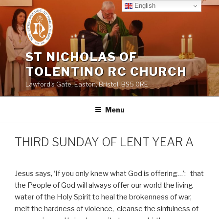
Skip
English
to
content
ST NICHOLAS OF
TOLENTINO RC CHURCH
Lawford's Gate, Easton, Bristol, BS5 0RE
Menu
THIRD SUNDAY OF LENT YEAR A
Jesus says, ‘If you only knew what God is offering…’:
that
the People of God will always offer our world the living
water of the Holy Spirit to heal the brokenness of war,
melt the hardness of violence,
cleanse the sinfulness of