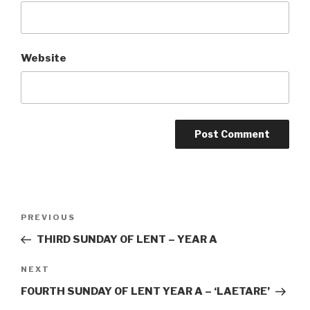
Website
Post
Previous
PREVIOUS
navigation
Post
THIRD SUNDAY OF LENT – YEAR A
Next
NEXT
Post
FOURTH SUNDAY OF LENT YEAR A – ‘LAETARE’