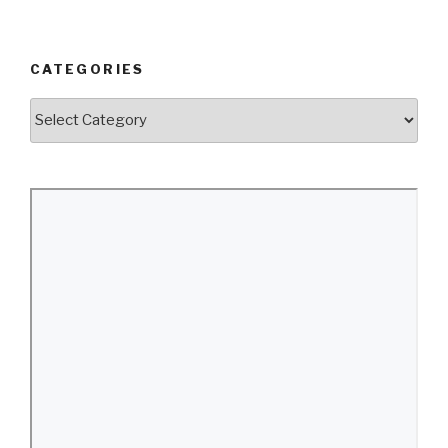
CATEGORIES
Categories