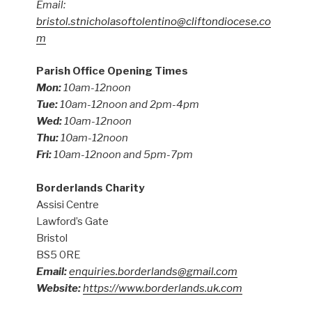
Email:
bristol.stnicholasoftolentino@cliftondiocese.co
m
Parish Office Opening Times
Mon:
10am-12noon
Tue:
10am-12noon and 2pm-4pm
Wed:
10am-12noon
Thu:
10am-12noon
Fri:
10am-12noon and 5pm-7pm
Borderlands Charity
Assisi Centre
Lawford’s Gate
Bristol
BS5 0RE
Email:
enquiries.borderlands@gmail.com
Website:
https://www.borderlands.uk.com