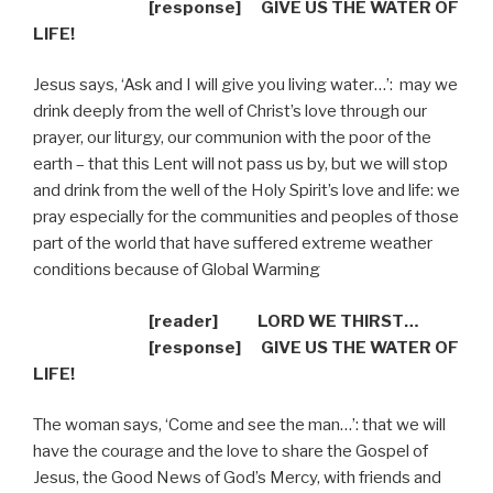
[response]
GIVE US THE WATER OF
LIFE!
Jesus says, ‘Ask and I will give you living water…’:
may we
drink deeply from the well of Christ’s love through our
prayer, our liturgy, our communion with the poor of the
earth – that this Lent will not pass us by, but we will stop
and drink from the well of the Holy Spirit’s love and life: we
pray especially for the communities and peoples of those
part of the world that have suffered extreme weather
conditions because of Global Warming
[reader] LORD WE THIRST…
[response]
GIVE US THE WATER OF
LIFE!
The woman says, ‘Come and see the man…’: that we will
have the courage and the love to share the Gospel of
Jesus, the Good News of God’s Mercy, with friends and