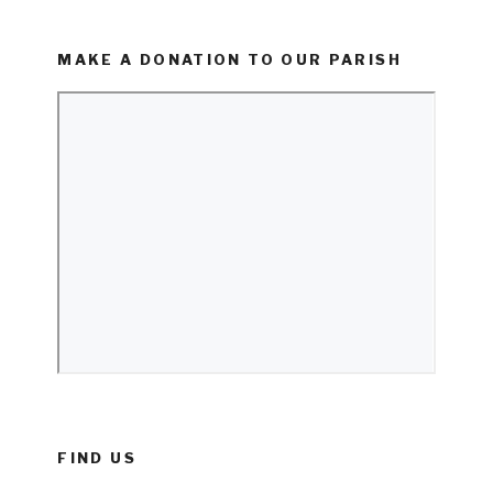
MAKE A DONATION TO OUR PARISH
FIND US