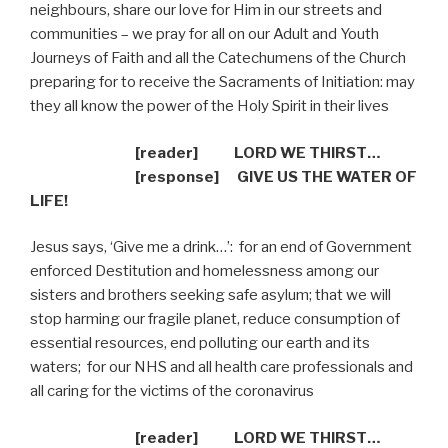
neighbours, share our love for Him in our streets and
communities – we pray for all on our Adult and Youth
Journeys of Faith and all the Catechumens of the Church
preparing for to receive the Sacraments of Initiation: may
they all know the power of the Holy Spirit in their lives
[reader] LORD WE THIRST…
[response]
GIVE US THE WATER OF
LIFE!
Jesus says, ‘Give me a drink…’:
for an end of Government
enforced Destitution and homelessness among our
sisters and brothers seeking safe asylum; that we will
stop harming our fragile planet, reduce consumption of
essential resources, end polluting our earth and its
waters;
for our NHS and all health care professionals and
all caring for the victims of the coronavirus
[reader] LORD WE THIRST…