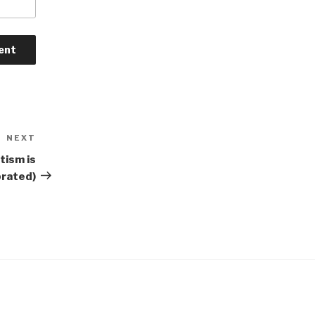
NEXT
Next
Post
ism is
brated)