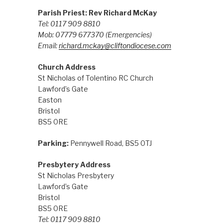
Parish Priest: Rev Richard McKay
Tel: 0117 909 8810
Mob: 07779 677370
(Emergencies)
Email:
richard.mckay@cliftondiocese.com
Church Address
St Nicholas of Tolentino RC Church
Lawford’s Gate
Easton
Bristol
BS5 0RE
Parking:
Pennywell Road, BS5 0TJ
Presbytery Address
St Nicholas Presbytery
Lawford’s Gate
Bristol
BS5 0RE
Tel: 0117 909 8810