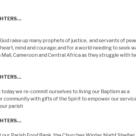
GHTERS…
y God raise up many prophets of justice,
and servants of pea
s heart, mind and courage; and for a world needing to seek w
n Mali, Cameroon and Central Africa as they struggle with te
GHTERS…
as today we re-commit ourselves to living our Baptism as a
ur community with gifts of the Spirit to empower our servic
our parish
GHTERS…
hat our Parish Food Bank, the Churches Winter Night Shelter