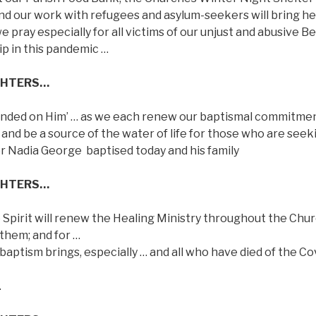
and our work with refugees and asylum-seekers will bring he
 pray especially for all victims of our unjust and abusive B
ip in this pandemic …
GHTERS…
escended on Him’ … as we each renew our baptismal commitme
ve and be a source of the water of life for those who are seek
for Nadia George
baptised today and his family
GHTERS…
e Spirit will renew the Healing Ministry throughout the Chu
 them; and for …
aptism brings, especially … and all who have died of the Co
…