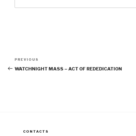
Post
Previous
PREVIOUS
navigation
Post
WATCHNIGHT MASS – ACT OF REDEDICATION
CONTACTS