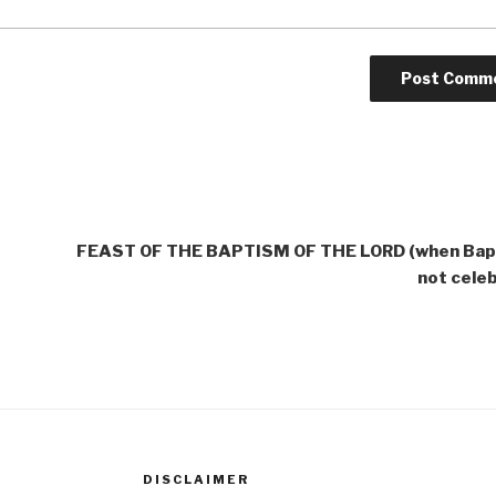
FEAST OF THE BAPTISM OF THE LORD (when Bapt
not cele
DISCLAIMER