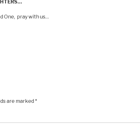
GHTERS…
ed One,
pray with us…
elds are marked
*