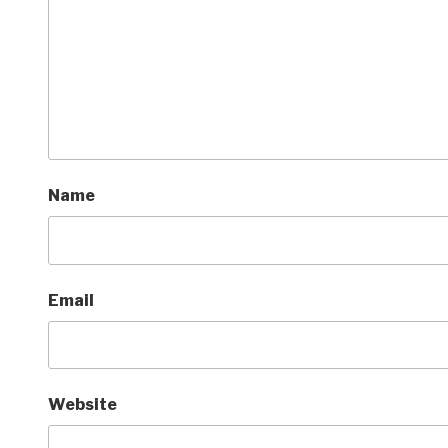
Name
Email
Website