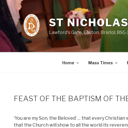
Skip
to
content
ST NICHOLAS
Lawford's Gate, Easton, Bristol, BS5
Home
Mass Times
FEAST OF THE BAPTISM OF TH
‘You are my Son, the Beloved’ … that every Christian w
that the Church will show to all the world its rever