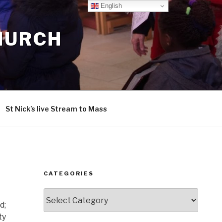
English
CHURCH
St Nick’s live Stream to Mass
CATEGORIES
Categories
d;
ty