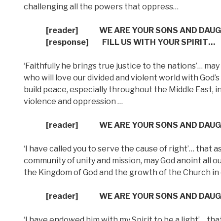
challenging all the powers that oppress…
[reader]
WE ARE YOUR SONS AND DAU
[response]
FILL US WITH YOUR SPIRIT…
‘Faithfully he brings true justice to the nations’… ma
who will love our divided and violent world with God’
build peace, especially throughout the Middle East, i
violence and oppression …
[reader]
WE ARE YOUR SONS AND DAU
‘I have called you to serve the cause of right’… that 
community of unity and mission, may God anoint all o
the Kingdom of God and the growth of the Church in 
[reader]
WE ARE YOUR SONS AND DAU
‘I have endowed him with my Spirit to be a light’… t