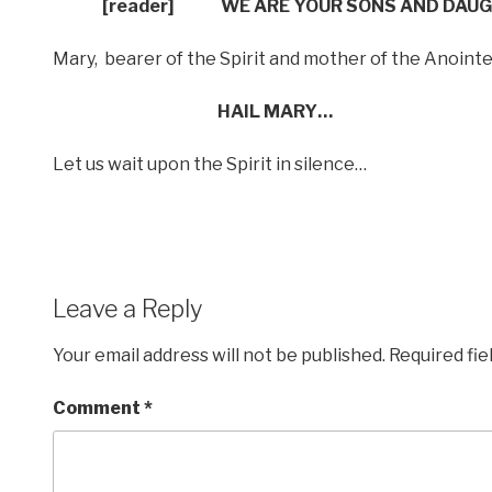
[reader]
WE ARE YOUR SONS AND DAU
Mary,
bearer of the Spirit and mother of the Anoint
HAIL MARY…
Let us wait upon the Spirit in silence…
Leave a Reply
Your email address will not be published.
Required fi
Comment
*