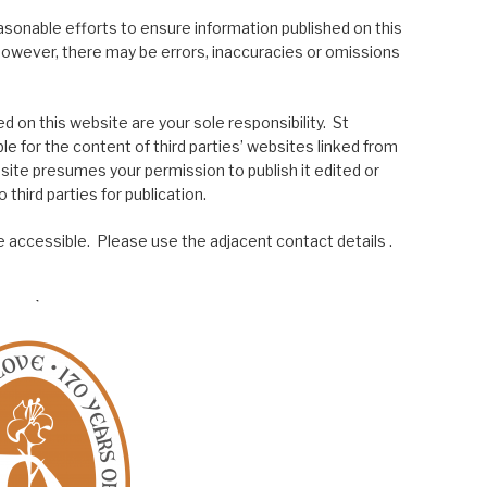
asonable efforts to ensure information published on this
; however, there may be errors, inaccuracies or omissions
 on this website are your sole responsibility. St
le for the content of third parties’ websites linked from
site presumes your permission to publish it edited or
 third parties for publication.
 accessible. Please use the adjacent contact details .