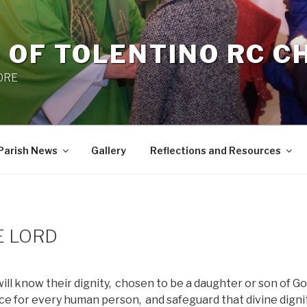
 OF TOLENTINO RC 
 0RE
Parish News
Gallery
Reflections and Resources
E LORD
ill know their dignity,
chosen to be a daughter or son of Go
ence for every human person,
and safeguard that divine digni