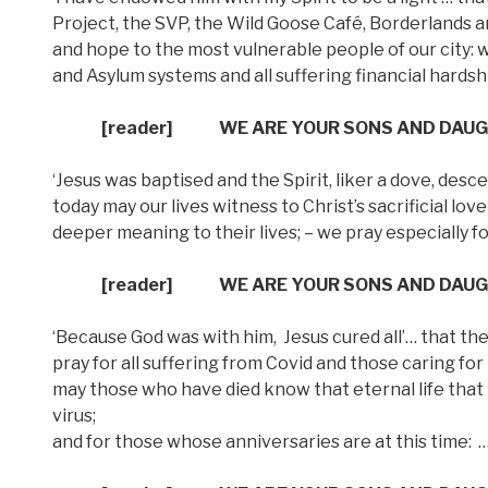
Project, the SVP, the Wild Goose Café, Borderlands 
and hope to the most vulnerable people of our city: we
and Asylum systems and all suffering financial hardsh
[reader]
WE ARE YOUR SONS AND DAU
‘Jesus was baptised and the Spirit, liker a dove, d
today may our lives witness to Christ’s sacrificial lo
deeper meaning to their lives; – we pray especially 
[reader]
WE ARE YOUR SONS AND DAU
‘Because God was with him,
Jesus cured all’… that th
pray for all suffering from Covid and those caring for
may those who have died know that eternal life that b
virus;
and for those whose anniversaries are at this time: