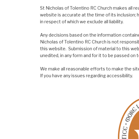
St Nicholas of Tolentino RC Church makes all re
website is accurate at the time of its inclusion
in respect of which we exclude all liability.
Any decisions based on the information contained
Nicholas of Tolentino RC Church is not responsib
this website. Submission of material to this web
unedited, in any form and for it to be passed on to
We make all reasonable efforts to make the site
If you have any issues regarding accessibility.