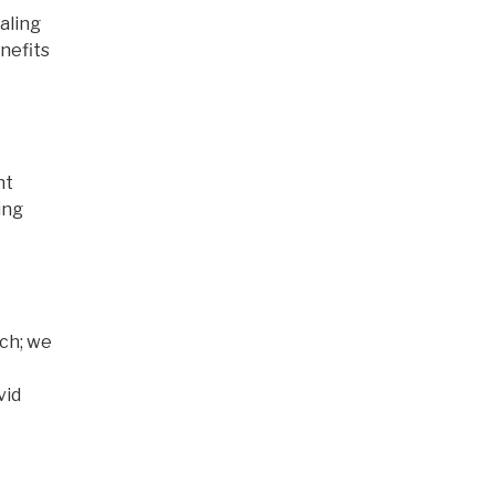
aling
enefits
nt
ing
rch; we
vid