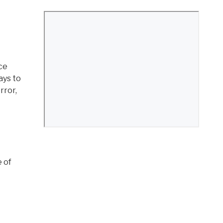
ce
ays to
rror,
e of