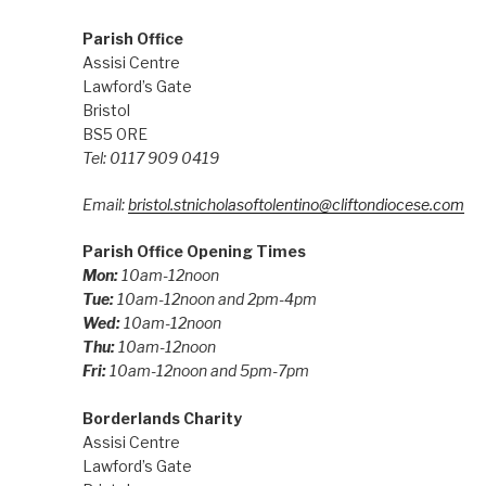
Parish Office
Assisi Centre
Lawford’s Gate
Bristol
BS5 0RE
Tel: 0117 909 0419
Email:
bristol.stnicholasoftolentino@cliftondiocese.com
Parish Office Opening Times
Mon:
10am-12noon
Tue:
10am-12noon and 2pm-4pm
Wed:
10am-12noon
Thu:
10am-12noon
Fri:
10am-12noon and 5pm-7pm
Borderlands Charity
Assisi Centre
Lawford’s Gate