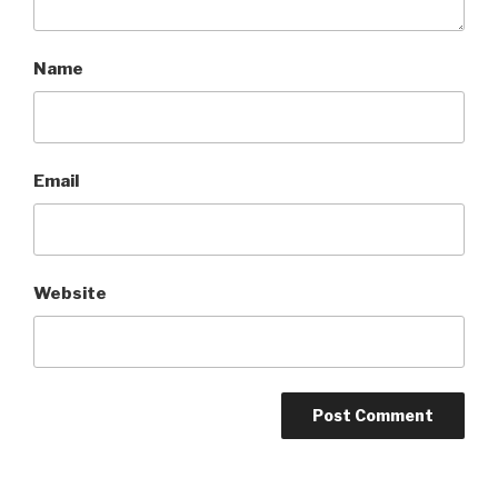
Name
Email
Website