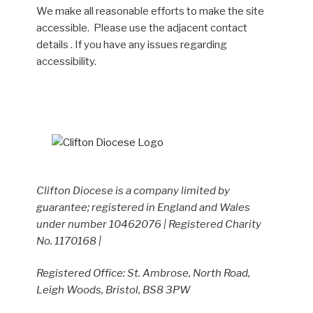
We make all reasonable efforts to make the site
accessible. Please use the adjacent contact
details . If you have any issues regarding
accessibility.
Clifton Diocese is a company limited by
guarantee; registered in England and Wales
under number 10462076 | Registered Charity
No. 1170168 |
Registered Office: St. Ambrose, North Road,
Leigh Woods, Bristol, BS8 3PW