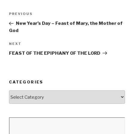
Post
Previous
PREVIOUS
navigation
Post
New Year’s Day – Feast of Mary, the Mother of
God
Next
NEXT
Post
FEAST OF THE EPIPHANY OF THE LORD
CATEGORIES
Categories