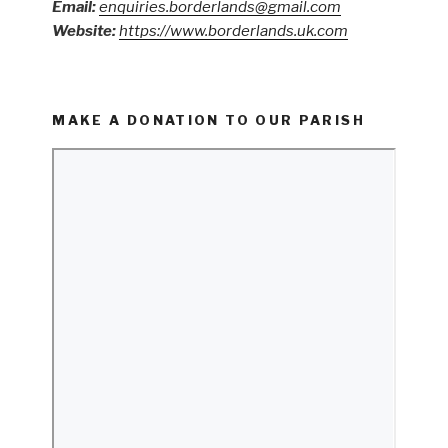
Email:
enquiries.borderlands@gmail.com
Website:
https://www.borderlands.uk.com
MAKE A DONATION TO OUR PARISH