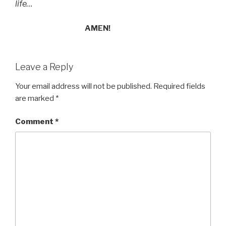
life…
AMEN!
Leave a Reply
Your email address will not be published.
Required fields
are marked
*
Comment
*