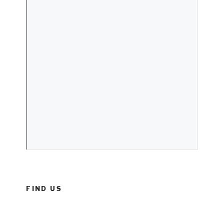
FIND US