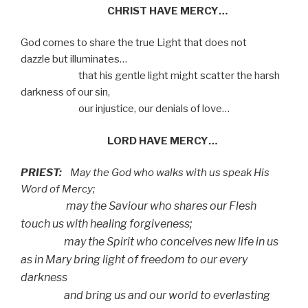
CHRIST HAVE MERCY…
God comes to share the true Light that does not
dazzle but illuminates…
that his gentle light might scatter the harsh
darkness of our sin,
our injustice, our denials of love…
LORD HAVE MERCY…
PRIEST:
May the God who walks with us speak His
Word of Mercy;
may the Saviour who shares our Flesh
touch us with
healing forgiveness;
may the Spirit who conceives new life in us
as in Mary
bring light of freedom to our every
darkness
and bring us and our world to everlasting