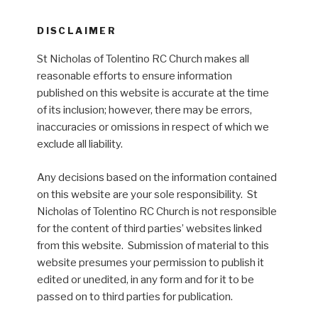
DISCLAIMER
St Nicholas of Tolentino RC Church makes all
reasonable efforts to ensure information
published on this website is accurate at the time
of its inclusion; however, there may be errors,
inaccuracies or omissions in respect of which we
exclude all liability.
Any decisions based on the information contained
on this website are your sole responsibility. St
Nicholas of Tolentino RC Church is not responsible
for the content of third parties’ websites linked
from this website. Submission of material to this
website presumes your permission to publish it
edited or unedited, in any form and for it to be
passed on to third parties for publication.