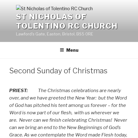
Skip
to
ST NICHOLAS OF
content
TOLENTINO RC CHURCH
Lawford's Gate, Easton, Bristol, BS5 0RE
Menu
Second Sunday of Christmas
PRIEST:
The Christmas celebrations are nearly
over, and we have greeted the New Year:
but the Word
of God has pitched his tent among us forever – for the
Word is now part of our flesh,
with us wherever we
are.
Never can we finish celebrating Christmas!
Never
can we bring an end to the New Beginnings of God’s
Grace. As we contemplate the Word made Flesh today,