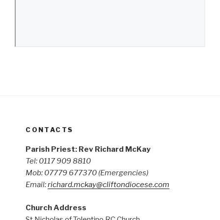
CONTACTS
Parish Priest: Rev Richard McKay
Tel: 0117 909 8810
Mob: 07779 677370
(Emergencies)
Email:
richard.mckay@cliftondiocese.com
Church Address
St Nicholas of Tolentino RC Church