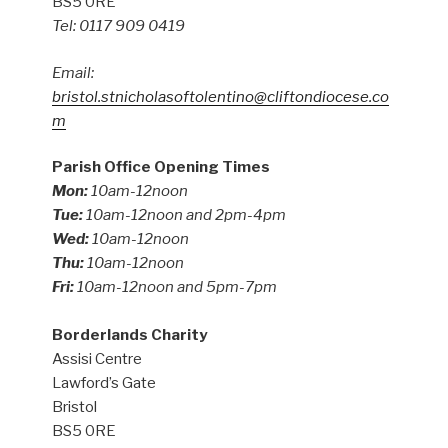
BS5 0RE
Tel: 0117 909 0419
Email:
bristol.stnicholasoftolentino@cliftondiocese.co
m
Parish Office Opening Times
Mon:
10am-12noon
Tue:
10am-12noon and 2pm-4pm
Wed:
10am-12noon
Thu:
10am-12noon
Fri:
10am-12noon and 5pm-7pm
Borderlands Charity
Assisi Centre
Lawford’s Gate
Bristol
BS5 0RE