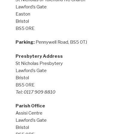
Lawford’s Gate
Easton
Bristol
BS5 0RE
Parking:
Pennywell Road, BS5 0TJ
Presbytery Address
St Nicholas Presbytery
Lawford’s Gate
Bristol
BS5 0RE
Tel: 0117 909 8810
Parish Office
Assisi Centre
Lawford’s Gate
Bristol