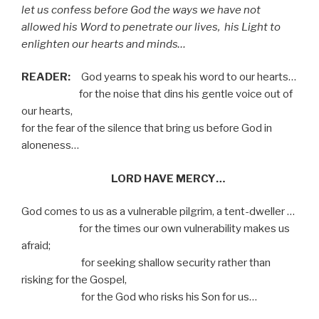
let us confess before God the ways we have not
allowed his Word to penetrate our lives,
his Light to
enlighten our hearts and minds…
READER:
God yearns to speak his word to our hearts…
for the noise that dins his gentle voice out of
our hearts,
for the fear of the silence that bring us before God in
aloneness…
LORD HAVE MERCY…
God comes to us as a vulnerable pilgrim, a tent-dweller …
for the times our own vulnerability makes us
afraid;
for seeking shallow security rather than
risking for the Gospel,
for the God who risks his Son for us…