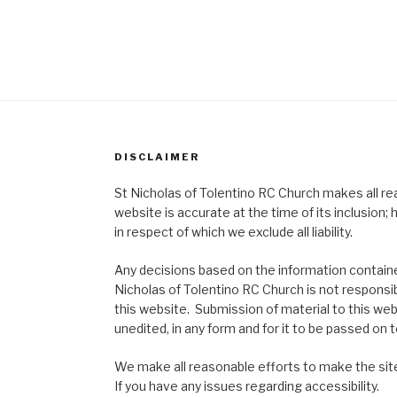
DISCLAIMER
St Nicholas of Tolentino RC Church makes all re
website is accurate at the time of its inclusion
in respect of which we exclude all liability.
Any decisions based on the information contained
Nicholas of Tolentino RC Church is not responsib
this website. Submission of material to this web
unedited, in any form and for it to be passed on to
We make all reasonable efforts to make the site
If you have any issues regarding accessibility.