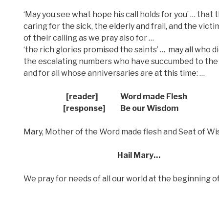
‘May you see what hope his call holds for you’ … tha
caring for the sick, the elderly and frail, and the v
of their calling as we pray also for …
‘the rich glories promised the saints’ …
may all who d
the escalating numbers who have succumbed to the 
and for all whose anniversaries are at this time: …
[reader] Word made Flesh
[response] Be our Wisdom
Mary, Mother of the Word made flesh and Seat of Wis
Hail Mary…
We pray for needs of all our world at the beginning 