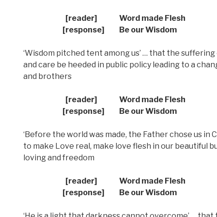
[reader] Word made Flesh
[response] Be our Wisdom
‘Wisdom pitched tent among us’ … that the suffering 
and care be heeded in public policy leading to a chang
and brothers
[reader] Word made Flesh
[response] Be our Wisdom
‘Before the world was made, the Father chose us in Ch
to make Love real, make love flesh in our beautiful b
loving and freedom
[reader] Word made Flesh
[response] Be our Wisdom
‘He is a light that darkness cannot overcome’ … that 