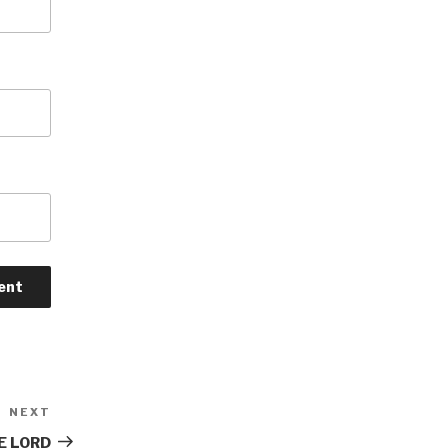
NEXT
Next
Post
E LORD