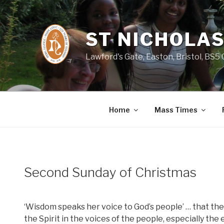
Skip
to
content
ST NICHOLAS
Lawford's Gate, Easton, Bristol, BS5
Home
Mass Times
Second Sunday of Christmas
‘Wisdom speaks her voice to God’s people’ … that the
the Spirit in the voices of the people, especially the