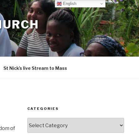
English
CHURCH
St Nick’s live Stream to Mass
CATEGORIES
Categories
sdom of