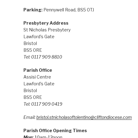
Parking:
Pennywell Road, BS5 0TJ
Presbytery Address
St Nicholas Presbytery
Lawford’s Gate
Bristol
BS5 0RE
Tel: 0117 909 8810
Parish Office
Assisi Centre
Lawford’s Gate
Bristol
BS5 0RE
Tel: 0117 909 0419
Email:
bristol.stnicholasoftolentino@cliftondiocese.com
Parish Office Opening Times
Mon:
10am-12noon