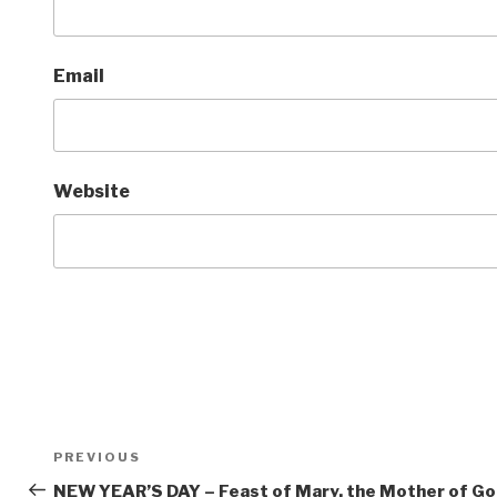
Email
Website
Post
Previous
PREVIOUS
navigation
Post
NEW YEAR’S DAY – Feast of Mary, the Mother of G