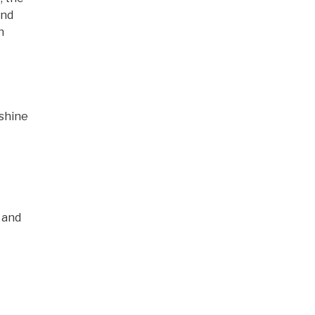
and
h
 shine
 and