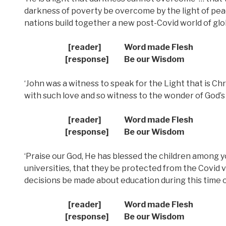
darkness of poverty be overcome by the light of peac
nations build together a new post-Covid world of gl
[reader] Word made Flesh
[response] Be our Wisdom
‘John was a witness to speak for the Light that is Ch
with such love and so witness to the wonder of God’s
[reader] Word made Flesh
[response] Be our Wisdom
‘Praise our God, He has blessed the children among y
universities, that they be protected from the Covid v
decisions be made about education during this time
[reader] Word made Flesh
[response] Be our Wisdom