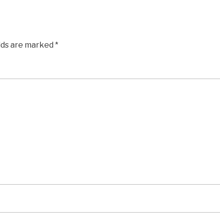
elds are marked
*