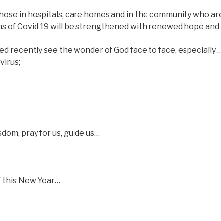
t those in hospitals, care homes and in the community who ar
ictims of Covid 19 will be strengthened with renewed hope an
ied recently see the wonder of God face to face, especially 
virus;
dom, pray for us, guide us…
of this New Year…