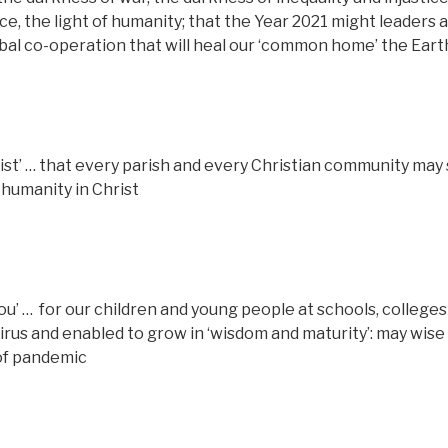
e, the light of humanity; that the Year 2021 might leaders 
obal co-operation that will heal our ‘common home’ the Eart
rist’ … that every parish and every Christian community may
 humanity in Christ
ou’ …
for our children and young people at schools, colleges
irus and enabled to grow in ‘wisdom and maturity’: may wise
 of pandemic