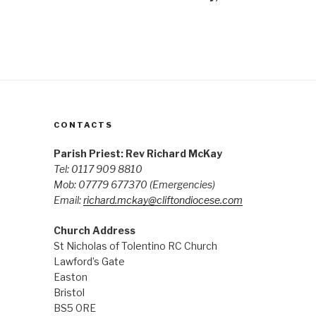
CONTACTS
Parish Priest: Rev Richard McKay
Tel: 0117 909 8810
Mob: 07779 677370
(Emergencies)
Email:
richard.mckay@cliftondiocese.com
Church Address
St Nicholas of Tolentino RC Church
Lawford’s Gate
Easton
Bristol
BS5 0RE