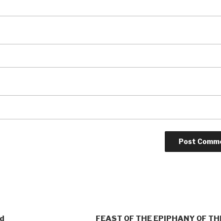
od
FEAST OF THE EPIPHANY OF TH