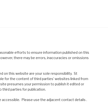
asonable efforts to ensure information published on this
; however, there may be errors, inaccuracies or omissions
 on this website are your sole responsibility. St
le for the content of third parties’ websites linked from
site presumes your permission to publish it edited or
 third parties for publication.
 accessible. Please use the adjacent contact details .