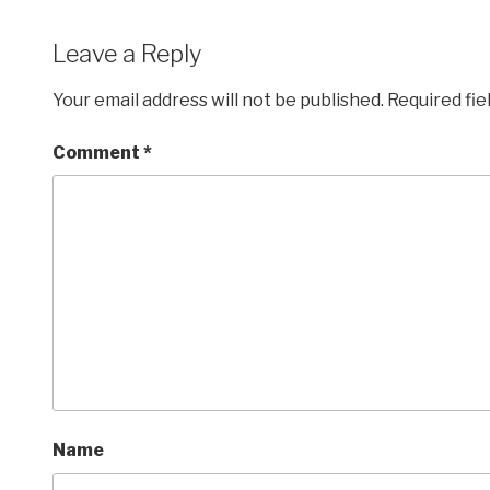
Leave a Reply
Your email address will not be published.
Required fi
Comment
*
Name