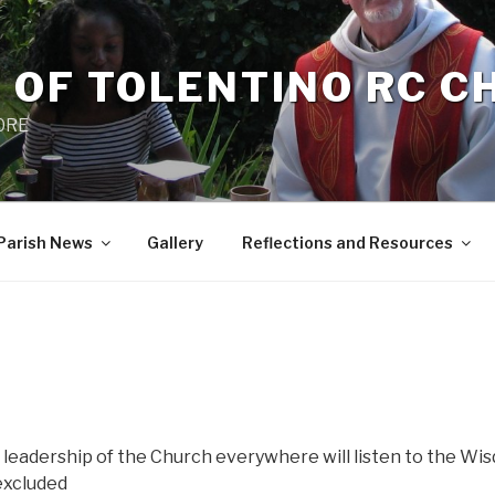
 OF TOLENTINO RC 
 0RE
Parish News
Gallery
Reflections and Resources
 leadership of the Church everywhere will listen to the Wi
 excluded