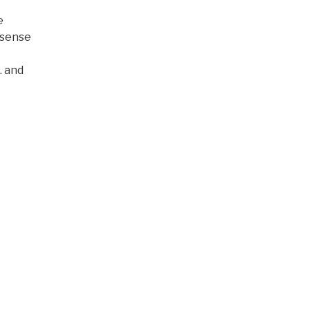
e
d sense
… and