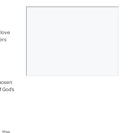
 love
ers
chosen
f God’s
, the