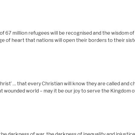
of 67 million refugees will be recognised and the wisdom of
e of heart that nations will open their borders to their sist
rist’ … that every Christian will know they are called and 
ut wounded world – may it be our joy to serve the Kingdom o
the darkness of war, the darkness of inequality and injustice