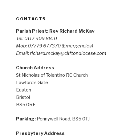
CONTACTS
Parish Priest: Rev Richard McKay
Tel: 0117 909 8810
Mob: 07779 677370
(Emergencies)
Email:
richard.mckay@cliftondiocese.com
Church Address
St Nicholas of Tolentino RC Church
Lawford’s Gate
Easton
Bristol
BS5 0RE
Parking:
Pennywell Road, BS5 0TJ
Presbytery Address