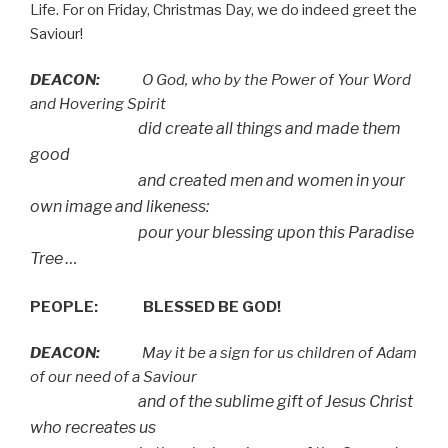
Life. For on Friday, Christmas Day, we do indeed greet the
Saviour!
DEACON:
O God, who by the Power of Your Word
and Hovering Spirit
did create all things and made them
good
and created men and women in your
own image and likeness:
pour your blessing upon this Paradise
Tree …
PEOPLE:
BLESSED BE GOD!
DEACON:
May it be a sign for us children of Adam
of our need of a Saviour
and of the sublime gift of Jesus Christ
who recreates us