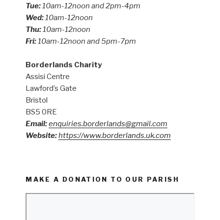
Tue:
10am-12noon and 2pm-4pm
Wed:
10am-12noon
Thu:
10am-12noon
Fri:
10am-12noon and 5pm-7pm
Borderlands Charity
Assisi Centre
Lawford’s Gate
Bristol
BS5 0RE
Email:
enquiries.borderlands@gmail.com
Website:
https://www.borderlands.uk.com
MAKE A DONATION TO OUR PARISH