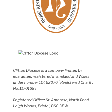
Clifton Diocese is a company limited by
guarantee; registered in England and Wales
under number 10462076 | Registered Charity
No. 1170168 |
Registered Office: St. Ambrose, North Road,
Leigh Woods, Bristol, BS8 3PW