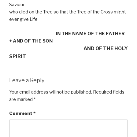
Saviour
who died on the Tree so that the Tree of the Cross might
ever give Life
IN THE NAME OF THE FATHER
+
AND OF THE SON
AND OF THE HOLY
SPIRIT
Leave a Reply
Your email address will not be published.
Required fields
are marked
*
Comment
*