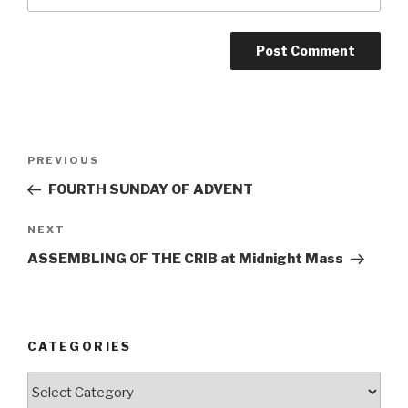
Post
Previous
PREVIOUS
navigation
Post
FOURTH SUNDAY OF ADVENT
Next
NEXT
Post
ASSEMBLING OF THE CRIB at Midnight Mass
CATEGORIES
Categories