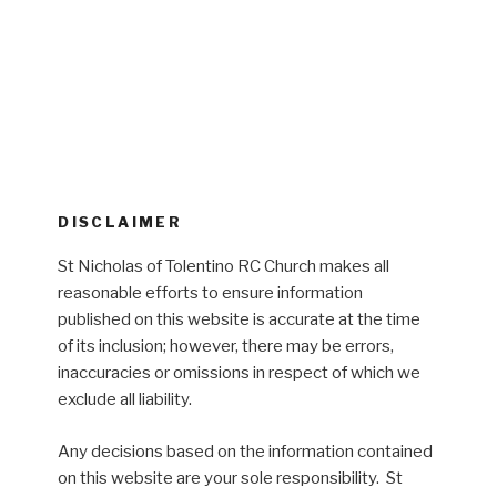
DISCLAIMER
St Nicholas of Tolentino RC Church makes all
reasonable efforts to ensure information
published on this website is accurate at the time
of its inclusion; however, there may be errors,
inaccuracies or omissions in respect of which we
exclude all liability.
Any decisions based on the information contained
on this website are your sole responsibility. St