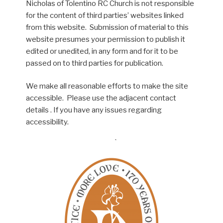
Nicholas of Tolentino RC Church is not responsible
for the content of third parties’ websites linked
from this website. Submission of material to this
website presumes your permission to publish it
edited or unedited, in any form and for it to be
passed on to third parties for publication.
We make all reasonable efforts to make the site
accessible. Please use the adjacent contact
details . If you have any issues regarding
accessibility.