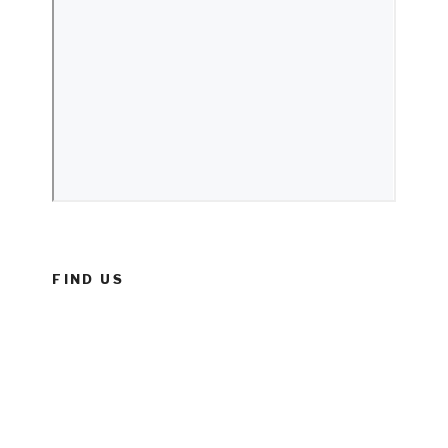
FIND US