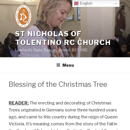
Skip
English
to
content
ST NICHOLAS OF
TOLENTINO RC CHURCH
Lawford's Gate, Easton, Bristol, BS5 0RE
Menu
Blessing of the Christmas Tree
READER:
The erecting and decorating of Christmas
Trees originated in Germany some three hundred years
ago, and came to this country during the reign of Queen
Victoria. It’s meaning comes from the story of the Fall in