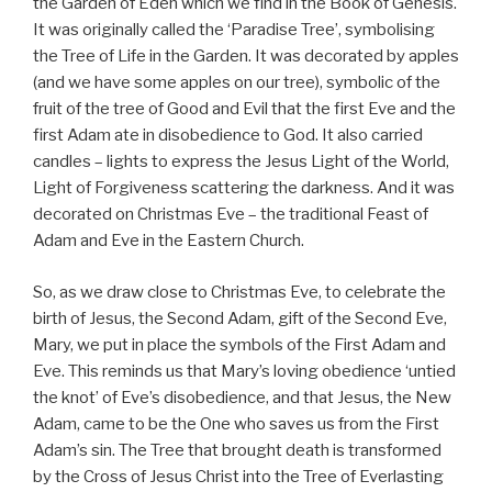
the Garden of Eden which we find in the Book of Genesis.
It was originally called the ‘Paradise Tree’, symbolising
the Tree of Life in the Garden. It was decorated by apples
(and we have some apples on our tree), symbolic of the
fruit of the tree of Good and Evil that the first Eve and the
first Adam ate in disobedience to God. It also carried
candles – lights to express the Jesus Light of the World,
Light of Forgiveness scattering the darkness. And it was
decorated on Christmas Eve – the traditional Feast of
Adam and Eve in the Eastern Church.
So, as we draw close to Christmas Eve, to celebrate the
birth of Jesus, the Second Adam, gift of the Second Eve,
Mary, we put in place the symbols of the First Adam and
Eve. This reminds us that Mary’s loving obedience ‘untied
the knot’ of Eve’s disobedience, and that Jesus, the New
Adam, came to be the One who saves us from the First
Adam’s sin. The Tree that brought death is transformed
by the Cross of Jesus Christ into the Tree of Everlasting