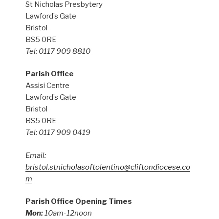
St Nicholas Presbytery
Lawford’s Gate
Bristol
BS5 0RE
Tel: 0117 909 8810
Parish Office
Assisi Centre
Lawford’s Gate
Bristol
BS5 0RE
Tel: 0117 909 0419
Email:
bristol.stnicholasoftolentino@cliftondiocese.co
m
Parish Office Opening Times
Mon:
10am-12noon