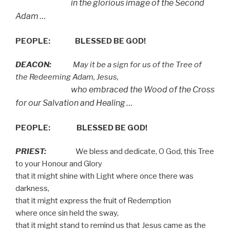
in the glorious image of the Second
Adam …
PEOPLE:
BLESSED BE GOD!
DEACON:
May it be a sign for us of the Tree of
the Redeeming Adam, Jesus,
who embraced the Wood of the Cross
for our Salvation and Healing …
PEOPLE:
BLESSED BE GOD!
PRIEST:
We bless and dedicate, O God, this Tree
to your Honour and Glory
that it might shine with Light where once there was
darkness,
that it might express the fruit of Redemption
where once sin held the sway,
that it might stand to remind us that Jesus came as the