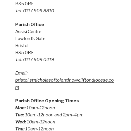
BS5 0RE
Tel: 0117 909 8810
Parish Office
Assisi Centre
Lawford’s Gate
Bristol
BS5 0RE
Tel: 0117 909 0419
Email:
bristol.stnicholasoftolentino@cliftondiocese.co
m
Parish Office Opening Times
Mon:
10am-12noon
Tue:
10am-12noon and 2pm-4pm
Wed:
10am-12noon
Thu:
10am-12noon