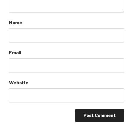
Name
Email
Website