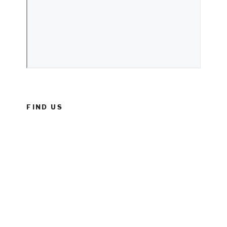
FIND US