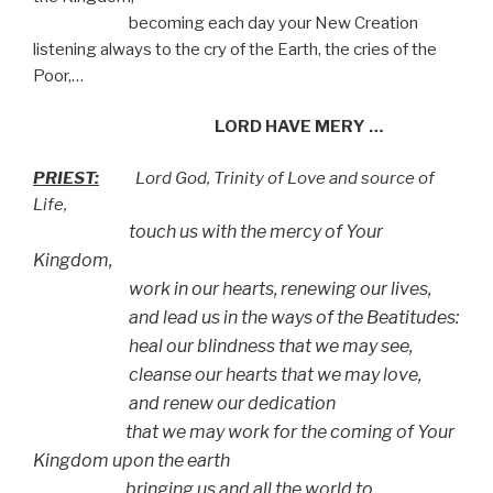
becoming each day your New Creation
listening always to the cry of the Earth, the cries of the
Poor,…
LORD HAVE MERY …
PRIEST:
Lord God, Trinity of Love and source of
Life,
touch us with the mercy of Your
Kingdom,
work in our hearts, renewing our lives,
and lead us in the ways of the Beatitudes:
heal our blindness that we may see,
cleanse our hearts that we may love,
and renew our dedication
that we may work for the coming of Your
Kingdom upon the earth
bringing us and all the world to