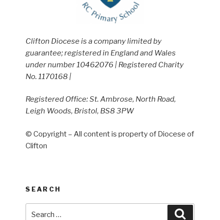
Clifton Diocese is a company limited by
guarantee; registered in England and Wales
under number 10462076 | Registered Charity
No. 1170168 |
Registered Office: St. Ambrose, North Road,
Leigh Woods, Bristol, BS8 3PW
© Copyright – All content is property of Diocese of
Clifton
SEARCH
Search
Search