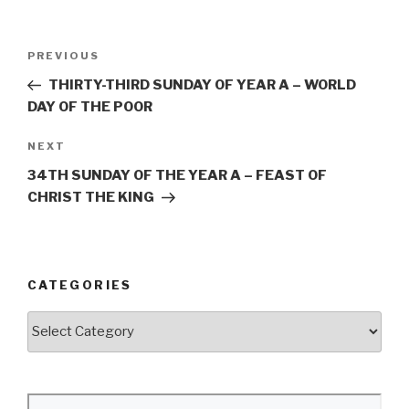
Post
Previous
PREVIOUS
navigation
Post
THIRTY-THIRD SUNDAY OF YEAR A – WORLD
DAY OF THE POOR
Next
NEXT
Post
34TH SUNDAY OF THE YEAR A – FEAST OF
CHRIST THE KING
CATEGORIES
Categories