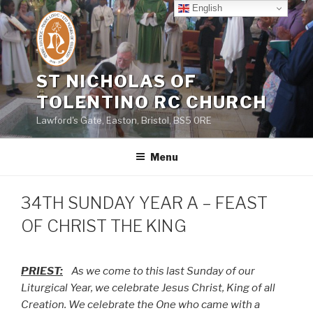
Skip
English
to
content
ST NICHOLAS OF
TOLENTINO RC CHURCH
Lawford's Gate, Easton, Bristol, BS5 0RE
Menu
34TH SUNDAY YEAR A – FEAST
OF CHRIST THE KING
PRIEST:
As we come to this last Sunday of our
Liturgical Year, we celebrate Jesus Christ, King of all
Creation. We celebrate the One who came with a