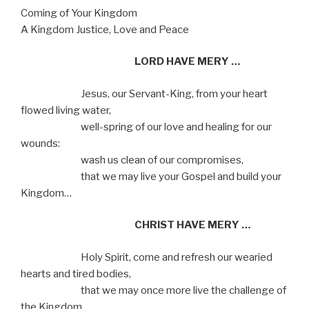
Coming of Your Kingdom
A Kingdom Justice, Love and Peace
LORD HAVE MERY …
Jesus, our Servant-King, from your heart
flowed living water,
well-spring of our love and healing for our
wounds:
wash us clean of our compromises,
that we may live your Gospel and build your
Kingdom…
CHRIST HAVE MERY …
Holy Spirit, come and refresh our wearied
hearts and tired bodies,
that we may once more live the challenge of
the Kingdom,