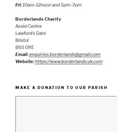
Fri:
10am-12noon and 5pm-7pm
Borderlands Charity
Assisi Centre
Lawford’s Gate
Bristol
BS5 0RE
Email:
enquiries.borderlands@gmail.com
Website:
https://www.borderlands.uk.com
MAKE A DONATION TO OUR PARISH