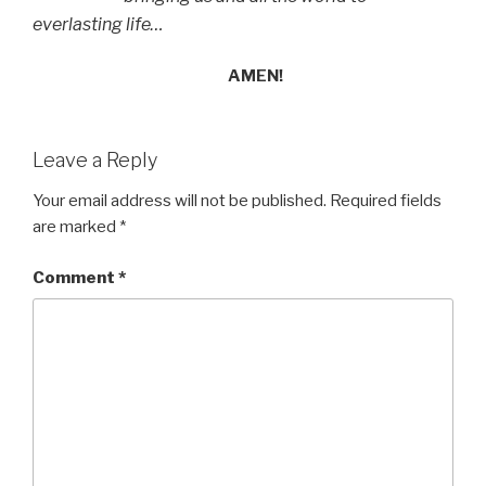
everlasting life…
AMEN!
Leave a Reply
Your email address will not be published.
Required fields
are marked
*
Comment
*