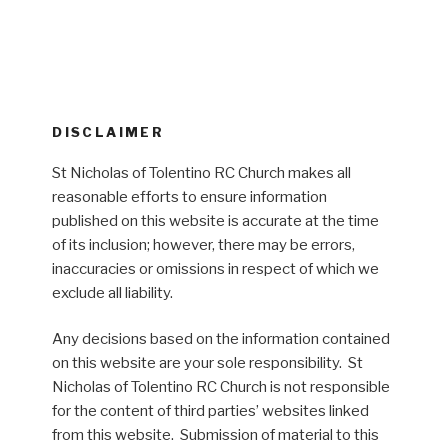
DISCLAIMER
St Nicholas of Tolentino RC Church makes all
reasonable efforts to ensure information
published on this website is accurate at the time
of its inclusion; however, there may be errors,
inaccuracies or omissions in respect of which we
exclude all liability.
Any decisions based on the information contained
on this website are your sole responsibility. St
Nicholas of Tolentino RC Church is not responsible
for the content of third parties’ websites linked
from this website. Submission of material to this