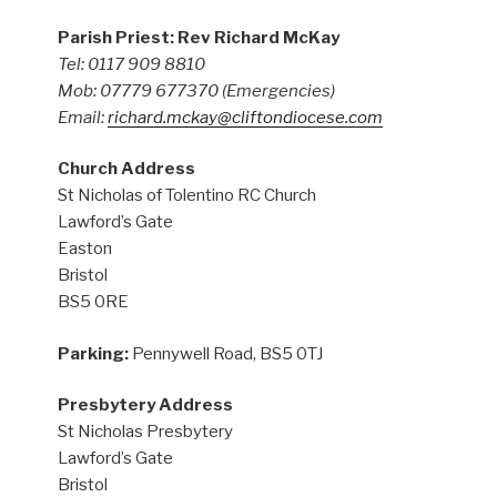
Parish Priest: Rev Richard McKay
Tel: 0117 909 8810
Mob: 07779 677370
(Emergencies)
Email:
richard.mckay@cliftondiocese.com
Church Address
St Nicholas of Tolentino RC Church
Lawford’s Gate
Easton
Bristol
BS5 0RE
Parking:
Pennywell Road, BS5 0TJ
Presbytery Address
St Nicholas Presbytery
Lawford’s Gate
Bristol