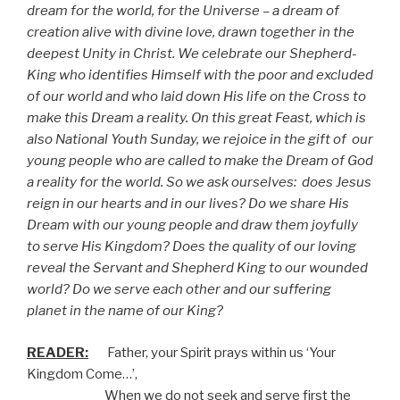
dream for the world, for the Universe – a dream of
creation alive with divine love, drawn together in the
deepest Unity in Christ. We celebrate our Shepherd-
King who identifies Himself with the poor and excluded
of our world and who laid down His life on the Cross to
make this Dream a reality. On this great Feast, which is
also National Youth Sunday, we rejoice in the gift of
our
young people who are called to make the Dream of God
a reality for the world. So we ask ourselves:
does Jesus
reign in our hearts and in our lives? Do we share His
Dream with our young people and draw them joyfully
to serve His Kingdom? Does the quality of our loving
reveal the Servant and Shepherd King to our wounded
world? Do we serve each other and our suffering
planet in the name of our King?
READER:
Father, your Spirit prays within us ‘Your
Kingdom Come…’,
When we do not seek and serve first the