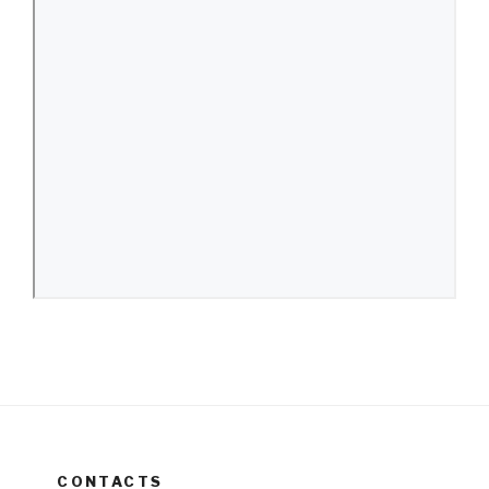
CONTACTS