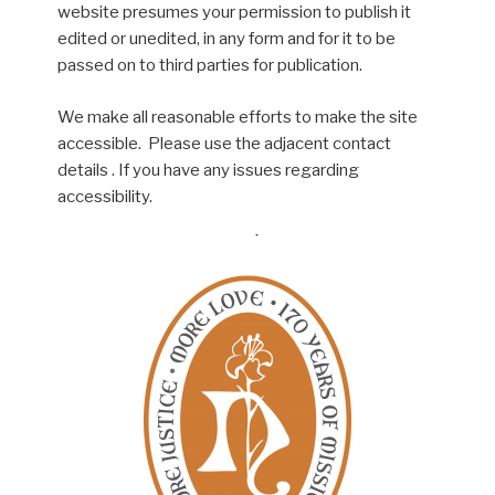
website presumes your permission to publish it
edited or unedited, in any form and for it to be
passed on to third parties for publication.
We make all reasonable efforts to make the site
accessible. Please use the adjacent contact
details . If you have any issues regarding
accessibility.