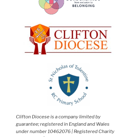
Clifton Diocese is a company limited by
guarantee; registered in England and Wales
under number 10462076 | Registered Charity