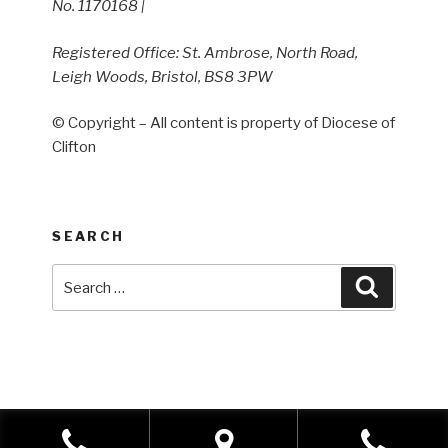
No. 1170168 |
Registered Office: St. Ambrose, North Road,
Leigh Woods, Bristol, BS8 3PW
© Copyright – All content is property of Diocese of
Clifton
SEARCH
Search
Search
for: