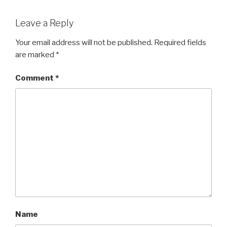
Leave a Reply
Your email address will not be published.
Required fields
are marked
*
Comment
*
Name