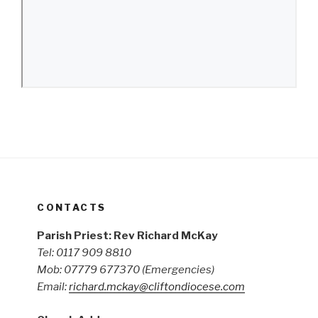
CONTACTS
Parish Priest: Rev Richard McKay
Tel: 0117 909 8810
Mob: 07779 677370
(Emergencies)
Email:
richard.mckay@cliftondiocese.com