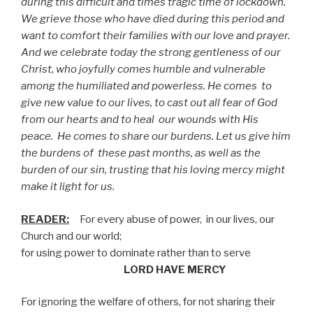
during this difficult and times tragic time of lockdown.
We grieve those who have died during this period and
want to comfort their families with our love and prayer.
And we celebrate today the strong gentleness of our
Christ, who joyfully comes humble and vulnerable
among the humiliated and powerless. He comes
to
give new value to our lives, to cast out all fear of God
from our hearts and to heal
our wounds with His
peace.
He comes to share our burdens. Let us give him
the burdens of
these past months, as well as the
burden of our sin, trusting that his loving mercy might
make it light for us.
READER:
For every abuse of power,
in our lives, our
Church and our world;
for using power to dominate rather than to serve
LORD HAVE MERCY
For ignoring the welfare of others, for not sharing their