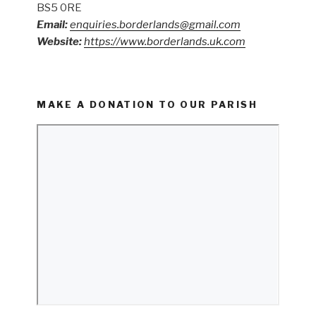
BS5 0RE
Email:
enquiries.borderlands@gmail.com
Website:
https://www.borderlands.uk.com
MAKE A DONATION TO OUR PARISH