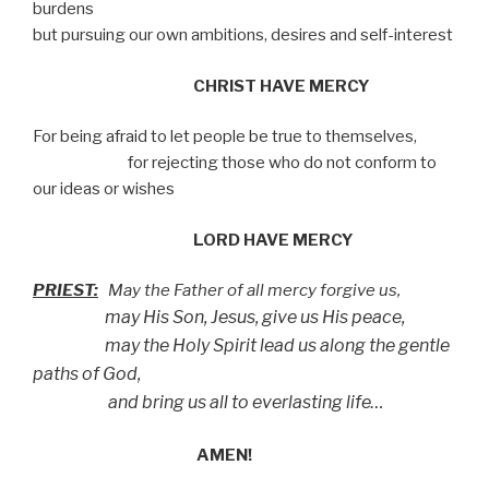
burdens
but pursuing our own ambitions, desires and self-interest
CHRIST HAVE MERCY
For being afraid to let people be true to themselves,
for rejecting those who do not conform to
our ideas or wishes
LORD HAVE MERCY
PRIEST:
May the Father of all mercy forgive us,
may His Son, Jesus, give us His peace,
may the Holy Spirit lead us along the gentle
paths of God,
and bring us all to everlasting life…
AMEN!