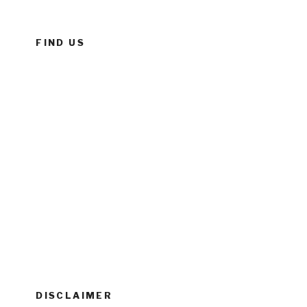
FIND US
DISCLAIMER