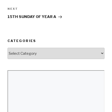
Next
NEXT
Post
15TH SUNDAY OF YEAR A
CATEGORIES
Categories