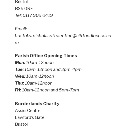
Bristol
BS5 0RE
Tel: 0117 909 0419
Email:
bristol.stnicholasoftolentino@cliftondiocese.co
m
Parish Office Opening Times
Mon:
10am-12noon
Tue:
10am-12noon and 2pm-4pm
Wed:
10am-12noon
Thu:
10am-12noon
Fri:
10am-12noon and 5pm-7pm
Borderlands Charity
Assisi Centre
Lawford’s Gate
Bristol