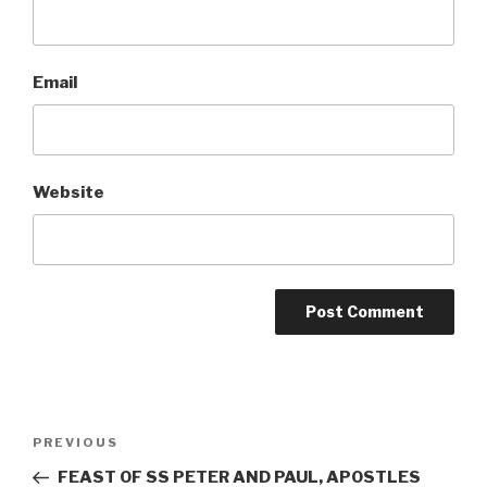
Email
Website
Post
Previous
PREVIOUS
navigation
Post
FEAST OF SS PETER AND PAUL, APOSTLES