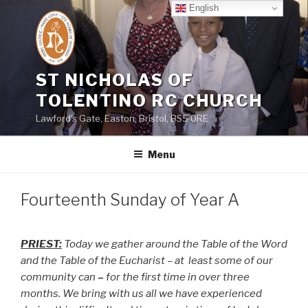
Skip
English
to
content
ST NICHOLAS OF
TOLENTINO RC CHURCH
Lawford's Gate, Easton, Bristol, BS5 0RE
Menu
Fourteenth Sunday of Year A
PRIEST:
Today we gather around the Table of the Word
and the Table of the Eucharist – at
least some of our
community can
–
for the first time in over three
months. We bring with us all we have experienced