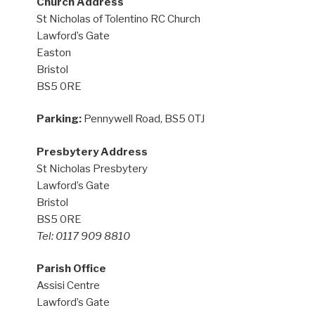
Church Address
St Nicholas of Tolentino RC Church
Lawford’s Gate
Easton
Bristol
BS5 0RE
Parking:
Pennywell Road, BS5 0TJ
Presbytery Address
St Nicholas Presbytery
Lawford’s Gate
Bristol
BS5 0RE
Tel: 0117 909 8810
Parish Office
Assisi Centre
Lawford’s Gate