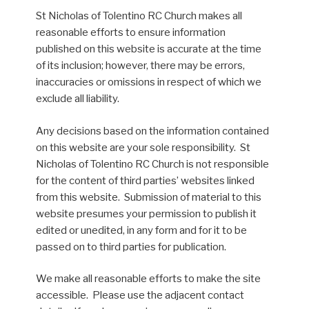
St Nicholas of Tolentino RC Church makes all
reasonable efforts to ensure information
published on this website is accurate at the time
of its inclusion; however, there may be errors,
inaccuracies or omissions in respect of which we
exclude all liability.
Any decisions based on the information contained
on this website are your sole responsibility. St
Nicholas of Tolentino RC Church is not responsible
for the content of third parties’ websites linked
from this website. Submission of material to this
website presumes your permission to publish it
edited or unedited, in any form and for it to be
passed on to third parties for publication.
We make all reasonable efforts to make the site
accessible. Please use the adjacent contact