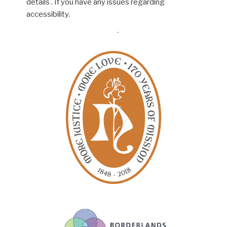
details . If you have any issues regarding
accessibility.