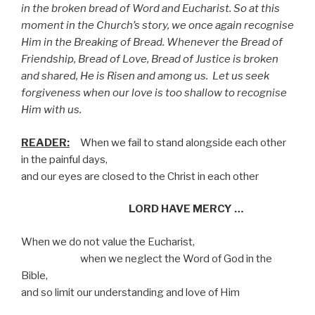
in the broken bread of Word and Eucharist. So at this
moment in the Church’s story, we once again recognise
Him in the Breaking of Bread. Whenever the Bread of
Friendship, Bread of Love, Bread of Justice is broken
and shared, He is Risen and among us.
Let us seek
forgiveness when our love is too shallow to recognise
Him with us.
READER:
When we fail to stand alongside each other
in the painful days,
and our eyes are closed to the Christ in each other
LORD HAVE MERCY …
When we do not value the Eucharist,
when we neglect the Word of God in the
Bible,
and so limit our understanding and love of Him