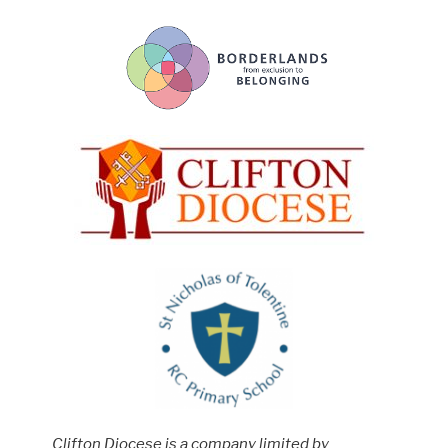
Clifton Diocese is a company limited by