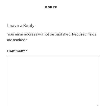
AMEN!
Leave a Reply
Your email address will not be published.
Required fields
are marked
*
Comment
*