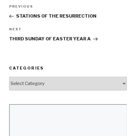
Post
Previous
PREVIOUS
navigation
Post
STATIONS OF THE RESURRECTION
Next
NEXT
Post
THIRD SUNDAY OF EASTER YEAR A
CATEGORIES
Categories