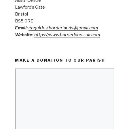
Assisi Centre
Lawford’s Gate
Bristol
BS5 0RE
Email:
enquiries.borderlands@gmail.com
Website:
https://www.borderlands.uk.com
MAKE A DONATION TO OUR PARISH