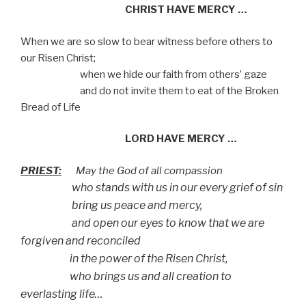
CHRIST HAVE MERCY …
When we are so slow to bear witness before others to
our Risen Christ;
when we hide our faith from others’ gaze
and do not invite them to eat of the Broken
Bread of Life
LORD HAVE MERCY …
PRIEST:
May the God of all compassion
who stands with us in our every grief of sin
bring us peace and mercy,
and open our eyes to know that we are
forgiven and reconciled
in the power of the Risen Christ,
who brings us and all creation to
everlasting life…