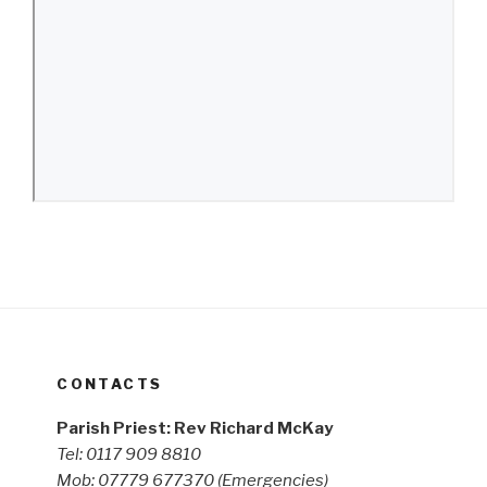
CONTACTS
Parish Priest: Rev Richard McKay
Tel: 0117 909 8810
Mob: 07779 677370
(Emergencies)