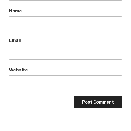
Name
Email
Website