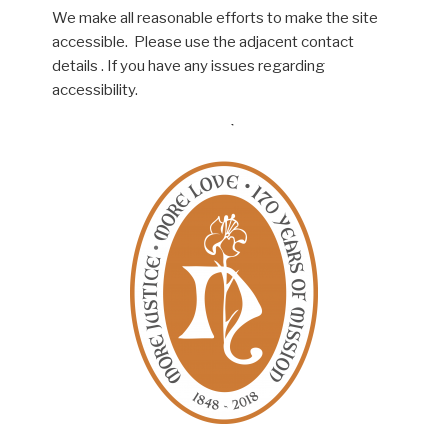
We make all reasonable efforts to make the site
accessible. Please use the adjacent contact
details . If you have any issues regarding
accessibility.