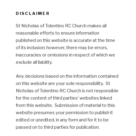
DISCLAIMER
St Nicholas of Tolentino RC Church makes all
reasonable efforts to ensure information
published on this website is accurate at the time
of its inclusion; however, there may be errors,
inaccuracies or omissions in respect of which we
exclude all liability.
Any decisions based on the information contained
on this website are your sole responsibility. St
Nicholas of Tolentino RC Church is not responsible
for the content of third parties’ websites linked
from this website. Submission of material to this
website presumes your permission to publish it
edited or unedited, in any form and for it to be
passed on to third parties for publication.