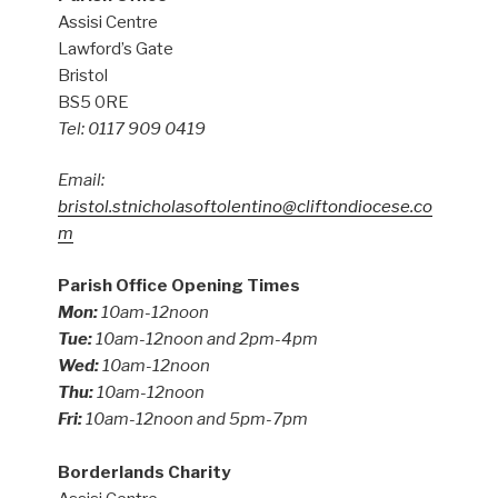
Assisi Centre
Lawford’s Gate
Bristol
BS5 0RE
Tel: 0117 909 0419
Email:
bristol.stnicholasoftolentino@cliftondiocese.co
m
Parish Office Opening Times
Mon:
10am-12noon
Tue:
10am-12noon and 2pm-4pm
Wed:
10am-12noon
Thu:
10am-12noon
Fri:
10am-12noon and 5pm-7pm
Borderlands Charity