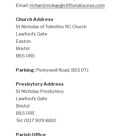
Email:
richard.mckay@cliftondiocese.com
Church Address
St Nicholas of Tolentino RC Church
Lawford’s Gate
Easton
Bristol
BS5 0RE
Parking:
Pennywell Road, BS5 0TJ
Presbytery Address
St Nicholas Presbytery
Lawford’s Gate
Bristol
BS5 0RE
Tel: 0117 909 8810
Parish Office