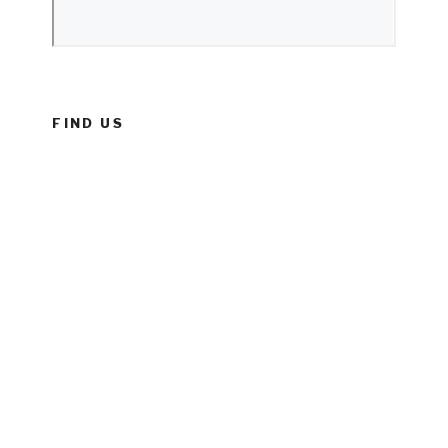
FIND US