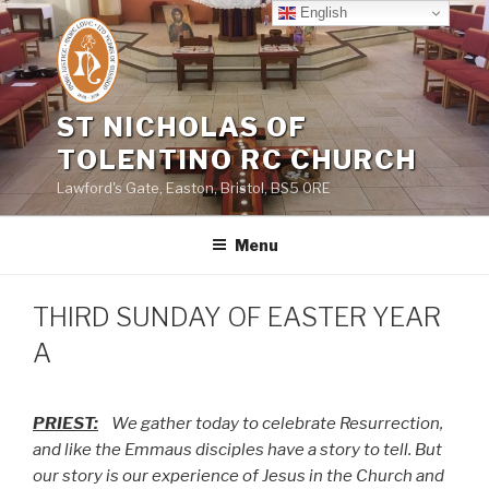
Skip
English
to
content
ST NICHOLAS OF
TOLENTINO RC CHURCH
Lawford's Gate, Easton, Bristol, BS5 0RE
Menu
THIRD SUNDAY OF EASTER YEAR
A
PRIEST:
We gather today to celebrate Resurrection,
and like the Emmaus disciples have a story to tell. But
our story is our experience of Jesus in the Church and