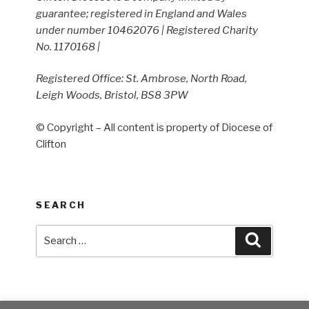
guarantee; registered in England and Wales
under number 10462076 | Registered Charity
No. 1170168 |
Registered Office: St. Ambrose, North Road,
Leigh Woods, Bristol, BS8 3PW
© Copyright – All content is property of Diocese of
Clifton
SEARCH
Search
Search
for: