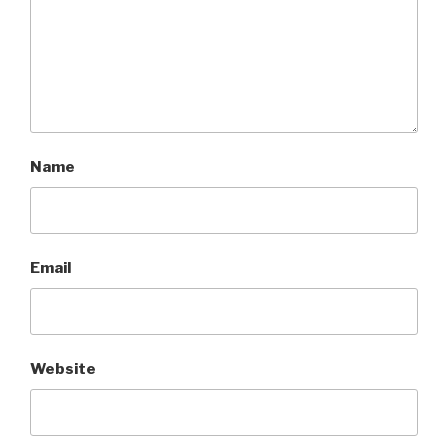
Name
Email
Website