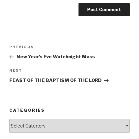
Post
Previous
PREVIOUS
navigation
Post
New Year’s Eve Watchnight Mass
Next
NEXT
Post
FEAST OF THE BAPTISM OF THE LORD
CATEGORIES
Categories