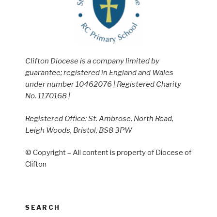
Clifton Diocese is a company limited by
guarantee; registered in England and Wales
under number 10462076 | Registered Charity
No. 1170168 |
Registered Office: St. Ambrose, North Road,
Leigh Woods, Bristol, BS8 3PW
© Copyright – All content is property of Diocese of
Clifton
SEARCH