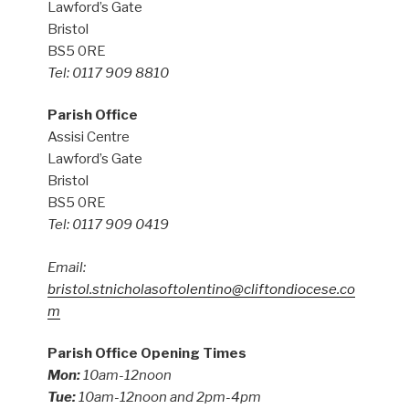
Lawford’s Gate
Bristol
BS5 0RE
Tel: 0117 909 8810
Parish Office
Assisi Centre
Lawford’s Gate
Bristol
BS5 0RE
Tel: 0117 909 0419
Email:
bristol.stnicholasoftolentino@cliftondiocese.co
m
Parish Office Opening Times
Mon:
10am-12noon
Tue:
10am-12noon and 2pm-4pm