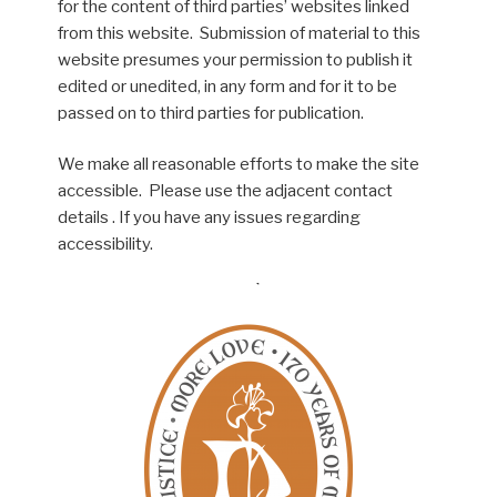
for the content of third parties’ websites linked
from this website. Submission of material to this
website presumes your permission to publish it
edited or unedited, in any form and for it to be
passed on to third parties for publication.
We make all reasonable efforts to make the site
accessible. Please use the adjacent contact
details . If you have any issues regarding
accessibility.