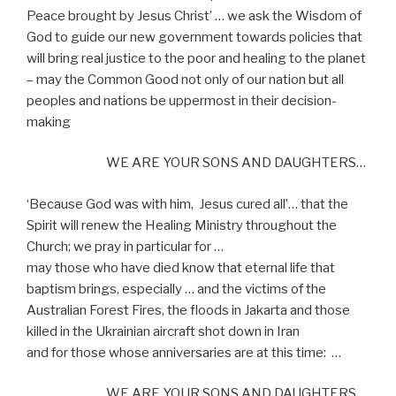
Peace brought by Jesus Christ’ … we ask the Wisdom of
God to guide our new government towards policies that
will bring real justice to the poor and healing to the planet
– may the Common Good not only of our nation but all
peoples and nations be uppermost in their decision-
making
WE ARE YOUR SONS AND DAUGHTERS…
‘Because God was with him,
Jesus cured all’… that the
Spirit will renew the Healing Ministry throughout the
Church; we pray in particular for …
may those who have died know that eternal life that
baptism brings, especially … and the victims of the
Australian Forest Fires, the floods in Jakarta and those
killed in the Ukrainian aircraft shot down in Iran
and for those whose anniversaries are at this time:
…
WE ARE YOUR SONS AND DAUGHTERS…