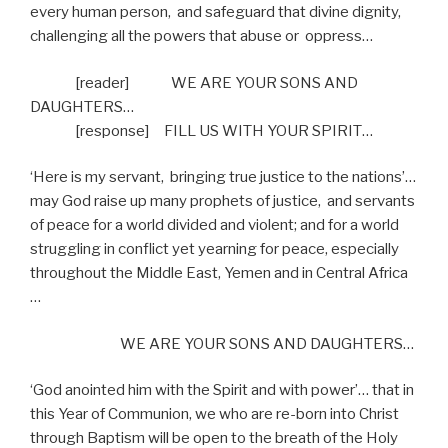
every human person,
and safeguard that divine dignity,
challenging all the powers that abuse or
oppress…
[reader]
WE ARE YOUR SONS AND
DAUGHTERS…
[response]
FILL US WITH YOUR SPIRIT…
‘Here is my servant,
bringing true justice to the nations’…
may God raise up many prophets of justice,
and servants
of peace for a world divided and violent; and for a world
struggling in conflict yet yearning for peace, especially
throughout the Middle East, Yemen and in Central Africa
…
WE ARE YOUR SONS AND DAUGHTERS…
‘God anointed him with the Spirit and with power’… that in
this Year of Communion, we who are re-born into Christ
through Baptism will be open to the breath of the Holy