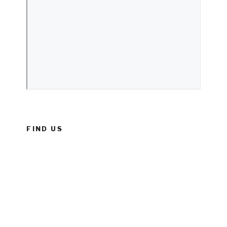
FIND US