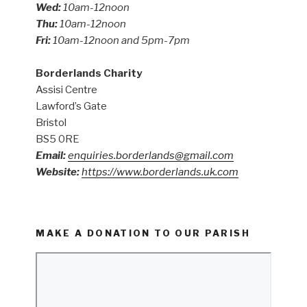
Wed:
10am-12noon
Thu:
10am-12noon
Fri:
10am-12noon and 5pm-7pm
Borderlands Charity
Assisi Centre
Lawford’s Gate
Bristol
BS5 0RE
Email:
enquiries.borderlands@gmail.com
Website:
https://www.borderlands.uk.com
MAKE A DONATION TO OUR PARISH