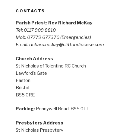
CONTACTS
Parish Priest: Rev Richard McKay
Tel: 0117 909 8810
Mob: 07779 677370
(Emergencies)
Email:
richard.mckay@cliftondiocese.com
Church Address
St Nicholas of Tolentino RC Church
Lawford’s Gate
Easton
Bristol
BS5 0RE
Parking:
Pennywell Road, BS5 0TJ
Presbytery Address
St Nicholas Presbytery