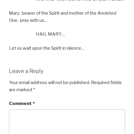
Mary,
bearer of the Spirit and mother of the Anointed
One,
pray with us…
HAIL MARY…
Let us wait upon the Spirit in silence…
Leave a Reply
Your email address will not be published.
Required fields
are marked
*
Comment
*