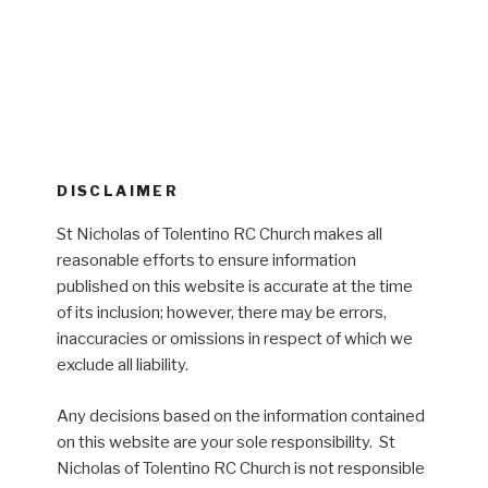
DISCLAIMER
St Nicholas of Tolentino RC Church makes all
reasonable efforts to ensure information
published on this website is accurate at the time
of its inclusion; however, there may be errors,
inaccuracies or omissions in respect of which we
exclude all liability.
Any decisions based on the information contained
on this website are your sole responsibility. St
Nicholas of Tolentino RC Church is not responsible