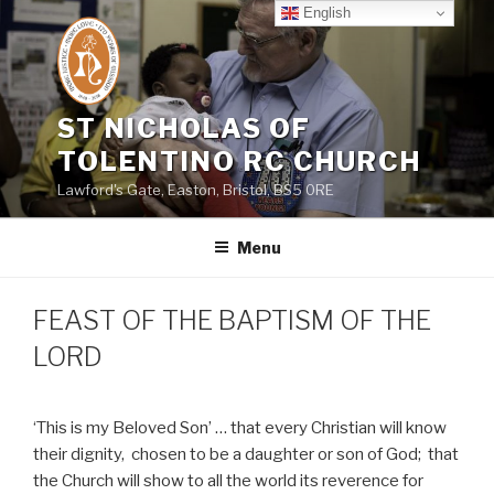
Skip
English
to
content
ST NICHOLAS OF
TOLENTINO RC CHURCH
Lawford's Gate, Easton, Bristol, BS5 0RE
Menu
FEAST OF THE BAPTISM OF THE
LORD
‘This is my Beloved Son’ … that every Christian will know
their dignity,
chosen to be a daughter or son of God;
that
the Church will show to all the world its reverence for