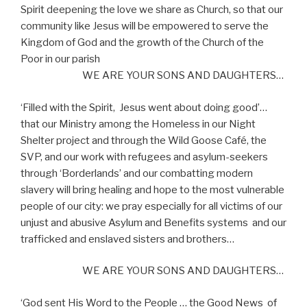
Spirit deepening the love we share as Church, so that our
community like Jesus will be empowered to serve the
Kingdom of God and the growth of the Church of the
Poor in our parish
WE ARE YOUR SONS AND DAUGHTERS…
‘Filled with the Spirit,
Jesus went about doing good’…
that our Ministry among the Homeless in our Night
Shelter project and through the Wild Goose Café, the
SVP, and our work with refugees and asylum-seekers
through ‘Borderlands’ and our combatting modern
slavery will bring healing and hope to the most vulnerable
people of our city: we pray especially for all victims of our
unjust and abusive Asylum and Benefits systems
and our
trafficked and enslaved sisters and brothers…
WE ARE YOUR SONS AND DAUGHTERS…
‘God sent His Word to the People … the Good News
of