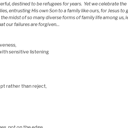
werful, destined to be refugees for years.
Yet we celebrate the
ies, entrusting His own Son to a family like ours, for Jesus to
n the midst of so many diverse forms of family life among us, l
hat our failures are forgiven…
eness,
sensitive listening
ather than reject,
 not on the edge,