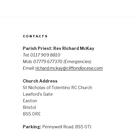
CONTACTS
Parish Priest: Rev Richard McKay
Tel: 0117 909 8810
Mob: 07779 677370
(Emergencies)
Email:
richard.mckay@cliftondiocese.com
Church Address
St Nicholas of Tolentino RC Church
Lawford’s Gate
Easton
Bristol
BS5 0RE
Parking:
Pennywell Road, BS5 0TJ