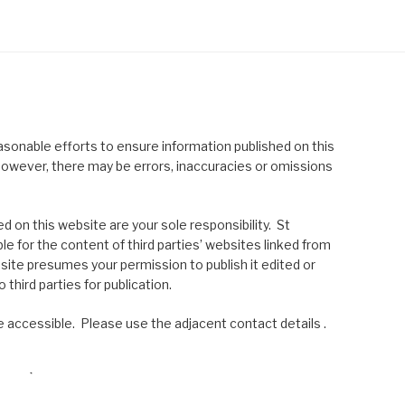
asonable efforts to ensure information published on this
; however, there may be errors, inaccuracies or omissions
 on this website are your sole responsibility. St
le for the content of third parties’ websites linked from
site presumes your permission to publish it edited or
 third parties for publication.
 accessible. Please use the adjacent contact details .