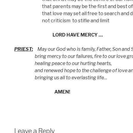
that parents may be the first and best of tea
that love may set all free to search and de
not criticism
to stifle and limit
LORD HAVE MERCY …
PRIEST:
May our God who is family, Father, Son and S
bring mercy to our failures, fire to our love gr
healing peace to our hurting hearts,
and renewed hope to the challenge of love an
bringing us all to everlasting life…
AMEN!
Leave a Reply