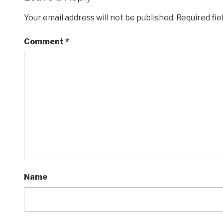
Your email address will not be published.
Required fi
Comment
*
Name