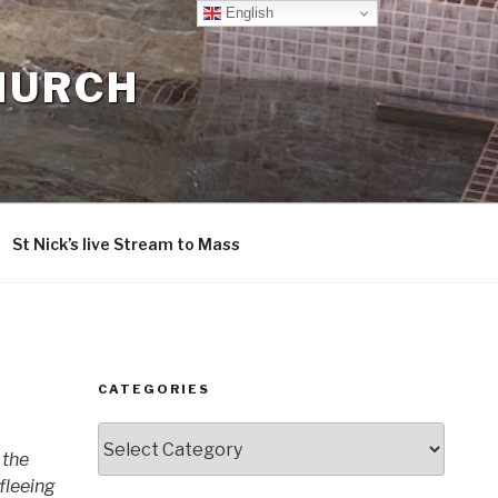
English
CHURCH
St Nick’s live Stream to Mass
CATEGORIES
Categories
 the
 fleeing