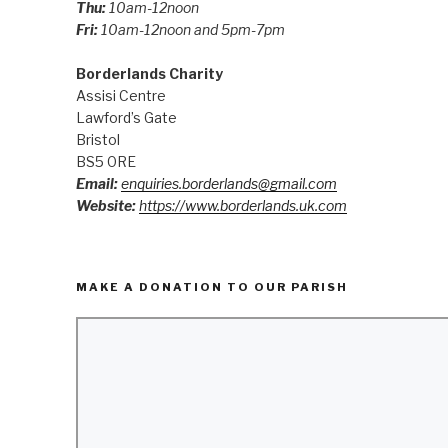
Thu:
10am-12noon
Fri:
10am-12noon and 5pm-7pm
Borderlands Charity
Assisi Centre
Lawford’s Gate
Bristol
BS5 0RE
Email:
enquiries.borderlands@gmail.com
Website:
https://www.borderlands.uk.com
MAKE A DONATION TO OUR PARISH