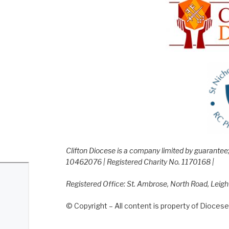
Clifton Diocese is a company limited by guarante
10462076 | Registered Charity No. 1170168 |
Registered Office: St. Ambrose, North Road, Leig
© Copyright – All content is property of Diocese 