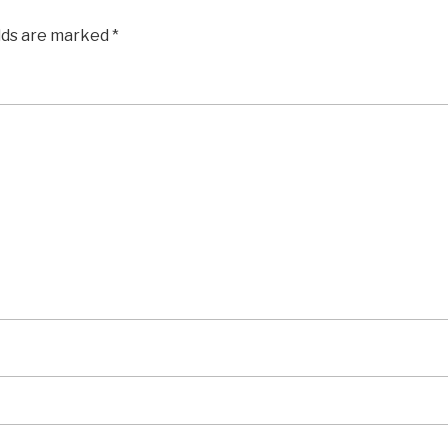
elds are marked
*