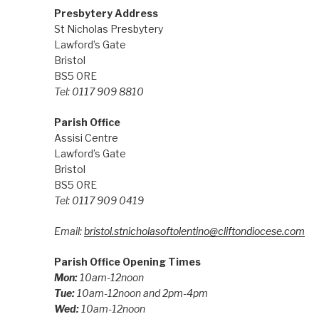
Presbytery Address
St Nicholas Presbytery
Lawford’s Gate
Bristol
BS5 0RE
Tel: 0117 909 8810
Parish Office
Assisi Centre
Lawford’s Gate
Bristol
BS5 0RE
Tel: 0117 909 0419
Email:
bristol.stnicholasoftolentino@cliftondiocese.com
Parish Office Opening Times
Mon:
10am-12noon
Tue:
10am-12noon and 2pm-4pm
Wed:
10am-12noon