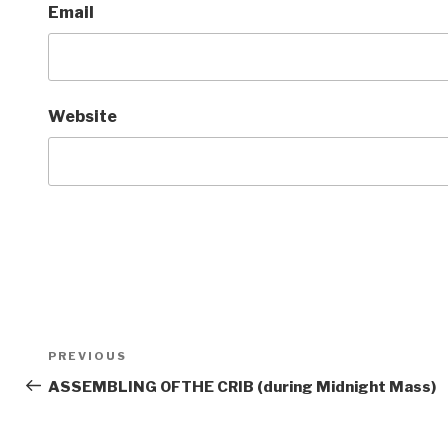
Email
Website
Post
Previous
PREVIOUS
navigation
Post
ASSEMBLING OFTHE CRIB (during Midnight Mass)