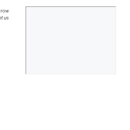
 grow
et us