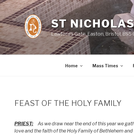
Skip
to
content
ST NICHOLAS
Lawford's Gate, Easton, Bristol, BS5
Home
Mass Times
FEAST OF THE HOLY FAMILY
PRIEST:
As we draw near the end of this year we gath
love and the faith of the Holy Family of Bethlehem and