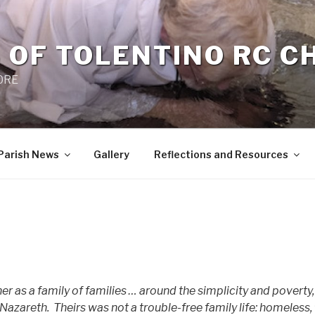
 OF TOLENTINO RC 
 0RE
Parish News
Gallery
Reflections and Resources
er as a family of families … around the simplicity and poverty,
 Nazareth.
Theirs was not a trouble-free family life: homeless,