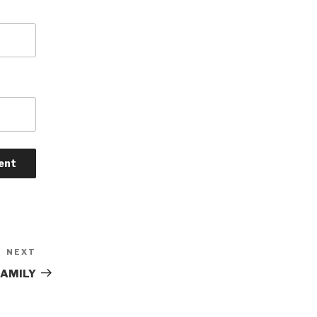
NEXT
Next
Post
FAMILY