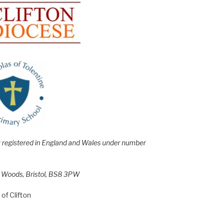
e; registered in England and Wales under number
h Woods, Bristol, BS8 3PW
of Clifton