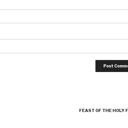
FEAST OF THE HOLY 