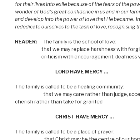
for their lives into exile because of the fears of the po
wonder of God’s great confidence in us and in our famil
and develop into the power of love that He became.
I
rededicate ourselves to the task of love, recognising t
READER:
The family is the school of love:
that we may replace harshness with forgiv
criticism with encouragement, deafness with 
LORD HAVE MERCY …
The family is called to be a healing community:
that we may care rather than judge, accept r
cherish rather than take for granted
CHRIST HAVE MERCY …
The family is called to be a place of prayer:
that Christ may be the centre of our homes,