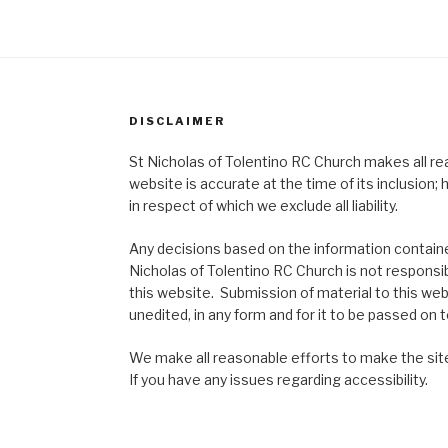
DISCLAIMER
St Nicholas of Tolentino RC Church makes all re
website is accurate at the time of its inclusion
in respect of which we exclude all liability.
Any decisions based on the information contained
Nicholas of Tolentino RC Church is not responsib
this website. Submission of material to this web
unedited, in any form and for it to be passed on to
We make all reasonable efforts to make the site
If you have any issues regarding accessibility.