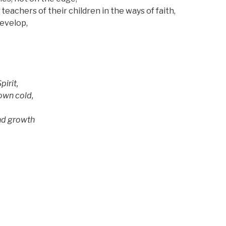
chers of their children
in the ways of faith,
velop,
pirit,
own cold,
d growth