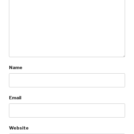
Name
Email
Website