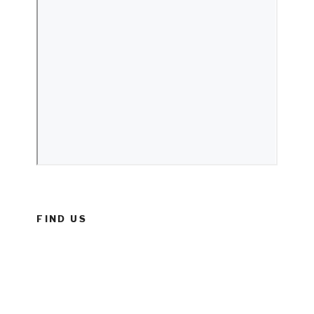
FIND US