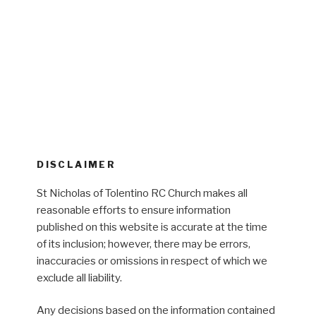
DISCLAIMER
St Nicholas of Tolentino RC Church makes all
reasonable efforts to ensure information
published on this website is accurate at the time
of its inclusion; however, there may be errors,
inaccuracies or omissions in respect of which we
exclude all liability.
Any decisions based on the information contained