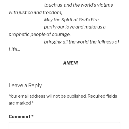
touch us and the world’s victims
with justice and freedom;
May the Spirit of God’s Fire…
purify our love and make us a
prophetic people of courage,
bringing all the world the fullness of
Life…
AMEN!
Leave a Reply
Your email address will not be published.
Required fields
are marked
*
Comment
*