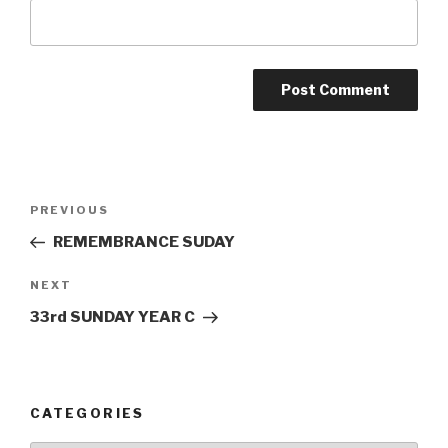
Post
Previous
PREVIOUS
navigation
Post
REMEMBRANCE SUDAY
Next
NEXT
Post
33rd SUNDAY YEAR C
CATEGORIES