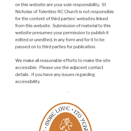
on this website are your sole responsibility. St
Nicholas of Tolentino RC Church is not responsible
for the content of third parties’ websites linked
from this website. Submission of material to this
website presumes your permission to publish it
edited or unedited, in any form and for it to be
passed on to third parties for publication.
We make all reasonable efforts to make the site
accessible. Please use the adjacent contact
details . If you have any issues regarding
accessibility.