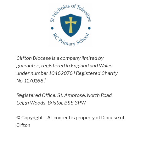
Clifton Diocese is a company limited by
guarantee; registered in England and Wales
under number 10462076 | Registered Charity
No. 1170168 |
Registered Office: St. Ambrose, North Road,
Leigh Woods, Bristol, BS8 3PW
© Copyright – All content is property of Diocese of
Clifton