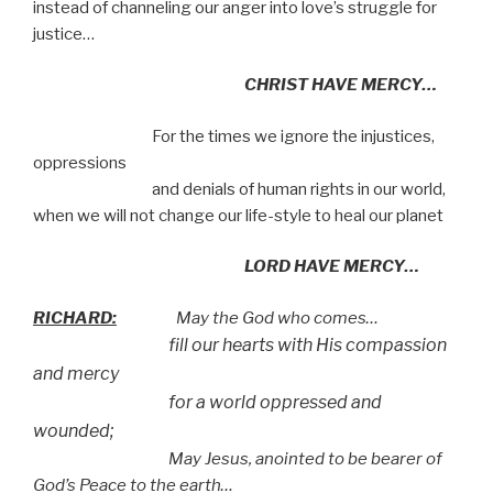
instead of channeling our anger into love’s struggle for
justice…
CHRIST HAVE MERCY…
For the times we ignore the injustices,
oppressions
and denials of human rights in our world,
when we will not change our life-style to heal our planet
LORD HAVE MERCY…
RICHARD:
May the God who comes…
fill our hearts with His compassion
and mercy
for a world oppressed and
wounded;
May Jesus, anointed to be bearer of
God’s Peace to the earth…