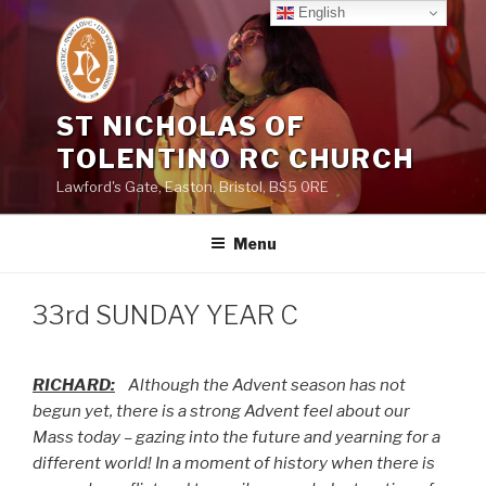
Skip
English
to
content
ST NICHOLAS OF
TOLENTINO RC CHURCH
Lawford's Gate, Easton, Bristol, BS5 0RE
Menu
33rd SUNDAY YEAR C
RICHARD:
Although the Advent season has not
begun yet, there is a strong Advent feel about our
Mass today – gazing into the future and yearning for a
different world! In a moment of history when there is