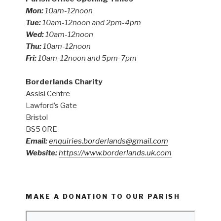
Mon:
10am-12noon
Tue:
10am-12noon and 2pm-4pm
Wed:
10am-12noon
Thu:
10am-12noon
Fri:
10am-12noon and 5pm-7pm
Borderlands Charity
Assisi Centre
Lawford’s Gate
Bristol
BS5 0RE
Email:
enquiries.borderlands@gmail.com
Website:
https://www.borderlands.uk.com
MAKE A DONATION TO OUR PARISH