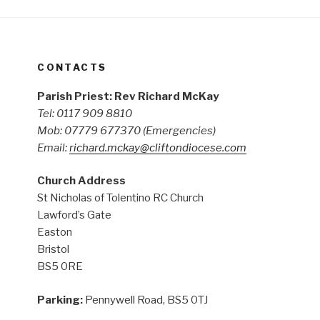
CONTACTS
Parish Priest: Rev Richard McKay
Tel: 0117 909 8810
Mob: 07779 677370
(Emergencies)
Email:
richard.mckay@cliftondiocese.com
Church Address
St Nicholas of Tolentino RC Church
Lawford’s Gate
Easton
Bristol
BS5 0RE
Parking:
Pennywell Road, BS5 0TJ