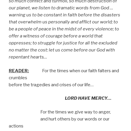
so much conflict and turmoil, so much destruction of
our planet, we listen to dramatic words from God …
warning us to be constant in faith before the disasters
that overwhelm us personally and afflict our world; to
be a people of peace in the midst of every violence; to
offer a witness of courage before a world that
oppresses; to struggle for justice for all the excluded
no matter the cost: let us come before our God with
repentant hearts…
READER:
For the times when our faith falters and
crumbles
before the tragedies and crises of our life…
LORD HAVE MERCY…
For the times we give way to anger,
and hurt others by our words or our
actions