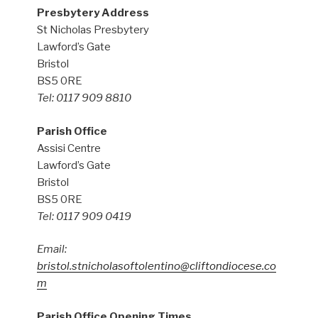
Presbytery Address
St Nicholas Presbytery
Lawford’s Gate
Bristol
BS5 0RE
Tel: 0117 909 8810
Parish Office
Assisi Centre
Lawford’s Gate
Bristol
BS5 0RE
Tel: 0117 909 0419
Email:
bristol.stnicholasoftolentino@cliftondiocese.co
m
Parish Office Opening Times