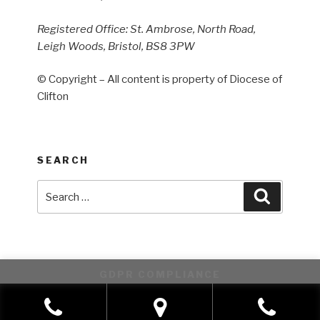
Registered Office: St. Ambrose, North Road,
Leigh Woods, Bristol, BS8 3PW
© Copyright – All content is property of Diocese of
Clifton
SEARCH
Search
Search
for:
GDPR COMPLIANCE
This website uses cookies to improve your experience. We'll
assume you're ok with this, but you can opt-out if you wish.