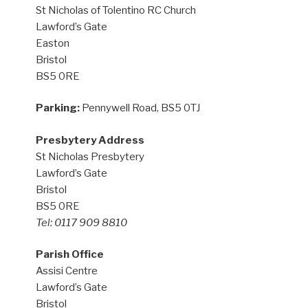
St Nicholas of Tolentino RC Church
Lawford’s Gate
Easton
Bristol
BS5 0RE
Parking:
Pennywell Road, BS5 0TJ
Presbytery Address
St Nicholas Presbytery
Lawford’s Gate
Bristol
BS5 0RE
Tel: 0117 909 8810
Parish Office
Assisi Centre
Lawford’s Gate
Bristol