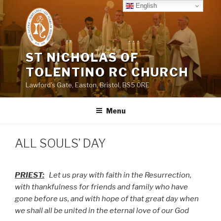
Skip
English
to
content
ST NICHOLAS OF
TOLENTINO RC CHURCH
Lawford's Gate, Easton, Bristol, BS5 0RE
Menu
ALL SOULS’ DAY
PRIEST:
Let us pray with faith in the Resurrection,
with thankfulness for friends and family who have
gone before us, and with hope of that great day when
we shall all be united in the eternal love of our God