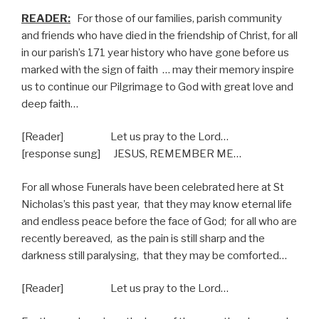
READER:
For those of our families, parish community
and friends who have died in the friendship of Christ, for all
in our parish’s 171 year history who have gone before us
marked with the sign of faith
… may their memory inspire
us to continue our Pilgrimage to God with great love and
deep faith…
[Reader] Let us pray to the Lord…
[response sung] JESUS, REMEMBER ME…
For all whose Funerals have been celebrated here at St
Nicholas’s this past year,
that they may know eternal life
and endless peace before the face of God;
for all who are
recently bereaved,
as the pain is still sharp and the
darkness still paralysing,
that they may be comforted…
[Reader] Let us pray to the Lord…