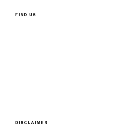
FIND US
DISCLAIMER