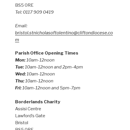
BS5 0RE
Tel: 0117 909 0419
Email:
bristol.stnicholasoftolentino@cliftondiocese.co
m
Parish Office Opening Times
Mon:
10am-12noon
Tue:
10am-12noon and 2pm-4pm
Wed:
10am-12noon
Thu:
10am-12noon
Fri:
10am-12noon and 5pm-7pm
Borderlands Charity
Assisi Centre
Lawford’s Gate
Bristol
BS5 0RE