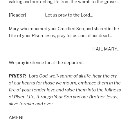
valuing and protecting life from the womb to the grave…
[Reader] Let us pray to the Lord…
Mary, who mourned your Crucified Son, and shared in the
Life of your Risen Jesus, pray for us and all our dead…
HAIL MARY…
We pray in silence for all the departed…
PRIEST:
Lord God, well-spring of all life, hear the cry
of our hearts for those we mourn, embrace them in the
fire of your tender love and raise them into the fullness
of Risen Life, through Your Son and our Brother Jesus,
alive forever and ever…
AMEN!