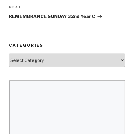
Next
NEXT
Post
REMEMBRANCE SUNDAY 32nd Year C
CATEGORIES
Categories