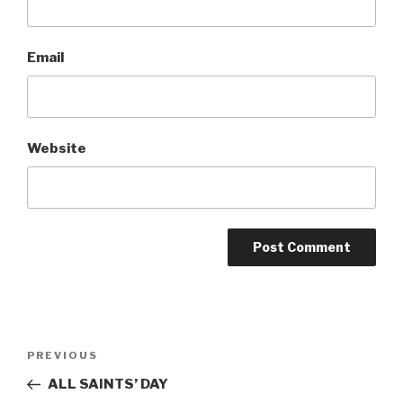
Email
Website
Post
Previous
PREVIOUS
navigation
Post
ALL SAINTS’ DAY