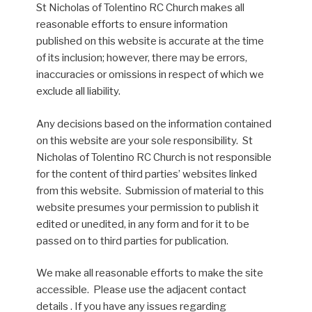
St Nicholas of Tolentino RC Church makes all
reasonable efforts to ensure information
published on this website is accurate at the time
of its inclusion; however, there may be errors,
inaccuracies or omissions in respect of which we
exclude all liability.
Any decisions based on the information contained
on this website are your sole responsibility. St
Nicholas of Tolentino RC Church is not responsible
for the content of third parties’ websites linked
from this website. Submission of material to this
website presumes your permission to publish it
edited or unedited, in any form and for it to be
passed on to third parties for publication.
We make all reasonable efforts to make the site
accessible. Please use the adjacent contact
details . If you have any issues regarding