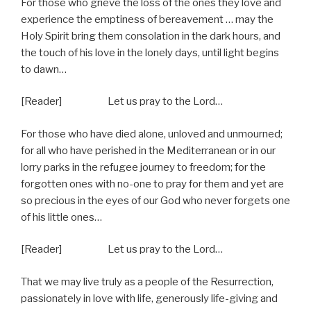
For those who grieve the loss of the ones they love and
experience the emptiness of bereavement … may the
Holy Spirit bring them consolation in the dark hours, and
the touch of his love in the lonely days, until light begins
to dawn…
[Reader] Let us pray to the Lord…
For those who have died alone, unloved and unmourned;
for all who have perished in the Mediterranean or in our
lorry parks in the refugee journey to freedom; for the
forgotten ones with no-one to pray for them and yet are
so precious in the eyes of our God who never forgets one
of his little ones…
[Reader] Let us pray to the Lord…
That we may live truly as a people of the Resurrection,
passionately in love with life, generously life-giving and