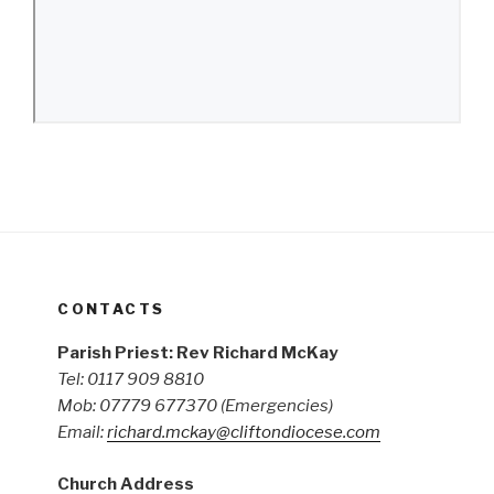
CONTACTS
Parish Priest: Rev Richard McKay
Tel: 0117 909 8810
Mob: 07779 677370
(Emergencies)
Email:
richard.mckay@cliftondiocese.com
Church Address