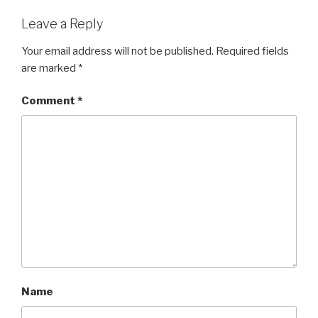
Leave a Reply
Your email address will not be published.
Required fields
are marked
*
Comment
*
Name