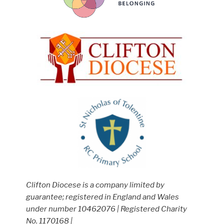
Clifton Diocese is a company limited by
guarantee; registered in England and Wales
under number 10462076 | Registered Charity
No. 1170168 |