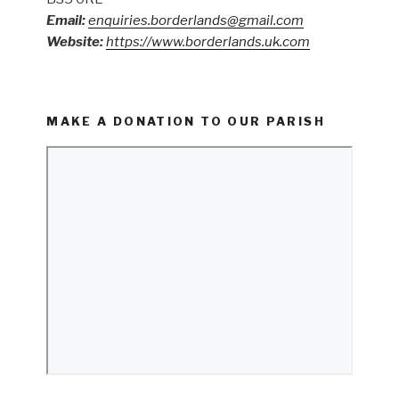
Email:
enquiries.borderlands@gmail.com
Website:
https://www.borderlands.uk.com
MAKE A DONATION TO OUR PARISH