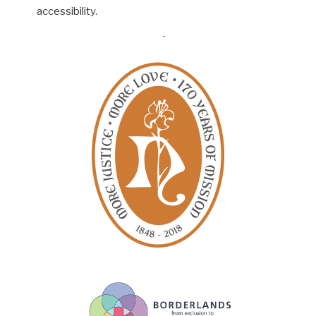
accessibility.