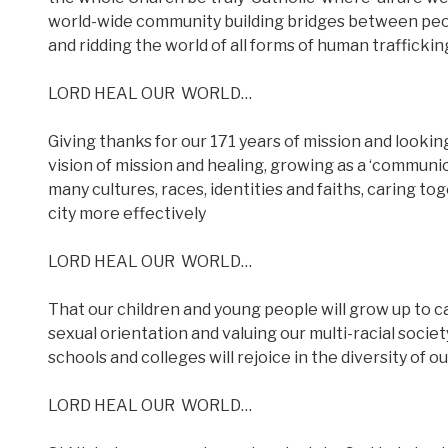
world-wide community building bridges between peopl
and ridding the world of all forms of human trafficki
LORD HEAL OUR
WORLD…
Giving thanks for our 171 years of mission and looki
vision of mission and healing, growing as a ‘communio
many cultures, races, identities and faiths, caring to
city more effectively
LORD HEAL OUR
WORLD…
That our children and young people will grow up to ca
sexual orientation and valuing our multi-racial societ
schools and colleges will rejoice in the diversity of
LORD HEAL OUR
WORLD…