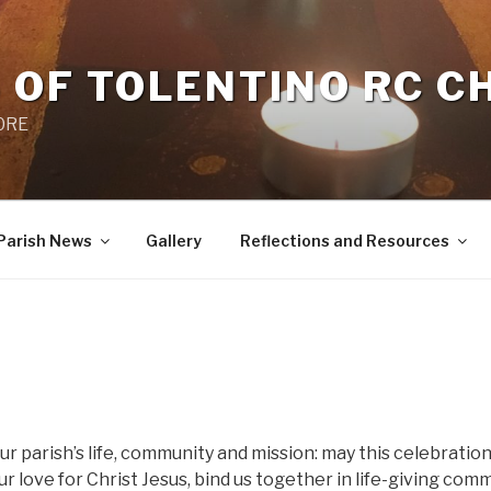
 OF TOLENTINO RC 
 0RE
Parish News
Gallery
Reflections and Resources
ur parish’s life, community and mission: may this celebration
 love for Christ Jesus, bind us together in life-giving com