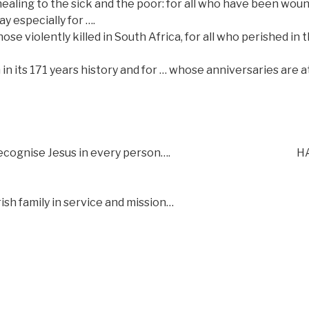
healing to the sick and the poor: for all who have been wou
y especially for ….
se violently killed in South Africa, for all who perished in 
h in its 171 years history and for … whose anniversaries are a
recognise Jesus in every person….
H
sh family in service and mission…