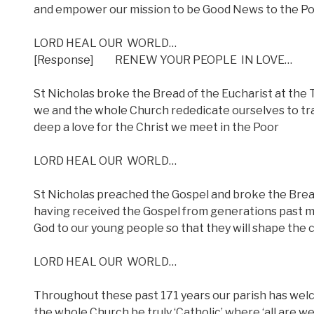
and empower our mission to be Good News to the P
LORD HEAL OUR
WORLD…
[Response]
RENEW YOUR PEOPLE
IN LOVE…
St Nicholas broke the Bread of the Eucharist at the T
we and the whole Church rededicate ourselves to tran
deep a love for the Christ we meet in the Poor
LORD HEAL OUR
WORLD…
St Nicholas preached the Gospel and broke the Bread
having received the Gospel from generations past ma
God to our young people so that they will shape the 
LORD HEAL OUR
WORLD…
Throughout these past 171 years our parish has wel
the whole Church be truly ‘Catholic’ where ‘all are w