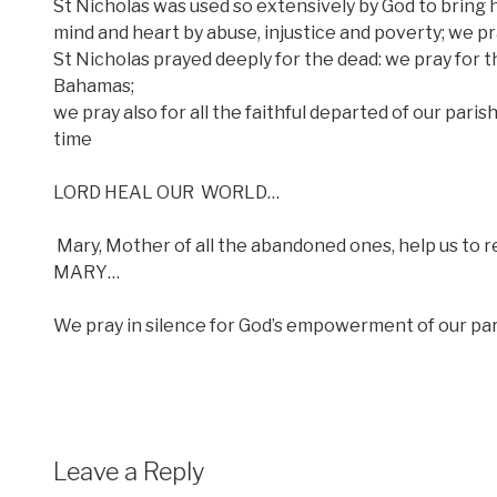
St Nicholas was used so extensively by God to bring 
mind and heart by abuse, injustice and poverty; we pra
St Nicholas prayed deeply for the dead: we pray for tho
Bahamas;
we pray also for all the faithful departed of our paris
time
LORD HEAL OUR
WORLD…
Mary, Mother of all the abandoned ones, help us to 
MARY…
We pray in silence for God’s empowerment of our pari
Leave a Reply