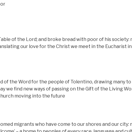
oor
able of the Lord; and broke bread with poor of his society:
slating our love for the Christ we meet in the Eucharist in
 of the Word for the people of Tolentino, drawing many to 
y we find new ways of passing on the Gift of the Living Wo
church moving into the future
comed migrants who have come to our shores and our city:
elcome’ – a home to peoples of every race, language and cult