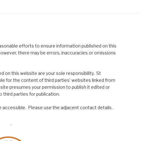
asonable efforts to ensure information published on this
; however, there may be errors, inaccuracies or omissions
 on this website are your sole responsibility. St
le for the content of third parties’ websites linked from
site presumes your permission to publish it edited or
 third parties for publication.
 accessible. Please use the adjacent contact details .