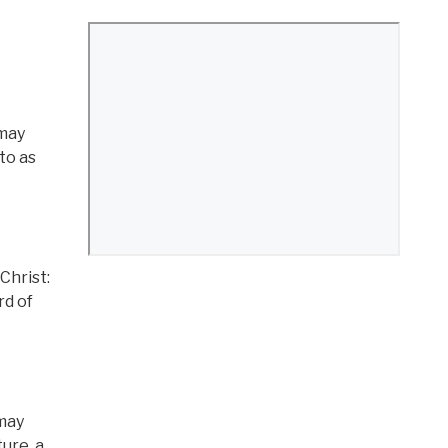
 may
to as
Christ:
rd of
 may
ure, a