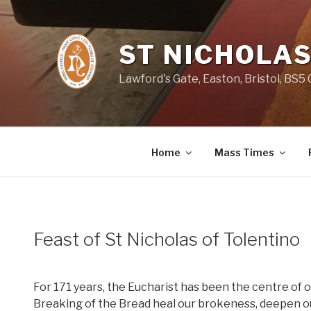
Skip
to
content
ST NICHOLAS
Lawford's Gate, Easton, Bristol, BS5
Home
Mass Times
Feast of St Nicholas of Tolentino
For 171 years, the Eucharist has been the centre of o
Breaking of the Bread heal our brokeness, deepen our