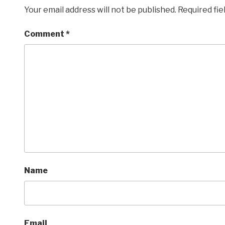
Your email address will not be published.
Required fi
Comment
*
Name
Email