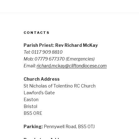
CONTACTS
Parish Priest: Rev Richard McKay
Tel: 0117 909 8810
Mob: 07779 677370
(Emergencies)
Email:
richard.mckay@cliftondiocese.com
Church Address
St Nicholas of Tolentino RC Church
Lawford’s Gate
Easton
Bristol
BS5 0RE
Parking:
Pennywell Road, BS5 0TJ