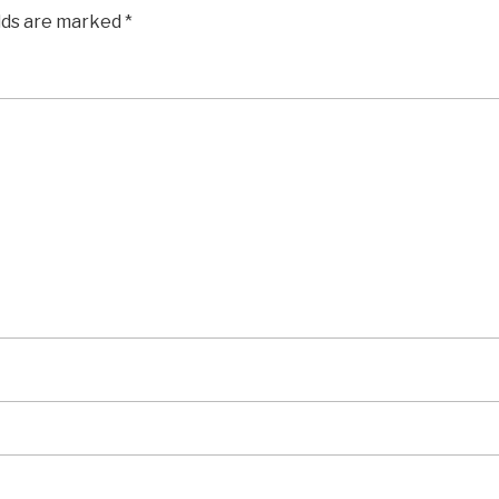
elds are marked
*