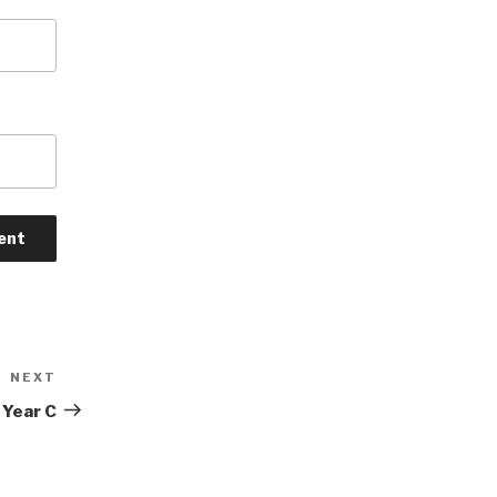
NEXT
Next
Post
 Year C