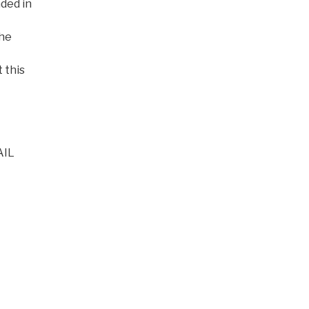
nded in
the
t this
AIL