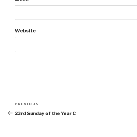
Website
Post
Previous
PREVIOUS
navigation
Post
23rd Sunday of the Year C