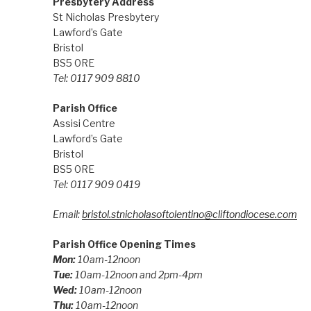
Presbytery Address
St Nicholas Presbytery
Lawford’s Gate
Bristol
BS5 0RE
Tel: 0117 909 8810
Parish Office
Assisi Centre
Lawford’s Gate
Bristol
BS5 0RE
Tel: 0117 909 0419
Email:
bristol.stnicholasoftolentino@cliftondiocese.com
Parish Office Opening Times
Mon:
10am-12noon
Tue:
10am-12noon and 2pm-4pm
Wed:
10am-12noon
Thu:
10am-12noon