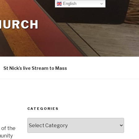
English
CHURCH
St Nick’s live Stream to Mass
CATEGORIES
Categories
 of the
munity