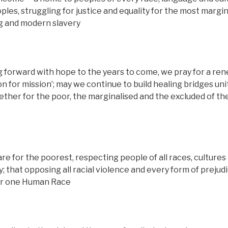
es, struggling for justice and equality for the most margin
ng and modern slavery
ng forward with hope to the years to come, we pray for a re
n for mission’; may we continue to build healing bridges uni
gether for the poor, the marginalised and the excluded of th
re for the poorest, respecting people of all races, cultures
y; that opposing all racial violence and every form of prejudi
 our one Human Race