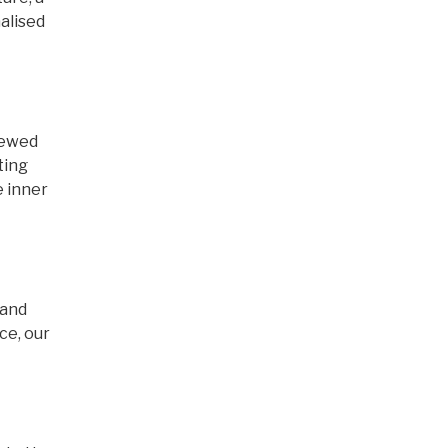
alised
newed
ting
e inner
 and
ce, our