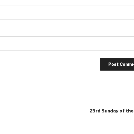
23rd Sunday of the