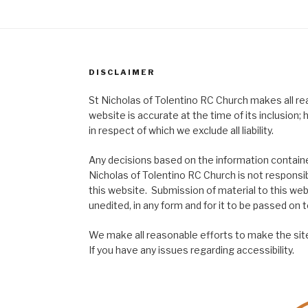
DISCLAIMER
St Nicholas of Tolentino RC Church makes all re
website is accurate at the time of its inclusion
in respect of which we exclude all liability.
Any decisions based on the information contained
Nicholas of Tolentino RC Church is not responsib
this website. Submission of material to this web
unedited, in any form and for it to be passed on to
We make all reasonable efforts to make the site
If you have any issues regarding accessibility.