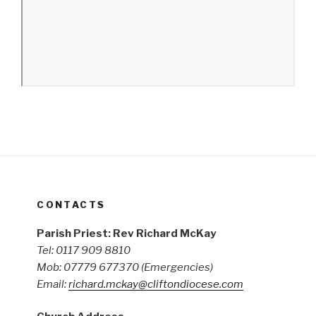
CONTACTS
Parish Priest: Rev Richard McKay
Tel: 0117 909 8810
Mob: 07779 677370
(Emergencies)
Email:
richard.mckay@cliftondiocese.com