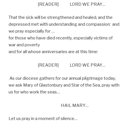
[READER] LORD WE PRAY…
That the sick will be strengthened and healed, and the
depressed met with understanding and compassion:
and
we pray especially for …
for those who have died recently, especially victims of
war and poverty
and for all whose anniversaries are at this time:
[READER] LORD WE PRAY…
As our diocese gathers for our annual pilgrimage today,
we ask Mary of Glastonbury and Star of the Sea, pray with
us for who work the seas…
HAIL MARY…
Let us pray in a moment of silence…