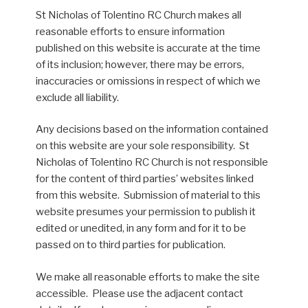
St Nicholas of Tolentino RC Church makes all
reasonable efforts to ensure information
published on this website is accurate at the time
of its inclusion; however, there may be errors,
inaccuracies or omissions in respect of which we
exclude all liability.
Any decisions based on the information contained
on this website are your sole responsibility. St
Nicholas of Tolentino RC Church is not responsible
for the content of third parties’ websites linked
from this website. Submission of material to this
website presumes your permission to publish it
edited or unedited, in any form and for it to be
passed on to third parties for publication.
We make all reasonable efforts to make the site
accessible. Please use the adjacent contact