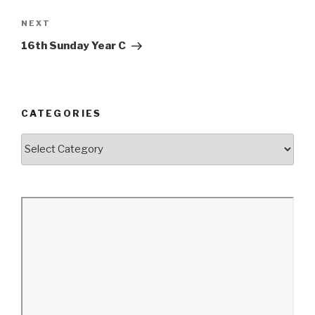
Next
NEXT
Post
16th Sunday Year C
CATEGORIES
Categories