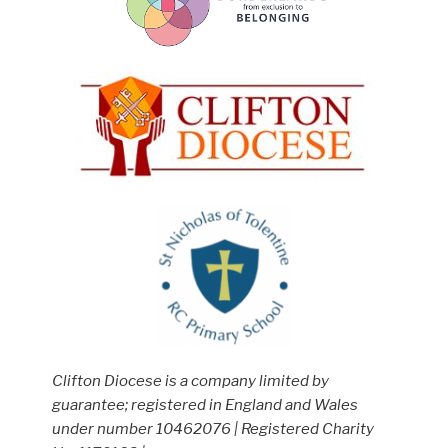
Clifton Diocese is a company limited by
guarantee; registered in England and Wales
under number 10462076 | Registered Charity