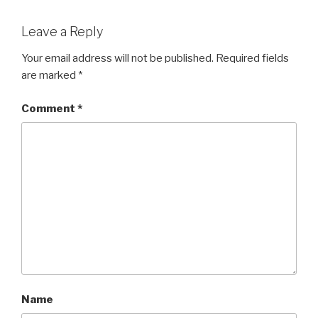
Leave a Reply
Your email address will not be published.
Required fields
are marked
*
Comment
*
Name