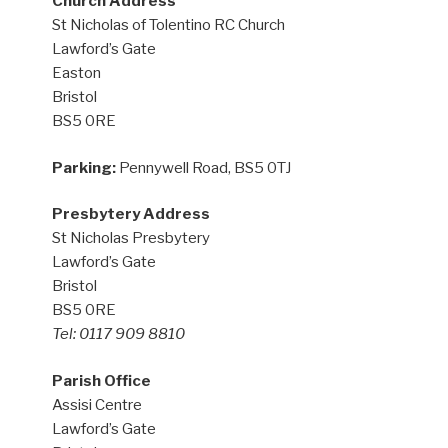
Church Address
St Nicholas of Tolentino RC Church
Lawford’s Gate
Easton
Bristol
BS5 0RE
Parking:
Pennywell Road, BS5 0TJ
Presbytery Address
St Nicholas Presbytery
Lawford’s Gate
Bristol
BS5 0RE
Tel: 0117 909 8810
Parish Office
Assisi Centre
Lawford’s Gate