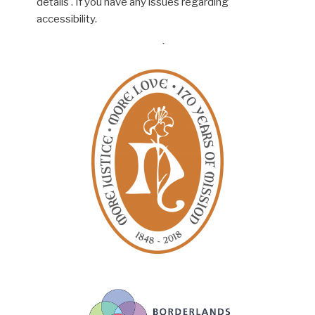
details . If you have any issues regarding
accessibility.