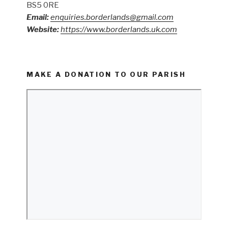
BS5 0RE
Email:
enquiries.borderlands@gmail.com
Website:
https://www.borderlands.uk.com
MAKE A DONATION TO OUR PARISH