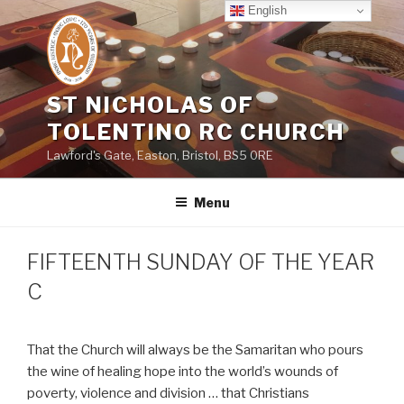
Skip
English
to
content
ST NICHOLAS OF
TOLENTINO RC CHURCH
Lawford's Gate, Easton, Bristol, BS5 0RE
Menu
FIFTEENTH SUNDAY OF THE YEAR
C
That the Church will always be the Samaritan who pours
the wine of healing hope into the world’s wounds of
poverty, violence and division … that Christians