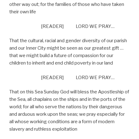
other way out; for the families of those who have taken
their own life
[READER] LORD WE PRAY…
That the cultural, racial and gender diversity of our parish
and our Inner City might be seen as our greatest gift …
that we might build a future of compassion for our
children to inherit and end child poverty in our land
[READER] LORD WE PRAY…
That on this Sea Sunday God will bless the Apostleship of
the Sea, all chaplains on the ships and in the ports of the
world; for all who serve the nations by their dangerous
and arduous work upon the seas; we pray especially for
all whose working conditions are a form of modern
slavery and ruthless exploitation