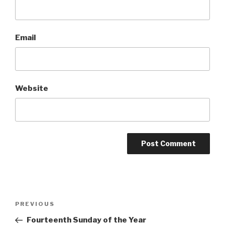
Email
Website
Post
Previous
PREVIOUS
navigation
Post
Fourteenth Sunday of the Year