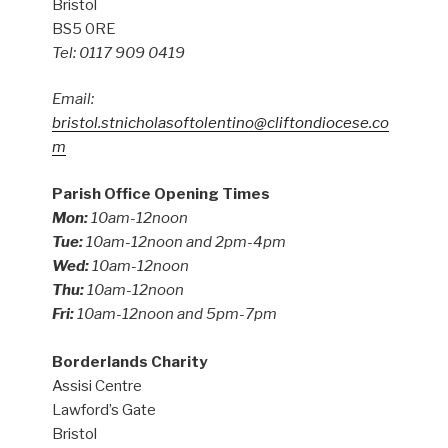
Bristol
BS5 0RE
Tel: 0117 909 0419
Email:
bristol.stnicholasoftolentino@cliftondiocese.co
m
Parish Office Opening Times
Mon:
10am-12noon
Tue:
10am-12noon and 2pm-4pm
Wed:
10am-12noon
Thu:
10am-12noon
Fri:
10am-12noon and 5pm-7pm
Borderlands Charity
Assisi Centre
Lawford’s Gate
Bristol