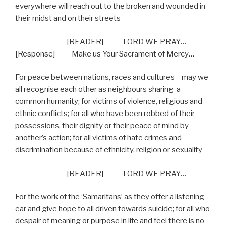
everywhere will reach out to the broken and wounded in
their midst and on their streets
[READER] LORD WE PRAY…
[Response] Make us Your Sacrament of Mercy…
For peace between nations, races and cultures – may we
all recognise each other as neighbours sharing
a
common humanity; for victims of violence, religious and
ethnic conflicts; for all who have been robbed of their
possessions, their dignity or their peace of mind by
another’s action; for all victims of hate crimes and
discrimination because of ethnicity, religion or sexuality
[READER] LORD WE PRAY…
For the work of the ‘Samaritans’ as they offer a listening
ear and give hope to all driven towards suicide; for all who
despair of meaning or purpose in life and feel there is no