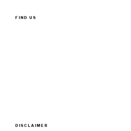
FIND US
DISCLAIMER