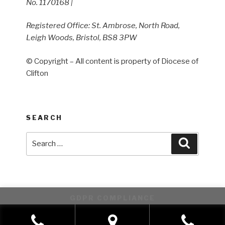
No. 1170168 |
Registered Office: St. Ambrose, North Road,
Leigh Woods, Bristol, BS8 3PW
© Copyright – All content is property of Diocese of
Clifton
SEARCH
Search
Search
for:
GDPR COMPLIANCE
This website uses cookies to improve your experience. We'll