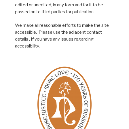
edited or unedited, in any form and for it to be
passed on to third parties for publication.
We make all reasonable efforts to make the site
accessible. Please use the adjacent contact
details . If you have any issues regarding
accessibility.