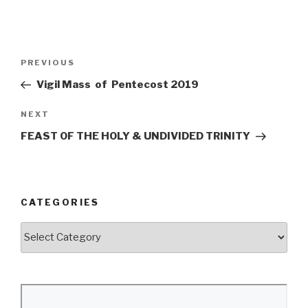
Post
Previous
PREVIOUS
navigation
Post
Vigil Mass of Pentecost 2019
Next
NEXT
Post
FEAST OF THE HOLY & UNDIVIDED TRINITY
CATEGORIES
Categories