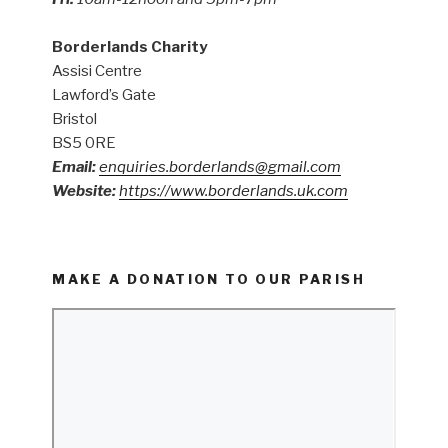
Borderlands Charity
Assisi Centre
Lawford’s Gate
Bristol
BS5 0RE
Email:
enquiries.borderlands@gmail.com
Website:
https://www.borderlands.uk.com
MAKE A DONATION TO OUR PARISH