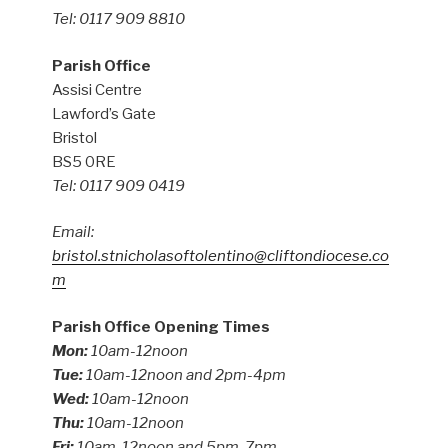
Tel: 0117 909 8810
Parish Office
Assisi Centre
Lawford’s Gate
Bristol
BS5 0RE
Tel: 0117 909 0419
Email:
bristol.stnicholasoftolentino@cliftondiocese.co
m
Parish Office Opening Times
Mon:
10am-12noon
Tue:
10am-12noon and 2pm-4pm
Wed:
10am-12noon
Thu:
10am-12noon
Fri:
10am-12noon and 5pm-7pm