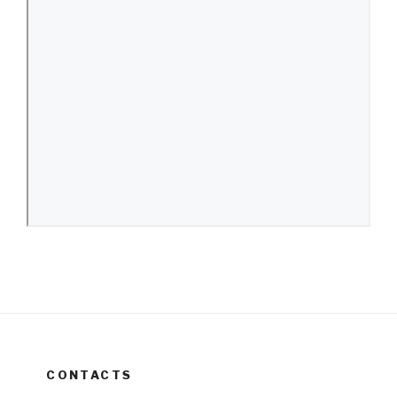
CONTACTS