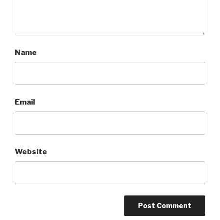
Name
Email
Website