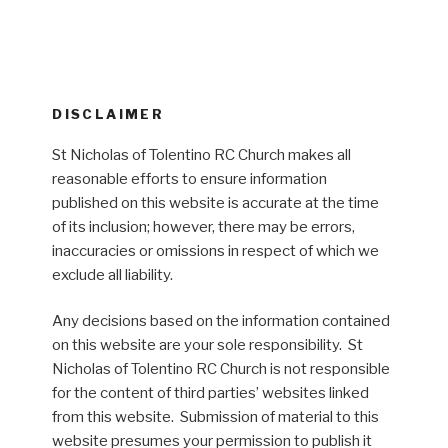
DISCLAIMER
St Nicholas of Tolentino RC Church makes all
reasonable efforts to ensure information
published on this website is accurate at the time
of its inclusion; however, there may be errors,
inaccuracies or omissions in respect of which we
exclude all liability.
Any decisions based on the information contained
on this website are your sole responsibility. St
Nicholas of Tolentino RC Church is not responsible
for the content of third parties’ websites linked
from this website. Submission of material to this
website presumes your permission to publish it