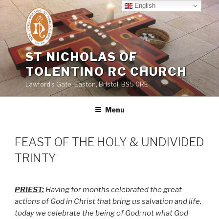
Skip
English
to
content
ST NICHOLAS OF
TOLENTINO RC CHURCH
Lawford's Gate, Easton, Bristol, BS5 0RE
Menu
FEAST OF THE HOLY & UNDIVIDED
TRINTY
PRIEST:
Having for months celebrated the great
actions of God in Christ that bring us salvation and life,
today we celebrate the being of God: not what God