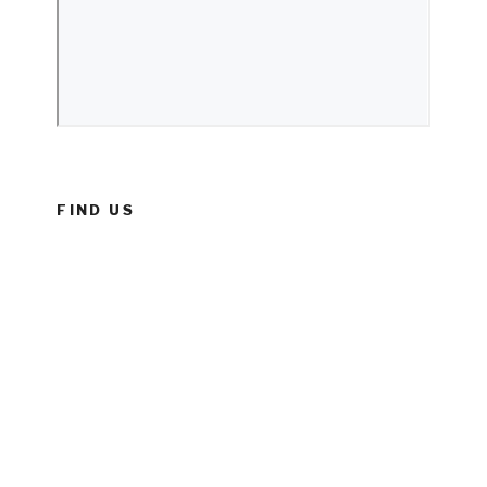
FIND US