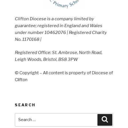
Clifton Diocese is a company limited by
guarantee; registered in England and Wales
under number 10462076 | Registered Charity
No. 1170168 |
Registered Office: St. Ambrose, North Road,
Leigh Woods, Bristol, BS8 3PW
© Copyright – All content is property of Diocese of
Clifton
SEARCH
Search
Search
for: