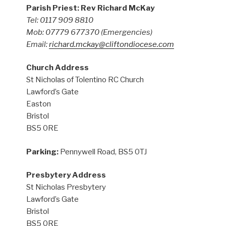
Parish Priest: Rev Richard McKay
Tel: 0117 909 8810
Mob: 07779 677370
(Emergencies)
Email:
richard.mckay@cliftondiocese.com
Church Address
St Nicholas of Tolentino RC Church
Lawford’s Gate
Easton
Bristol
BS5 0RE
Parking:
Pennywell Road, BS5 0TJ
Presbytery Address
St Nicholas Presbytery
Lawford’s Gate
Bristol
BS5 0RE