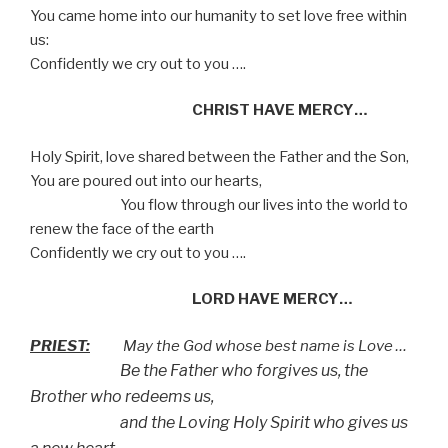
You came home into our humanity to set love free within
us:
Confidently we cry out to you ….
CHRIST HAVE MERCY…
Holy Spirit, love shared between the Father and the Son,
You are poured out into our hearts,
You flow through our lives into the world to
renew the face of the earth
Confidently we cry out to you ….
LORD HAVE MERCY…
PRIEST:
May the God whose best name is Love …
Be the Father who forgives us, the
Brother who redeems us,
and the Loving Holy Spirit who gives us