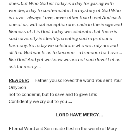
does, but Who God is! Today is a day for gazing with
wonder, a day to contemplate the mystery of God Who
is Love – always Love, never other than Love! And each
one of us, without exception are made in the image and
likeness of this God. Today we celebrate that there is
such diversity in identity, creating such a profound
harmony. So today we celebrate who we truly are and
all that God wants us to become – a freedom for Love …
like God! And yet we know we are not such love! Let us
ask for mercy …
READER:
Father, you so loved the world You sent Your
Only Son
not to condemn, but to save and to give Life:
Confidently we cry out to you ….
LORD HAVE MERCY…
Eternal Word and Son, made flesh in the womb of Mary,