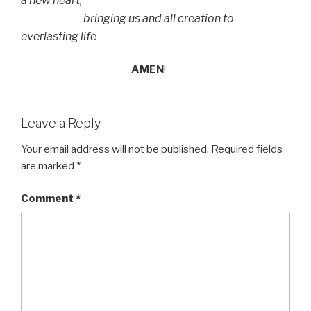
a new heart,
bringing us and all creation to
everlasting life
AMEN
!
Leave a Reply
Your email address will not be published.
Required fields
are marked
*
Comment
*