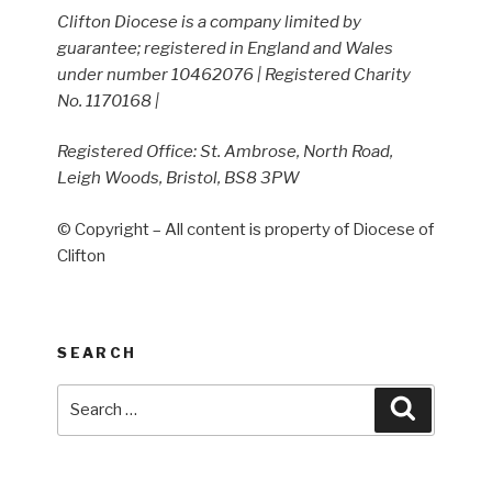
Clifton Diocese is a company limited by
guarantee; registered in England and Wales
under number 10462076 | Registered Charity
No. 1170168 |
Registered Office: St. Ambrose, North Road,
Leigh Woods, Bristol, BS8 3PW
© Copyright – All content is property of Diocese of
Clifton
SEARCH
Search
Search
for: