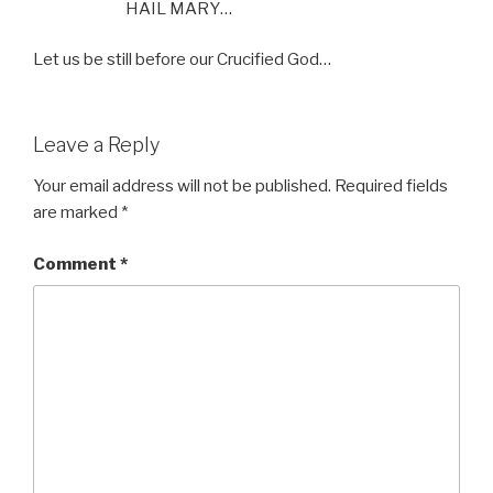
HAIL MARY…
Let us be still before our Crucified God…
Leave a Reply
Your email address will not be published.
Required fields
are marked
*
Comment
*