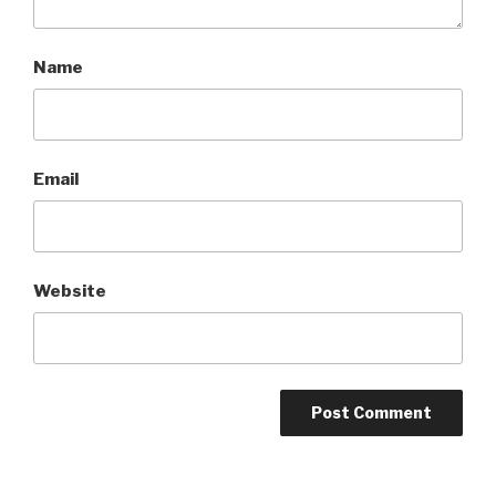
Name
Email
Website