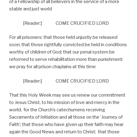
of a Fellowship of all believers in the service of a more
stable and just world
[Reader:]
COME CRUCIFIED LORD
For all prisoners: that those held unjustly be released
soon; that those rightfully convicted be held in conditions
worthy of children of God; that our penal system be
reformed to serve rehabilitation more than punishment:
we pray for all prison chaplains at this time
[Reader:]
COME CRUCIFIED LORD
That this Holy Week may see us renew our commitment
to Jesus Christ, to his mission of love and mercy in the
world;
for the Church’s catechumens receiving
Sacraments of Initiation and all those on the ‘Journey of
Faith’; that those who have given up their faith may hear
again the Good News and return to Christ;
that those