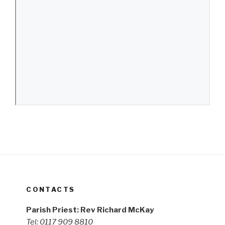
CONTACTS
Parish Priest: Rev Richard McKay
Tel: 0117 909 8810