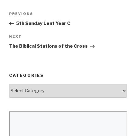
Post
Previous
PREVIOUS
navigation
Post
5th Sunday Lent Year C
Next
NEXT
Post
The Biblical Stations of the Cross
CATEGORIES
Categories