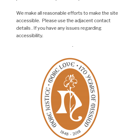
We make all reasonable efforts to make the site
accessible. Please use the adjacent contact
details . If you have any issues regarding
accessibility.