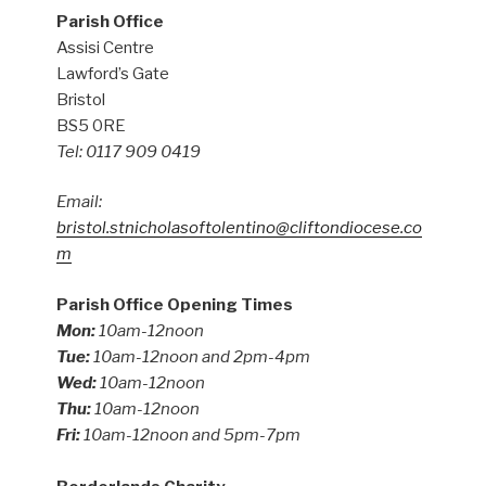
Parish Office
Assisi Centre
Lawford’s Gate
Bristol
BS5 0RE
Tel: 0117 909 0419
Email:
bristol.stnicholasoftolentino@cliftondiocese.co
m
Parish Office Opening Times
Mon:
10am-12noon
Tue:
10am-12noon and 2pm-4pm
Wed:
10am-12noon
Thu:
10am-12noon
Fri:
10am-12noon and 5pm-7pm