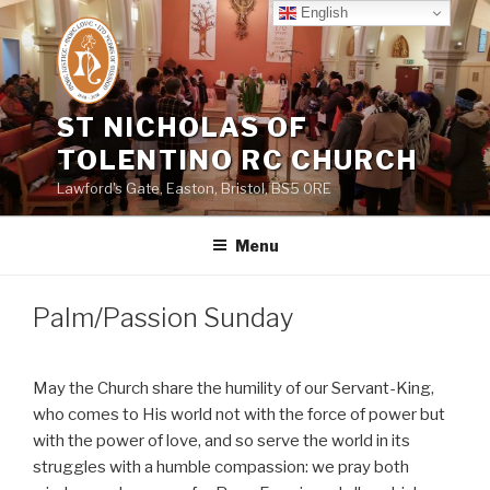
Skip
English
to
content
ST NICHOLAS OF
TOLENTINO RC CHURCH
Lawford's Gate, Easton, Bristol, BS5 0RE
Menu
Palm/Passion Sunday
May the Church share the humility of our Servant-King,
who comes to His world not with the force of power but
with the power of love, and so serve the world in its
struggles with a humble compassion: we pray both