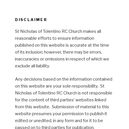
DISCLAIMER
St Nicholas of Tolentino RC Church makes all
reasonable efforts to ensure information
published on this website is accurate at the time
of its inclusion; however, there may be errors,
inaccuracies or omissions in respect of which we
exclude all liability.
Any decisions based on the information contained
on this website are your sole responsibility. St
Nicholas of Tolentino RC Church is not responsible
for the content of third parties’ websites linked
from this website. Submission of material to this
website presumes your permission to publish it
edited or unedited, in any form and for it to be
passed on to third parties for publication.