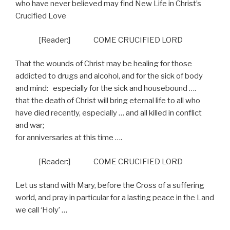
who have never believed may find New Life in Christ’s
Crucified Love
[Reader:]
COME CRUCIFIED LORD
That the wounds of Christ may be healing for those
addicted to drugs and alcohol, and for the sick of body
and mind:
especially for the sick and housebound ….
that the death of Christ will bring eternal life to all who
have died recently, especially … and all killed in conflict
and war;
for anniversaries at this time ….
[Reader:]
COME CRUCIFIED LORD
Let us stand with Mary, before the Cross of a suffering
world, and pray in particular for a lasting peace in the Land
we call ‘Holy’ …