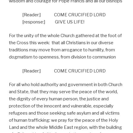
wisdom and courage for Pope Francis and all our bishops
[Reader:]
COME CRUCIFIED LORD
[response:]
GIVE US LIFE!
For the unity of the whole Church gathered at the foot of
the Cross this week:
that all Christians in our diverse
traditions may move from arrogance to humility, from
dogmatism to openness, from division to communion
[Reader:]
COME CRUCIFIED LORD
For all who hold authority and government in both Church
and State, that they may serve the peace of the world,
the dignity of every human person, the justice and
protection of the innocent and vulnerable, especially
refugees and those seeking safe asylum and all victims
of human trafficking: we pray for the peace of the Holy
Land and the whole Middle East region, with the building