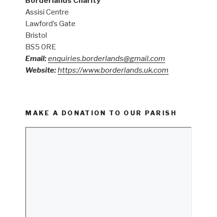
Borderlands Charity
Assisi Centre
Lawford’s Gate
Bristol
BS5 0RE
Email:
enquiries.borderlands@gmail.com
Website:
https://www.borderlands.uk.com
MAKE A DONATION TO OUR PARISH