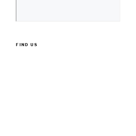
FIND US