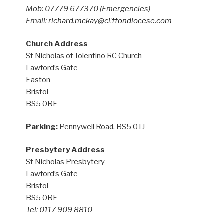
Mob: 07779 677370
(Emergencies)
Email:
richard.mckay@cliftondiocese.com
Church Address
St Nicholas of Tolentino RC Church
Lawford’s Gate
Easton
Bristol
BS5 0RE
Parking:
Pennywell Road, BS5 0TJ
Presbytery Address
St Nicholas Presbytery
Lawford’s Gate
Bristol
BS5 0RE
Tel: 0117 909 8810