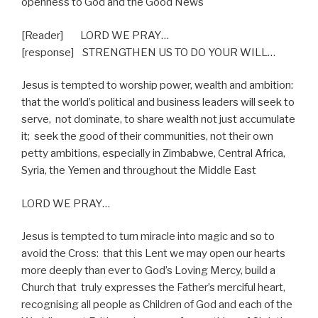
openness to God and the Good News
[Reader] LORD WE PRAY…
[response]
STRENGTHEN US TO DO YOUR WILL…
Jesus is tempted to worship power, wealth and ambition:
that the world’s political and business leaders will seek to
serve,
not dominate, to share wealth not just accumulate
it;
seek the good of their communities, not their own
petty ambitions, especially in Zimbabwe, Central Africa,
Syria, the Yemen and throughout the Middle East
LORD WE PRAY…
Jesus is tempted to turn miracle into magic and so to
avoid the Cross:
that this Lent we may open our hearts
more deeply than ever to God’s Loving Mercy, build a
Church that
truly expresses the Father’s merciful heart,
recognising all people as Children of God and each of the