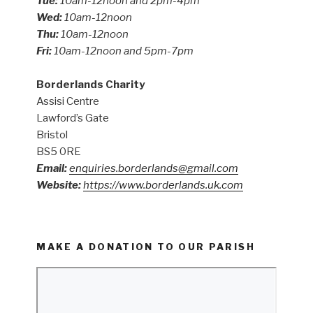
Tue:
10am-12noon and 2pm-4pm
Wed:
10am-12noon
Thu:
10am-12noon
Fri:
10am-12noon and 5pm-7pm
Borderlands Charity
Assisi Centre
Lawford’s Gate
Bristol
BS5 0RE
Email:
enquiries.borderlands@gmail.com
Website:
https://www.borderlands.uk.com
MAKE A DONATION TO OUR PARISH