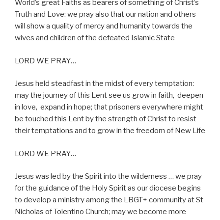
World’s great Faiths as bearers of something of Christ’s
Truth and Love: we pray also that our nation and others
will show a quality of mercy and humanity towards the
wives and children of the defeated Islamic State
LORD WE PRAY…
Jesus held steadfast in the midst of every temptation:
may the journey of this Lent see us grow in faith,
deepen
in love,
expand in hope; that prisoners everywhere might
be touched this Lent by the strength of Christ to resist
their temptations and to grow in the freedom of New Life
LORD WE PRAY…
Jesus was led by the Spirit into the wilderness … we pray
for the guidance of the Holy Spirit as our diocese begins
to develop a ministry among the LBGT+ community at St
Nicholas of Tolentino Church; may we become more