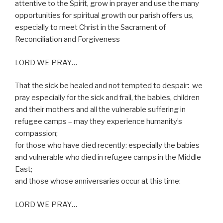
attentive to the Spirit, grow in prayer and use the many
opportunities for spiritual growth our parish offers us,
especially to meet Christ in the Sacrament of
Reconciliation and Forgiveness
LORD WE PRAY…
That the sick be healed and not tempted to despair:
we
pray especially for the sick and frail, the babies, children
and their mothers and all the vulnerable suffering in
refugee camps – may they experience humanity’s
compassion;
for those who have died recently: especially the babies
and vulnerable who died in refugee camps in the Middle
East;
and those whose anniversaries occur at this time:
LORD WE PRAY…