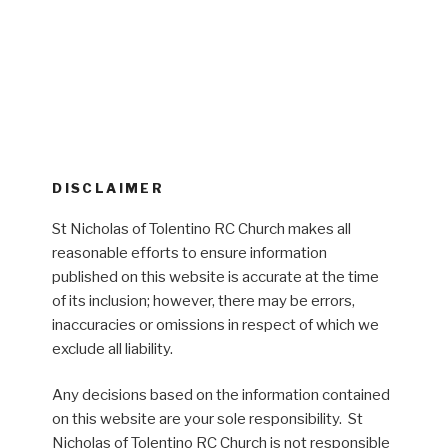
DISCLAIMER
St Nicholas of Tolentino RC Church makes all
reasonable efforts to ensure information
published on this website is accurate at the time
of its inclusion; however, there may be errors,
inaccuracies or omissions in respect of which we
exclude all liability.
Any decisions based on the information contained
on this website are your sole responsibility. St
Nicholas of Tolentino RC Church is not responsible