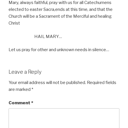
Mary, always faithful, pray with us for all Catechumens
elected to easter Sacra,ends at this time, and that the
Church will be a Sacrament of the Merciful and healing
Christ
HAIL MARY…
Let us pray for other and unknown needs in silence…
Leave a Reply
Your email address will not be published.
Required fields
are marked
*
Comment
*