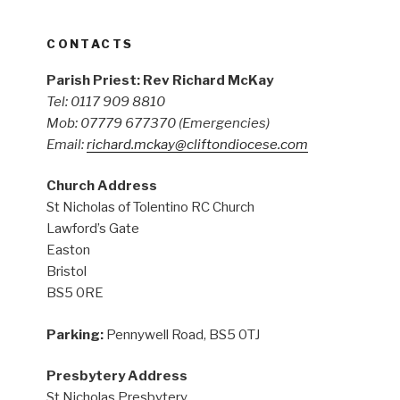
CONTACTS
Parish Priest: Rev Richard McKay
Tel: 0117 909 8810
Mob: 07779 677370
(Emergencies)
Email:
richard.mckay@cliftondiocese.com
Church Address
St Nicholas of Tolentino RC Church
Lawford’s Gate
Easton
Bristol
BS5 0RE
Parking:
Pennywell Road, BS5 0TJ
Presbytery Address
St Nicholas Presbytery