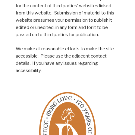
for the content of third parties’ websites linked
from this website. Submission of material to this
website presumes your permission to publish it
edited or unedited, in any form and for it to be
passed on to third parties for publication.
We make all reasonable efforts to make the site
accessible. Please use the adjacent contact
details . If you have any issues regarding
accessibility.