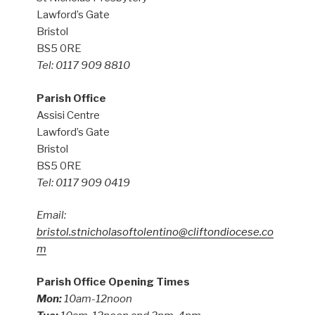
Lawford’s Gate
Bristol
BS5 0RE
Tel: 0117 909 8810
Parish Office
Assisi Centre
Lawford’s Gate
Bristol
BS5 0RE
Tel: 0117 909 0419
Email:
bristol.stnicholasoftolentino@cliftondiocese.co
m
Parish Office Opening Times
Mon:
10am-12noon