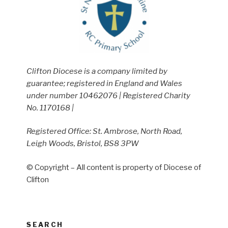
Clifton Diocese is a company limited by
guarantee; registered in England and Wales
under number 10462076 | Registered Charity
No. 1170168 |
Registered Office: St. Ambrose, North Road,
Leigh Woods, Bristol, BS8 3PW
© Copyright – All content is property of Diocese of
Clifton
SEARCH