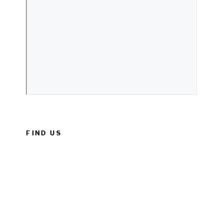
FIND US