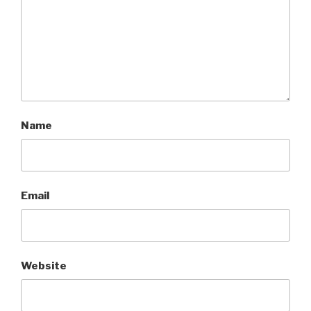
Name
Email
Website