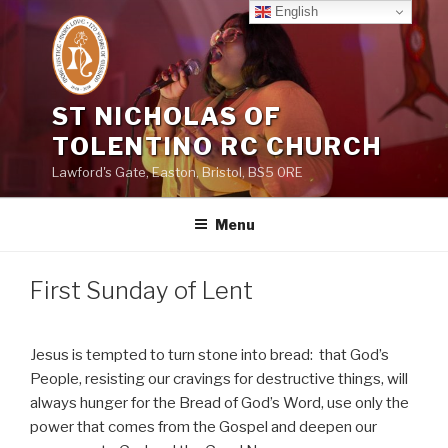
Skip
English
to
content
ST NICHOLAS OF
TOLENTINO RC CHURCH
Lawford's Gate, Easton, Bristol, BS5 0RE
Menu
First Sunday of Lent
Jesus is tempted to turn stone into bread:
that God’s
People, resisting our cravings for destructive things, will
always hunger for the Bread of God’s Word, use only the
power that comes from the Gospel and deepen our