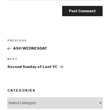
Post
Previous
PREVIOUS
navigation
Post
ASH WEDNESDAY
Next
NEXT
Post
Second Sunday of Lent YC
CATEGORIES
Categories