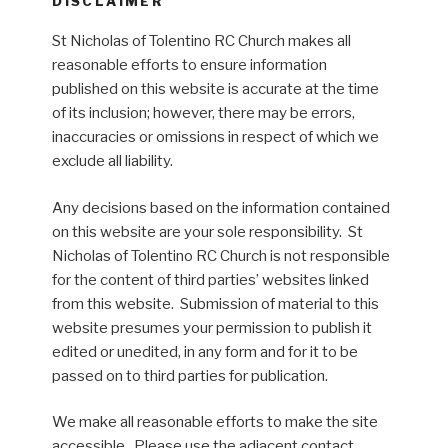
DISCLAIMER
St Nicholas of Tolentino RC Church makes all
reasonable efforts to ensure information
published on this website is accurate at the time
of its inclusion; however, there may be errors,
inaccuracies or omissions in respect of which we
exclude all liability.
Any decisions based on the information contained
on this website are your sole responsibility. St
Nicholas of Tolentino RC Church is not responsible
for the content of third parties’ websites linked
from this website. Submission of material to this
website presumes your permission to publish it
edited or unedited, in any form and for it to be
passed on to third parties for publication.
We make all reasonable efforts to make the site
accessible. Please use the adjacent contact