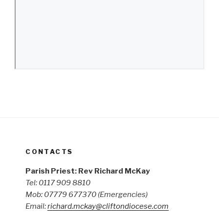
CONTACTS
Parish Priest: Rev Richard McKay
Tel: 0117 909 8810
Mob: 07779 677370
(Emergencies)
Email:
richard.mckay@cliftondiocese.com