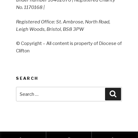
under number 10462076 | Registered Charity
No. 1170168 |
Registered Office: St. Ambrose, North Road,
Leigh Woods, Bristol, BS8 3PW
© Copyright – All content is property of Diocese of
Clifton
SEARCH
Search
Search
for: