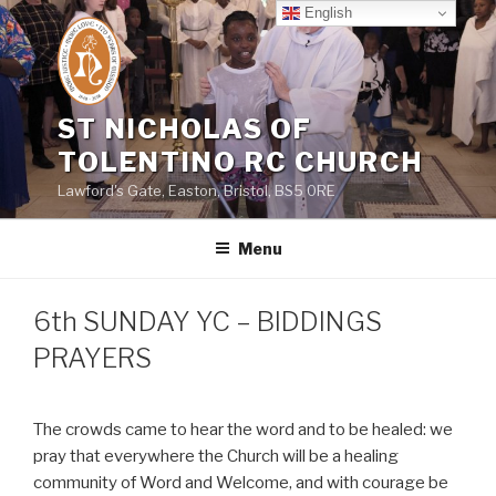
Skip
English
to
content
ST NICHOLAS OF
TOLENTINO RC CHURCH
Lawford's Gate, Easton, Bristol, BS5 0RE
Menu
6th SUNDAY YC – BIDDINGS
PRAYERS
The crowds came to hear the word and to be healed: we
pray that everywhere the Church will be a healing
community of Word and Welcome, and with courage be