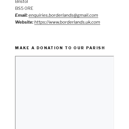
Bristol
BS5 0RE
Email:
enquiries.borderlands@gmail.com
Website:
https://www.borderlands.uk.com
MAKE A DONATION TO OUR PARISH