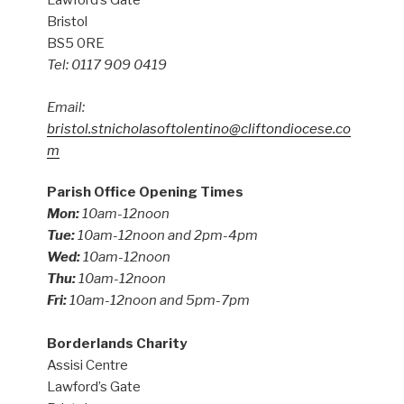
Lawford’s Gate
Bristol
BS5 0RE
Tel: 0117 909 0419
Email:
bristol.stnicholasoftolentino@cliftondiocese.co
m
Parish Office Opening Times
Mon:
10am-12noon
Tue:
10am-12noon and 2pm-4pm
Wed:
10am-12noon
Thu:
10am-12noon
Fri:
10am-12noon and 5pm-7pm
Borderlands Charity
Assisi Centre
Lawford’s Gate