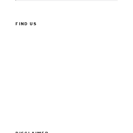
FIND US