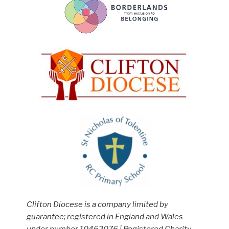
Clifton Diocese is a company limited by
guarantee; registered in England and Wales