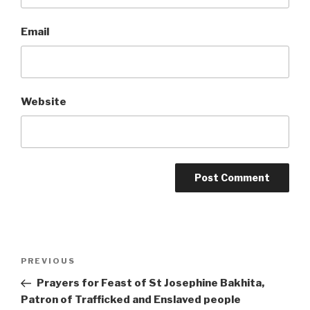
Email
Website
Post
Previous
PREVIOUS
navigation
Post
Prayers for Feast of St Josephine Bakhita,
Patron of Trafficked and Enslaved people