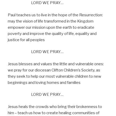
LORD WE PRAY…
Paul teaches us to live in the hope of the Resurrection:
may the vision of life transformed in the Kingdom
empower our mission upon the earth to eradicate
poverty and improve the quality of life, equality and
justice for all peoples
LORD WE PRAY…
Jesus blesses and values the little and vulnerable ones:
we pray for our diocesan Clifton Children’s Society, as
they seek to help our most vulnerable children to new
beginnings and loving homes and families
LORD WE PRAY…
Jesus heals the crowds who bring their brokenness to
him – teach us how to create healing communities of