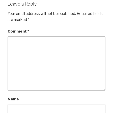
Leave a Reply
Your email address will not be published.
Required fields
are marked
*
Comment
*
Name