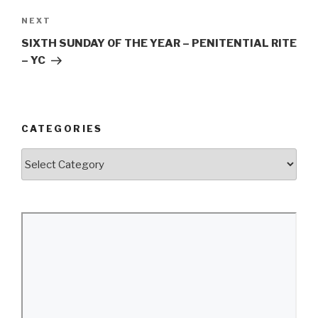
Next
NEXT
Post
SIXTH SUNDAY OF THE YEAR – PENITENTIAL RITE
– YC
CATEGORIES
Categories