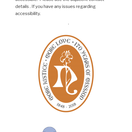
details . If you have any issues regarding
accessibility.