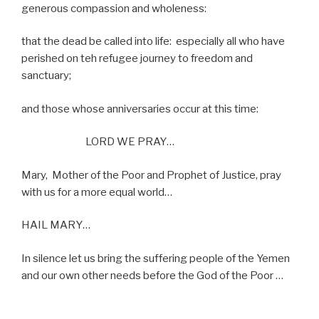
generous compassion and wholeness:
that the dead be called into life:
especially all who have
perished on teh refugee journey to freedom and
sanctuary;
and those whose anniversaries occur at this time:
LORD WE PRAY…
Mary,
Mother of the Poor and Prophet of Justice, pray
with us for a more equal world…
HAIL MARY…
In silence let us bring the suffering people of the Yemen
and our own other needs before the God of the Poor …