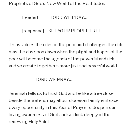
Prophets of God’s New World of the Beatitudes
[reader]
LORD WE PRAY…
[response]
SET YOUR PEOPLE FREE…
Jesus voices the cries of the poor and challenges the rich:
may the day soon dawn when the plight and hopes of the
poor will become the agenda of the powerful and rich,
and so create together a more just and peaceful world
LORD WE PRAY…
Jeremiah tells us to trust God and be like a tree close
beside the waters: may all our diocesan family embrace
every opportunity in this Year of Prayer to deepen our
loving awareness of God and so drink deeply of the
renewing Holy Spirit