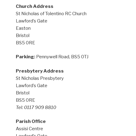
Church Address
St Nicholas of Tolentino RC Church
Lawford’s Gate
Easton
Bristol
BS5 0RE
Parking:
Pennywell Road, BS5 0TJ
Presbytery Address
St Nicholas Presbytery
Lawford’s Gate
Bristol
BS5 0RE
Tel: 0117 909 8810
Parish Office
Assisi Centre