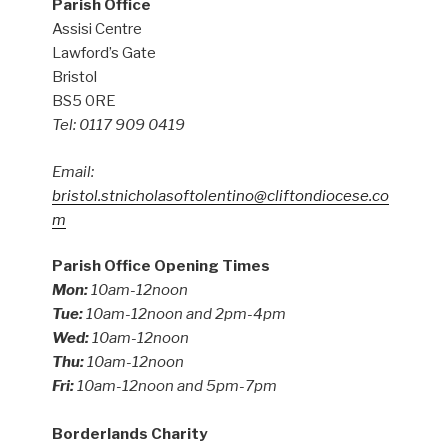
Parish Office
Assisi Centre
Lawford’s Gate
Bristol
BS5 0RE
Tel: 0117 909 0419
Email:
bristol.stnicholasoftolentino@cliftondiocese.co
m
Parish Office Opening Times
Mon:
10am-12noon
Tue:
10am-12noon and 2pm-4pm
Wed:
10am-12noon
Thu:
10am-12noon
Fri:
10am-12noon and 5pm-7pm
Borderlands Charity