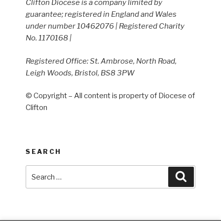
Clifton Diocese is a company limited by
guarantee; registered in England and Wales
under number 10462076 | Registered Charity
No. 1170168 |
Registered Office: St. Ambrose, North Road,
Leigh Woods, Bristol, BS8 3PW
© Copyright – All content is property of Diocese of
Clifton
SEARCH
Search
Search
for: