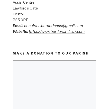
Assisi Centre
Lawford’s Gate
Bristol
BS5 0RE
Email:
enquiries.borderlands@gmail.com
Website:
https://www.borderlands.uk.com
MAKE A DONATION TO OUR PARISH