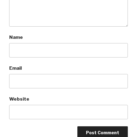
Name
Email
Website