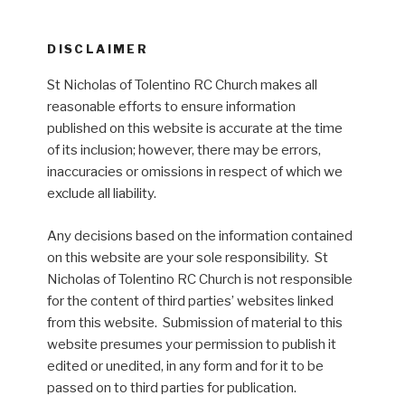
DISCLAIMER
St Nicholas of Tolentino RC Church makes all
reasonable efforts to ensure information
published on this website is accurate at the time
of its inclusion; however, there may be errors,
inaccuracies or omissions in respect of which we
exclude all liability.
Any decisions based on the information contained
on this website are your sole responsibility. St
Nicholas of Tolentino RC Church is not responsible
for the content of third parties’ websites linked
from this website. Submission of material to this
website presumes your permission to publish it
edited or unedited, in any form and for it to be
passed on to third parties for publication.