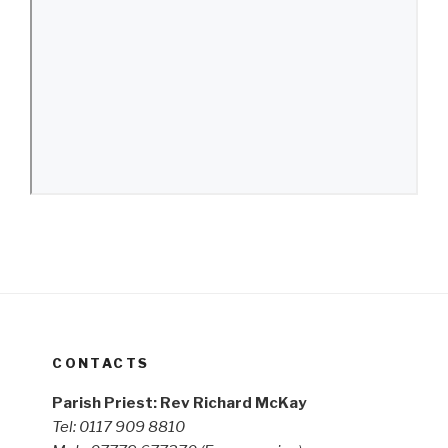
CONTACTS
Parish Priest: Rev Richard McKay
Tel: 0117 909 8810