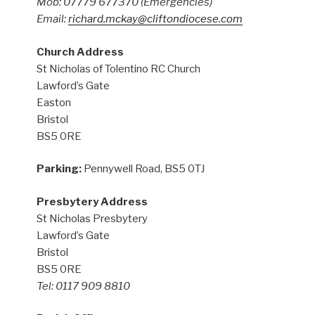
Mob: 07779 677370
(Emergencies)
Email:
richard.mckay@cliftondiocese.com
Church Address
St Nicholas of Tolentino RC Church
Lawford’s Gate
Easton
Bristol
BS5 0RE
Parking:
Pennywell Road, BS5 0TJ
Presbytery Address
St Nicholas Presbytery
Lawford’s Gate
Bristol
BS5 0RE
Tel: 0117 909 8810