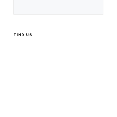
FIND US