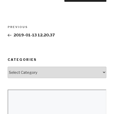
Post
Previous
PREVIOUS
navigation
Post
2019-01-13 12.20.37
CATEGORIES
Categories