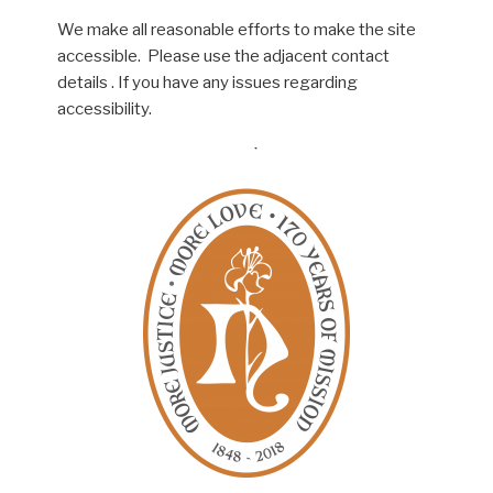
We make all reasonable efforts to make the site
accessible. Please use the adjacent contact
details . If you have any issues regarding
accessibility.