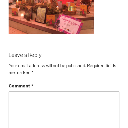
Leave a Reply
Your email address will not be published.
Required fields
are marked
*
Comment
*