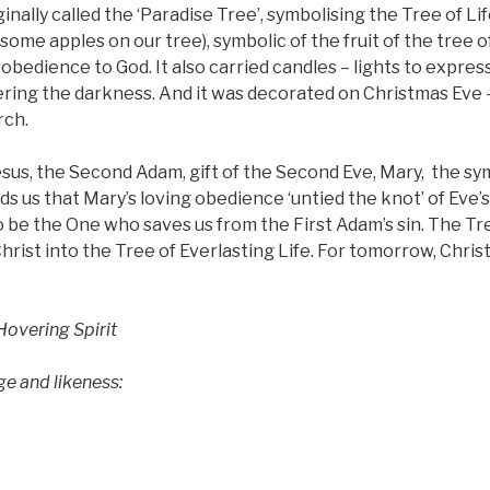
inally called the ‘Paradise Tree’, symbolising the Tree of Lif
ome apples on our tree), symbolic of the fruit of the tree 
isobedience to God. It also carried candles – lights to expres
ering the darkness. And it was decorated on Christmas Eve 
rch.
Jesus, the Second Adam, gift of the Second Eve, Mary,
the sy
ds us that Mary’s loving obedience ‘untied the knot’ of Eve’s
 be the One who saves us from the First Adam’s sin. The Tr
hrist into the Tree of Everlasting Life. For tomorrow, Chri
overing Spirit
and likeness: