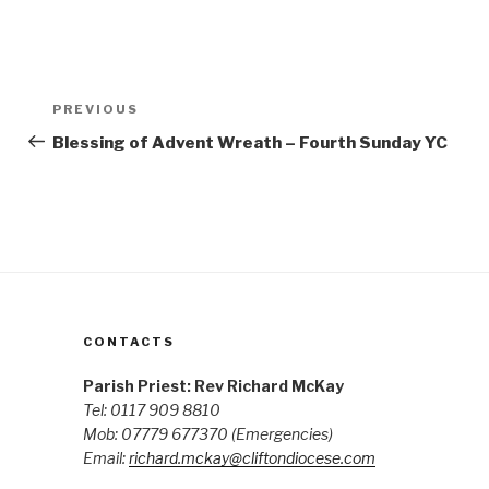
Post
Previous
PREVIOUS
navigation
Post
Blessing of Advent Wreath – Fourth Sunday YC
CONTACTS
Parish Priest: Rev Richard McKay
Tel: 0117 909 8810
Mob: 07779 677370
(Emergencies)
Email:
richard.mckay@cliftondiocese.com