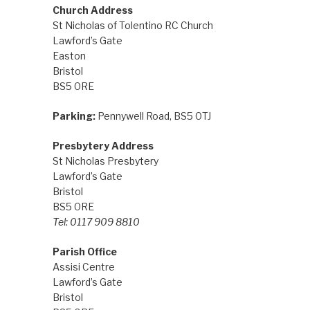
Church Address
St Nicholas of Tolentino RC Church
Lawford’s Gate
Easton
Bristol
BS5 0RE
Parking:
Pennywell Road, BS5 0TJ
Presbytery Address
St Nicholas Presbytery
Lawford’s Gate
Bristol
BS5 0RE
Tel: 0117 909 8810
Parish Office
Assisi Centre
Lawford’s Gate
Bristol