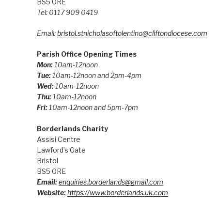
BS5 0RE
Tel: 0117 909 0419
Email:
bristol.stnicholasoftolentino@cliftondiocese.com
Parish Office Opening Times
Mon:
10am-12noon
Tue:
10am-12noon and 2pm-4pm
Wed:
10am-12noon
Thu:
10am-12noon
Fri:
10am-12noon and 5pm-7pm
Borderlands Charity
Assisi Centre
Lawford’s Gate
Bristol
BS5 0RE
Email:
enquiries.borderlands@gmail.com
Website:
https://www.borderlands.uk.com