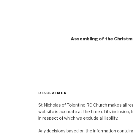
Assembling of the Christm
DISCLAIMER
St Nicholas of Tolentino RC Church makes all re
website is accurate at the time of its inclusion
in respect of which we exclude all liability.
Any decisions based on the information contained