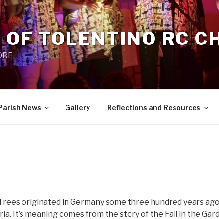
 OF TOLENTINO RC 
 0RE
Parish News
Gallery
Reflections and Resources
Trees originated in Germany some three hundred years ago
ia. It’s meaning comes from the story of the Fall in the Gar