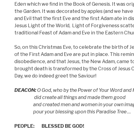
Eden which we find in the Book of Genesis. It was orig
the Garden. It was decorated by apples (and we have s
and Evil that the first Eve and the first Adam ate in d
Jesus Light of the World,
Light of Forgiveness scatt
traditional Feast of Adam and Eve in the Eastern Chu
So, on this Christmas Eve, to celebrate the birth of 
of the First Adam and Eve are put in place. This remin
disobedience, and that Jesus, the New Adam, came to
brought death is transformed by the Cross of Jesus C
Day, we do indeed greet the Saviour!
DEACON:
O God, who by the Power of Your Word and H
did create all things and made them good
and created men and women in your own image 
pour your blessing upon this Paradise Tree …
PEOPLE:
BLESSED BE GOD!