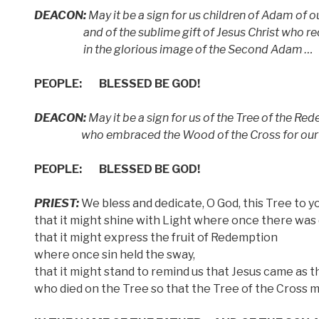
DEACON:
May it be a sign for us children of Adam of o
and of the sublime gift of Jesus Christ who rec
in the glorious image of the Second Adam …
PEOPLE:
BLESSED BE GOD!
DEACON:
May it be a sign for us of the Tree of the R
who embraced the Wood of the Cross for our Sa
PEOPLE:
BLESSED BE GOD!
PRIEST:
We bless and dedicate, O God, this Tree to 
that it might shine with Light where once there was
that it might express the fruit of Redemption
where once sin held the sway,
that it might stand to remind us that Jesus came as t
who died on the Tree so that the Tree of the Cross m