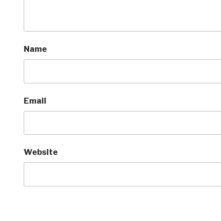
Name
Email
Website