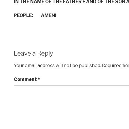
IN THE NAME OF THE FATHER
+
AND OF THE SON
A
PEOPLE: AMEN!
Leave a Reply
Your email address will not be published.
Required fi
Comment
*