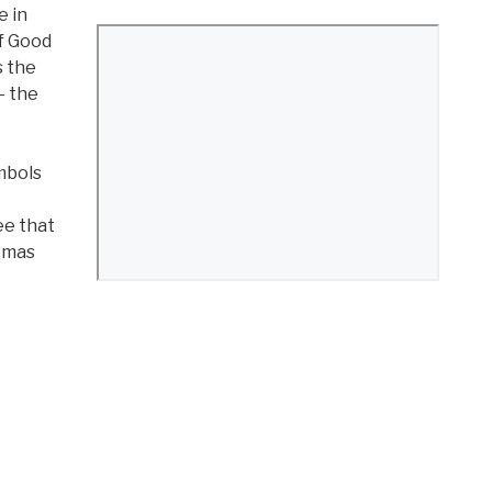
e in
of Good
s the
– the
mbols
ee that
stmas