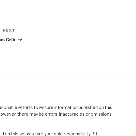
NEXT
Next
Post
as Crib
asonable efforts to ensure information published on this
; however, there may be errors, inaccuracies or omissions
 on this website are your sole responsibility. St