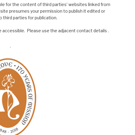
le for the content of third parties’ websites linked from
site presumes your permission to publish it edited or
 third parties for publication.
 accessible. Please use the adjacent contact details .