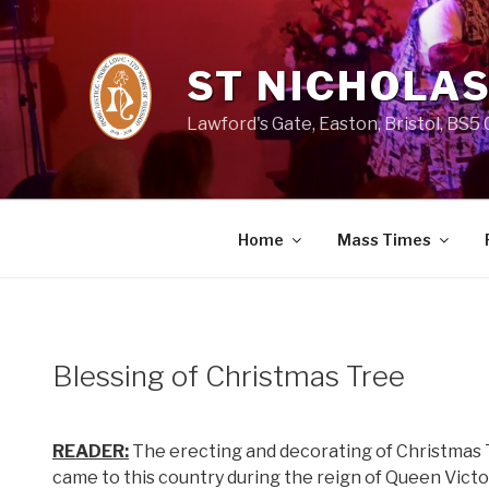
Skip
to
content
ST NICHOLAS
Lawford's Gate, Easton, Bristol, BS5
Home
Mass Times
Blessing of Christmas Tree
READER:
The erecting and decorating of Christmas 
came to this country during the reign of Queen Victor