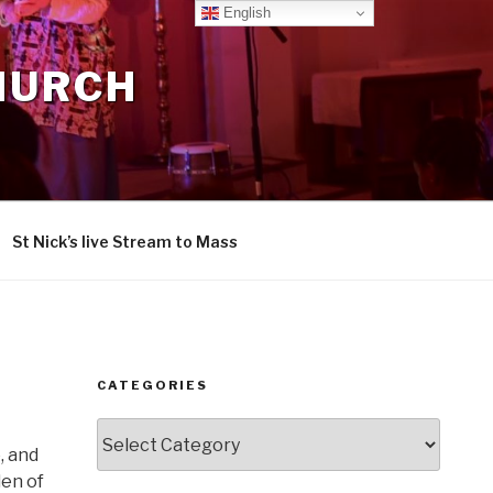
English
CHURCH
St Nick’s live Stream to Mass
CATEGORIES
Categories
, and
den of