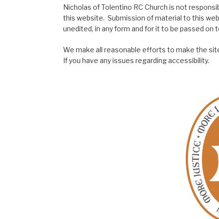
Nicholas of Tolentino RC Church is not responsib
this website. Submission of material to this web
unedited, in any form and for it to be passed on to
We make all reasonable efforts to make the site
If you have any issues regarding accessibility.