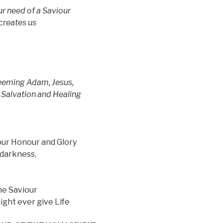
ur need of a Saviour
reates us
edeeming Adam, Jesus,
lvation and Healing
your Honour and Glory
 darkness,
he Saviour
ight ever give Life