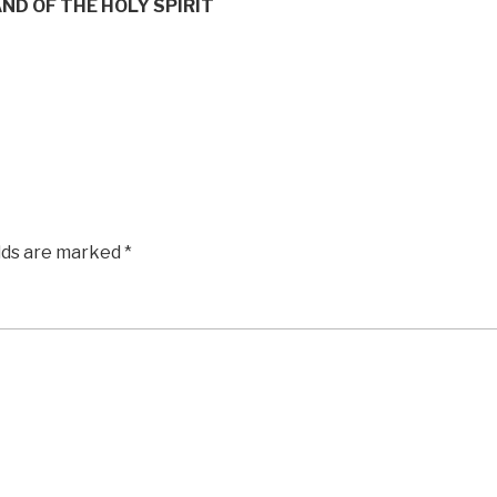
ND OF THE HOLY SPIRIT
elds are marked
*