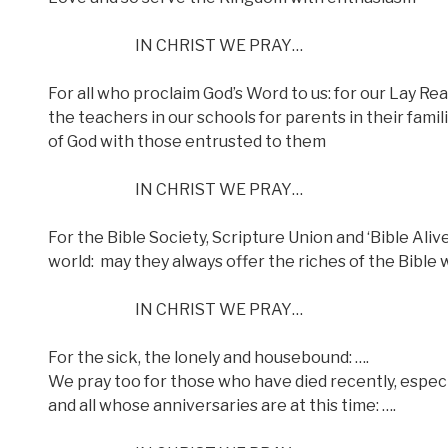
IN CHRIST WE PRAY…
For all who proclaim God’s Word to us: for our Lay Rea
the teachers in our schools for parents in their fami
of God with those entrusted to them
IN CHRIST WE PRAY…
For the Bible Society, Scripture Union and ‘Bible Ali
world:
may they always offer the riches of the Bible 
IN CHRIST WE PRAY…
For the sick, the lonely and housebound: ….
We pray too for those who have died recently, especia
and all whose anniversaries are at this time: ….