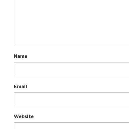
Name
Email
Website