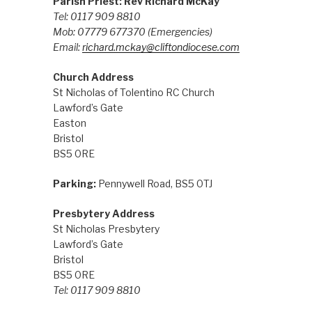
Parish Priest: Rev Richard McKay
Tel: 0117 909 8810
Mob: 07779 677370
(Emergencies)
Email:
richard.mckay@cliftondiocese.com
Church Address
St Nicholas of Tolentino RC Church
Lawford’s Gate
Easton
Bristol
BS5 0RE
Parking:
Pennywell Road, BS5 0TJ
Presbytery Address
St Nicholas Presbytery
Lawford’s Gate
Bristol
BS5 0RE
Tel: 0117 909 8810