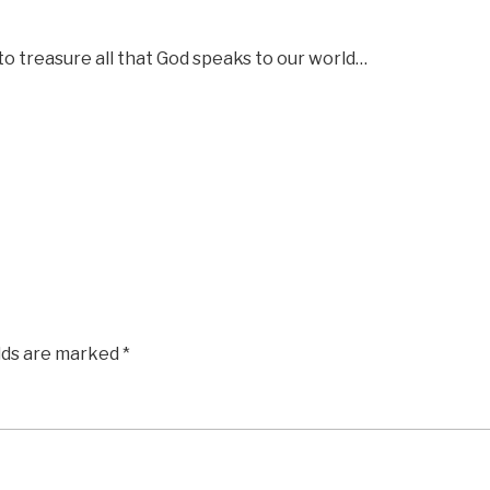
to treasure all that God speaks to our world…
elds are marked
*