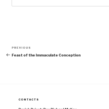
Post
Previous
PREVIOUS
navigation
Post
Feast of the Immaculate Conception
CONTACTS