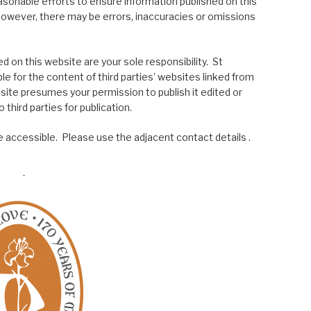
asonable efforts to ensure information published on this
; however, there may be errors, inaccuracies or omissions
 on this website are your sole responsibility. St
le for the content of third parties’ websites linked from
site presumes your permission to publish it edited or
 third parties for publication.
 accessible. Please use the adjacent contact details .