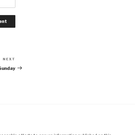
NEXT
Next
Post
 Sunday