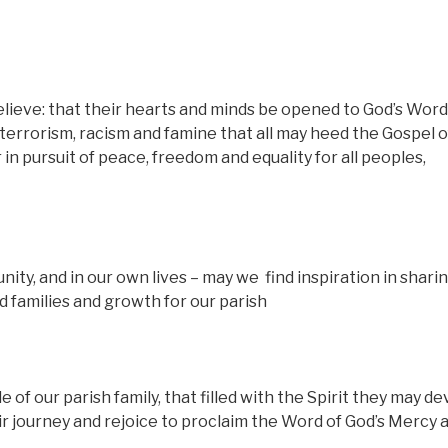
lieve: that their hearts and minds be opened to God’s Word
 terrorism, racism and famine that all may heed the Gospel o
in pursuit of peace, freedom and equality for all peoples,
nity, and in our own lives – may we
find inspiration in shari
nd families and growth for our parish
of our parish family, that filled with the Spirit they may d
ir journey and rejoice to proclaim the Word of God’s Mercy 