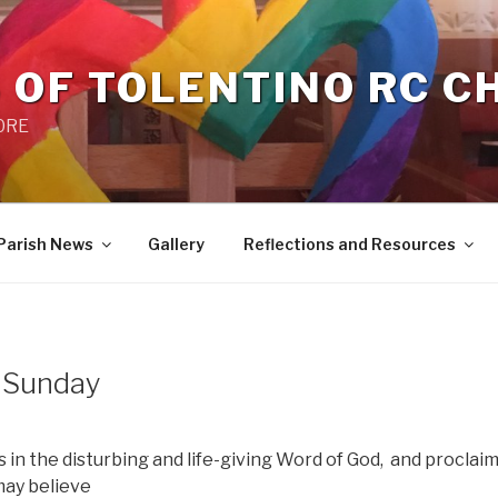
 OF TOLENTINO RC 
 0RE
Parish News
Gallery
Reflections and Resources
e Sunday
 in the disturbing and life-giving Word of God,
and proclaim
 may believe