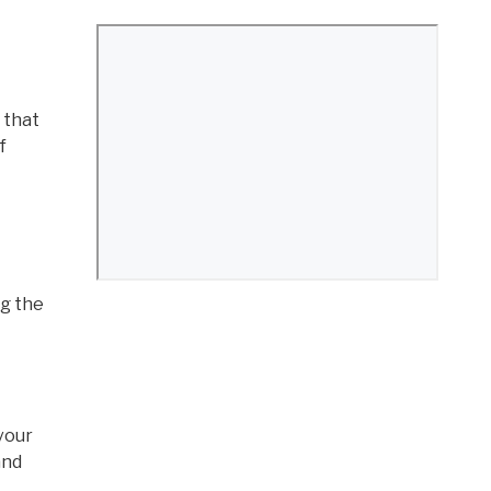
 that
f
ng the
evour
and