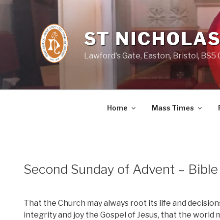
Skip
to
content
ST NICHOLAS
Lawford's Gate, Easton, Bristol, BS5
Home
Mass Times
Second Sunday of Advent – Bibl
That the Church may always root its life and decisions
integrity and joy the Gospel of Jesus, that the world