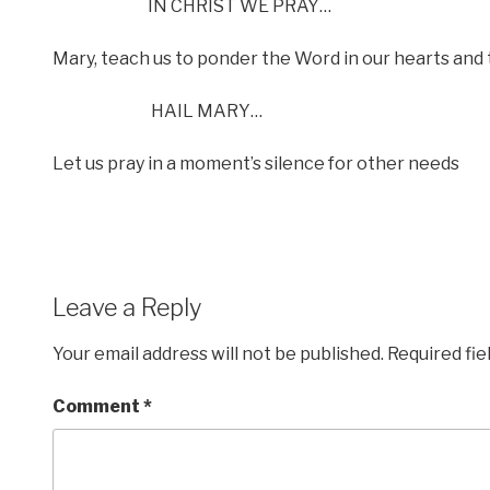
IN CHRIST WE PRAY…
Mary, teach us to ponder the Word in our hearts and 
HAIL MARY…
Let us pray in a moment’s silence for other needs
Leave a Reply
Your email address will not be published.
Required fi
Comment
*