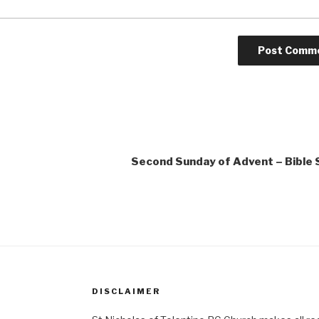
Second Sunday of Advent – Bible
DISCLAIMER