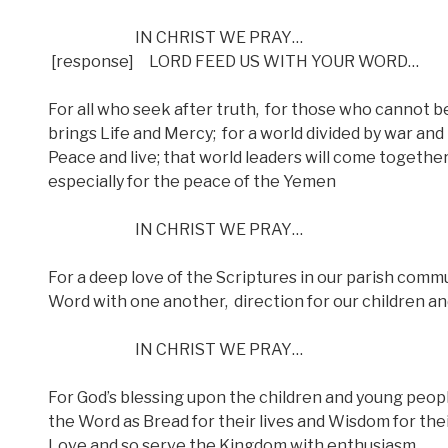
IN CHRIST WE PRAY…
[response]
LORD FEED US WITH YOUR WORD…
For all who seek after truth,
for those who cannot be
brings Life and Mercy;
for a world divided by war and
Peace and live; that world leaders will come together 
especially for the peace of the Yemen
IN CHRIST WE PRAY…
For a deep love of the Scriptures in our parish commu
Word with one another,
direction for our children a
IN CHRIST WE PRAY…
For God’s blessing upon the children and young people 
the Word as Bread for their lives and Wisdom for the
Love and so serve the Kingdom with enthusiasm