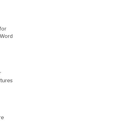
for
e Word
r
ptures
re