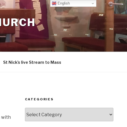
English
CHURCH
St Nick’s live Stream to Mass
CATEGORIES
Categories
 with