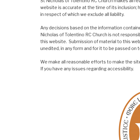
St Nicholas of Tolentino RC Church makes all re
website is accurate at the time of its inclusion
in respect of which we exclude all liability.
Any decisions based on the information contained
Nicholas of Tolentino RC Church is not responsib
this website. Submission of material to this web
unedited, in any form and for it to be passed on to
We make all reasonable efforts to make the site
If you have any issues regarding accessibility.