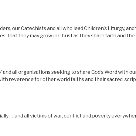
ders, our Catechists and all who lead Children’s Liturgy, and 
lies: that they may grow in Christ as they share faith and th
ve’ and all organisations seeking to share God’s Word with ou
with reverence for other world faiths and their sacred
scri
lly …. and all victims of war, conflict and poverty everywhe