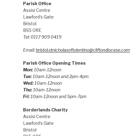
Parish Office
Assisi Centre
Lawford’s Gate
Bristol
BS5 0RE
Tel: 0117 909 0419
Email:
bristol.stnicholasoftolentino@cliftondiocese.com
Parish Office Opening Times
Mon:
10am-12noon
Tue:
10am-12noon and 2pm-4pm
Wed:
10am-12noon
Thu:
10am-12noon
Fri:
10am-12noon and 5pm-7pm
Borderlands Charity
Assisi Centre
Lawford’s Gate
Bristol