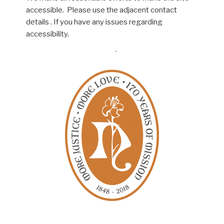
accessible. Please use the adjacent contact
details . If you have any issues regarding
accessibility.