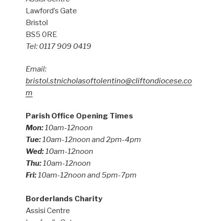
Lawford’s Gate
Bristol
BS5 0RE
Tel: 0117 909 0419
Email:
bristol.stnicholasoftolentino@cliftondiocese.co
m
Parish Office Opening Times
Mon:
10am-12noon
Tue:
10am-12noon and 2pm-4pm
Wed:
10am-12noon
Thu:
10am-12noon
Fri:
10am-12noon and 5pm-7pm
Borderlands Charity
Assisi Centre