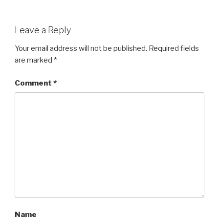
Leave a Reply
Your email address will not be published.
Required fields
are marked
*
Comment
*
Name