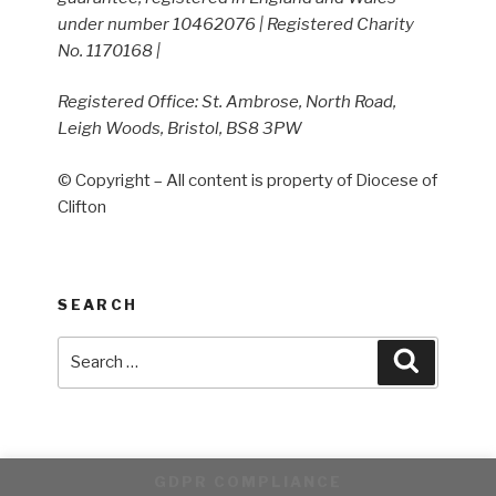
under number 10462076 | Registered Charity
No. 1170168 |
Registered Office: St. Ambrose, North Road,
Leigh Woods, Bristol, BS8 3PW
© Copyright – All content is property of Diocese of
Clifton
SEARCH
Search
Search
for:
GDPR COMPLIANCE