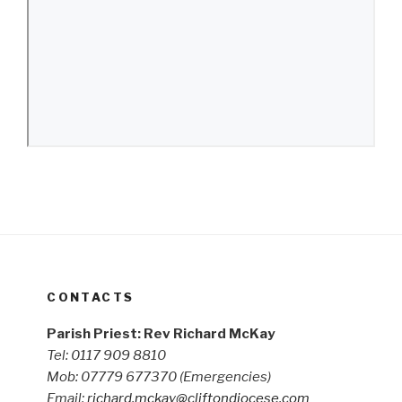
CONTACTS
Parish Priest: Rev Richard McKay
Tel: 0117 909 8810
Mob: 07779 677370
(Emergencies)
Email:
richard.mckay@cliftondiocese.com