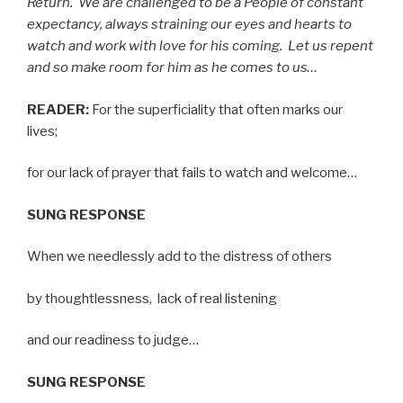
Return.
We are challenged to be a People of constant
expectancy, always straining our eyes and hearts to
watch and work with love for his coming.
Let us repent
and so make room for him as he comes to us…
READER:
For the superficiality that often marks our
lives;
for our lack of prayer that fails to watch and welcome…
SUNG RESPONSE
When we needlessly add to the distress of others
by thoughtlessness,
lack of real listening
and our readiness to judge…
SUNG RESPONSE