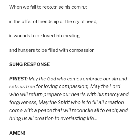
When we fail to recognise his coming
in the offer of friendship or the cry of need,
in wounds to be loved into healing
and hungers to be filled with compassion
SUNG RESPONSE
PRIEST:
May the God who comes embrace our sin and
for loving compassion;
May the Lord
sets us free
who will return prepare our hearts with his mercy
and
forgiveness;
May the Spirit who is to fill all creation
come with a peace
that will reconcile all to each;
and
bring us all creation to everlasting life…
AMEN!