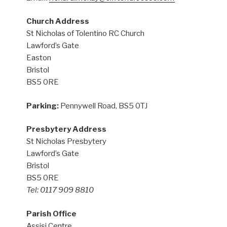
Church Address
St Nicholas of Tolentino RC Church
Lawford’s Gate
Easton
Bristol
BS5 0RE
Parking:
Pennywell Road, BS5 0TJ
Presbytery Address
St Nicholas Presbytery
Lawford’s Gate
Bristol
BS5 0RE
Tel: 0117 909 8810
Parish Office
Assisi Centre