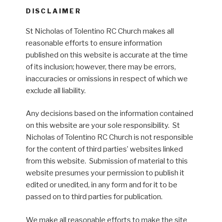
DISCLAIMER
St Nicholas of Tolentino RC Church makes all
reasonable efforts to ensure information
published on this website is accurate at the time
of its inclusion; however, there may be errors,
inaccuracies or omissions in respect of which we
exclude all liability.
Any decisions based on the information contained
on this website are your sole responsibility. St
Nicholas of Tolentino RC Church is not responsible
for the content of third parties’ websites linked
from this website. Submission of material to this
website presumes your permission to publish it
edited or unedited, in any form and for it to be
passed on to third parties for publication.
We make all reasonable efforts to make the site