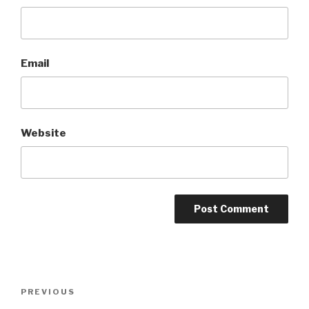
Email
Website
Post
Previous
PREVIOUS
navigation