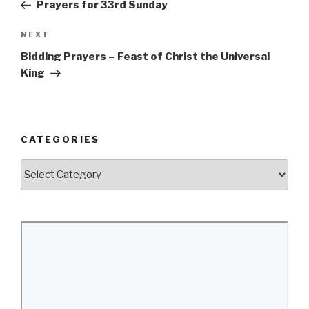
Post
Prayers for 33rd Sunday
Next
NEXT
Post
Bidding Prayers – Feast of Christ the Universal
King
CATEGORIES
Categories