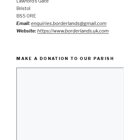
Lawford’s Gate
Bristol
BS5 0RE
Email:
enquiries.borderlands@gmail.com
Website:
https://www.borderlands.uk.com
MAKE A DONATION TO OUR PARISH