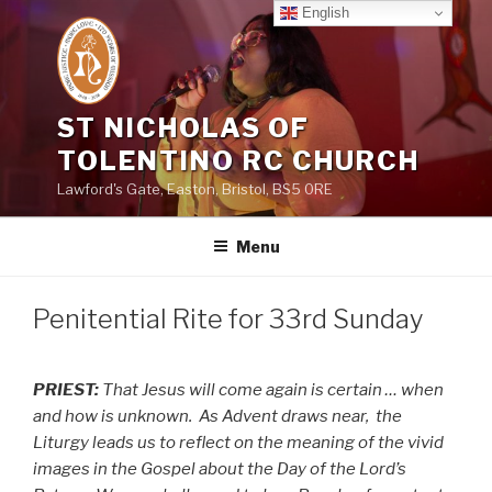
Skip
English
to
content
ST NICHOLAS OF
TOLENTINO RC CHURCH
Lawford's Gate, Easton, Bristol, BS5 0RE
Menu
Penitential Rite for 33rd Sunday
PRIEST:
That Jesus will come again is certain … when
and how is unknown.
As Advent draws near,
the
Liturgy leads us to reflect on the meaning of the vivid
images in the Gospel about the Day of the Lord’s