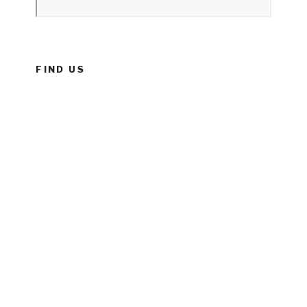
FIND US