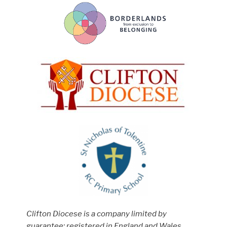
Clifton Diocese is a company limited by
guarantee; registered in England and Wales