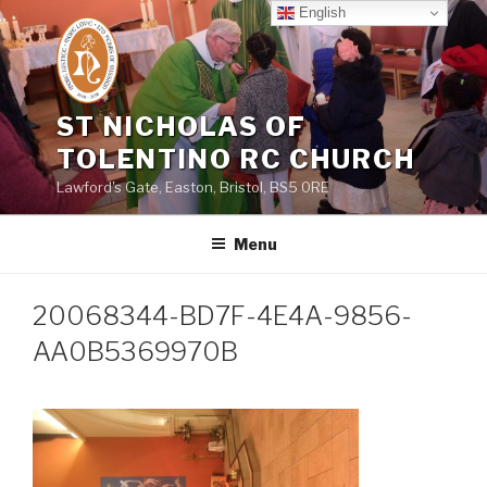
Skip
English
to
content
ST NICHOLAS OF
TOLENTINO RC CHURCH
Lawford's Gate, Easton, Bristol, BS5 0RE
Menu
20068344-BD7F-4E4A-9856-
AA0B5369970B