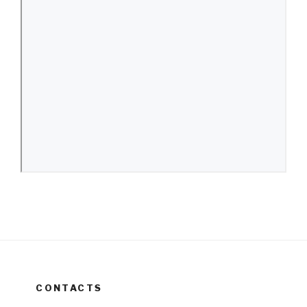
CONTACTS