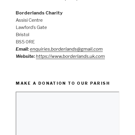
Borderlands Charity
Assisi Centre
Lawford’s Gate
Bristol
BS5 0RE
Email:
enquiries.borderlands@gmail.com
Website:
https://www.borderlands.uk.com
MAKE A DONATION TO OUR PARISH