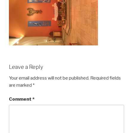
Leave a Reply
Your email address will not be published.
Required fields
are marked
*
Comment
*