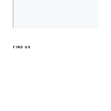
FIND US