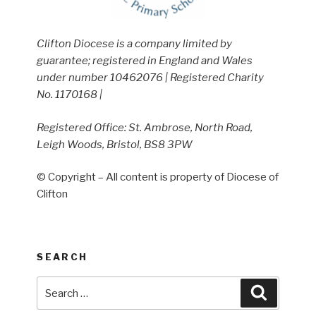
Clifton Diocese is a company limited by
guarantee; registered in England and Wales
under number 10462076 | Registered Charity
No. 1170168 |
Registered Office: St. Ambrose, North Road,
Leigh Woods, Bristol, BS8 3PW
© Copyright – All content is property of Diocese of
Clifton
SEARCH
Search
Search
for: