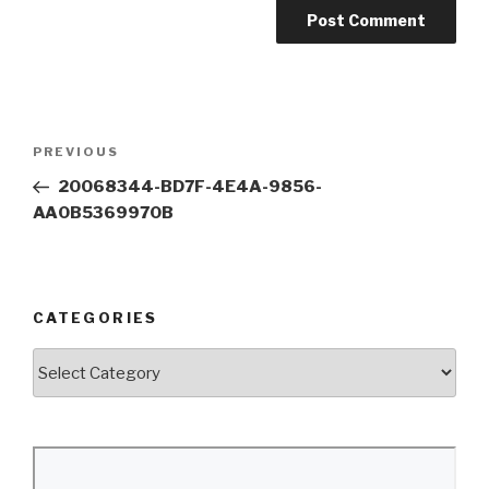
Post
Previous
PREVIOUS
navigation
Post
20068344-BD7F-4E4A-9856-
AA0B5369970B
CATEGORIES
Categories