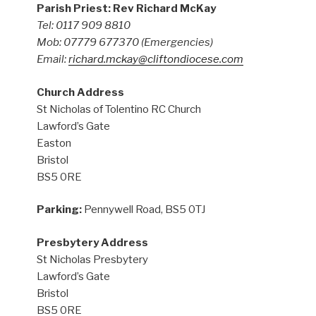
Parish Priest: Rev Richard McKay
Tel: 0117 909 8810
Mob: 07779 677370
(Emergencies)
Email:
richard.mckay@cliftondiocese.com
Church Address
St Nicholas of Tolentino RC Church
Lawford’s Gate
Easton
Bristol
BS5 0RE
Parking:
Pennywell Road, BS5 0TJ
Presbytery Address
St Nicholas Presbytery
Lawford’s Gate
Bristol
BS5 0RE