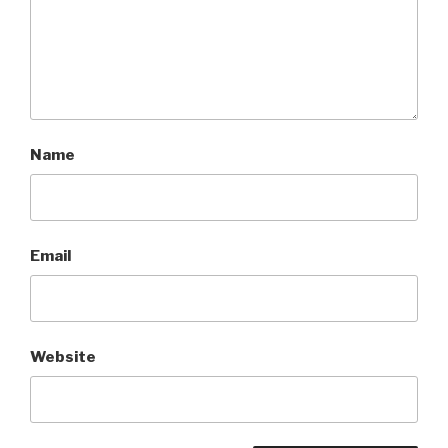
Name
Email
Website