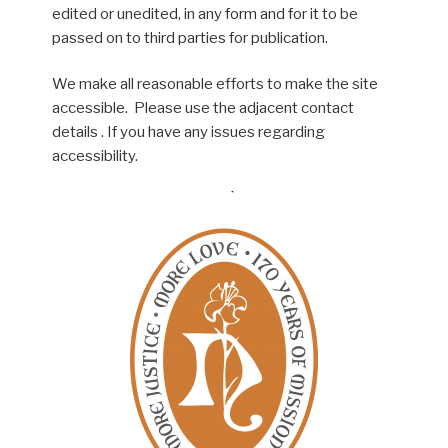
edited or unedited, in any form and for it to be
passed on to third parties for publication.
We make all reasonable efforts to make the site
accessible. Please use the adjacent contact
details . If you have any issues regarding
accessibility.