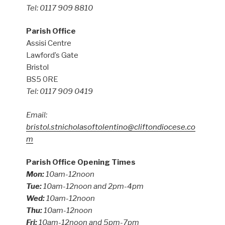
Tel: 0117 909 8810
Parish Office
Assisi Centre
Lawford’s Gate
Bristol
BS5 0RE
Tel: 0117 909 0419
Email:
bristol.stnicholasoftolentino@cliftondiocese.co
m
Parish Office Opening Times
Mon:
10am-12noon
Tue:
10am-12noon and 2pm-4pm
Wed:
10am-12noon
Thu:
10am-12noon
Fri:
10am-12noon and 5pm-7pm