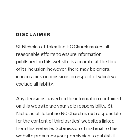
DISCLAIMER
St Nicholas of Tolentino RC Church makes all
reasonable efforts to ensure information
published on this website is accurate at the time
of its inclusion; however, there may be errors,
inaccuracies or omissions in respect of which we
exclude all liability.
Any decisions based on the information contained
on this website are your sole responsibility. St
Nicholas of Tolentino RC Church is not responsible
for the content of third parties’ websites linked
from this website. Submission of material to this
website presumes your permission to publish it